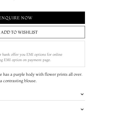
ENQUIRE NOW
ADD TO WISHLIST
 bank offer you EMI options for online
ing EMI option on payment page.
e has a purple body with flower prints all over.
 contrasting blouse.