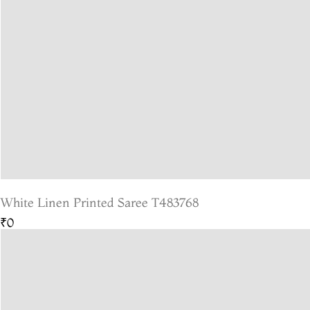
White Linen Printed Saree T483768
₹0