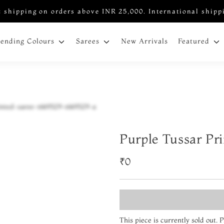
 shipping on orders above INR 25,000. International shipp
New Arrivals
rending Colours
Sarees
Featured
Purple Tussar Pr
₹0
This piece is currently sold out.