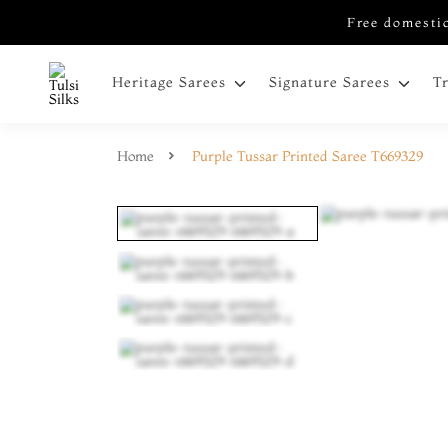
Free domestic
Heritage Sarees
Signature Sarees
T
Home
Purple Tussar Printed Saree T669329