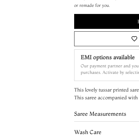
or remade for you.
EMI options available
Our payment partner and your
purchases. Activate by select
This lovely tussar printed sare
This saree accompanied with a
Saree Measurements
Wash Care