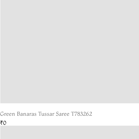
Green Banaras Tussar Saree T783262
₹0