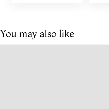
Khadi, Handwoven, Printed,
Floral, and Embroidered
You may also like