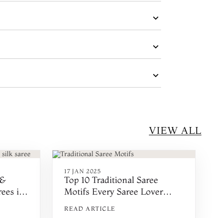
VIEW ALL
17 JAN 2025
 &
Top 10 Traditional Saree
ees in
Motifs Every Saree Lover
Must Know in 2025
READ ARTICLE