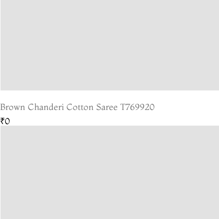
Brown Chanderi Cotton Saree T769920
₹0