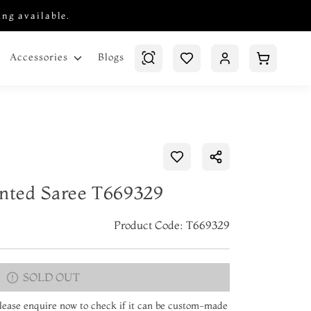
ing available.
Blogs
Accessories
inted Saree T669329
Product Code: T669329
SOLD OUT
 Please enquire now to check if it can be custom-made