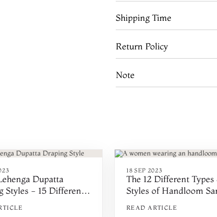
Shipping Time
Return Policy
Note
023
18 SEP 2023
 Lehenga Dupatta
The 12 Different Types
 Styles - 15 Different
Styles of Handloom Sar
o Wear Dupatta
India
RTICLE
READ ARTICLE