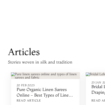
Articles
Stories woven in silk and tradition
23 JAN 2
20 FEB 2023
Bridal
Pure Organic Linen Sarees
Draping
Online - Best Types of Linen
Ways t
Fabric & Sarees - Cotton, Silk,
READ ARTICLE
READ A