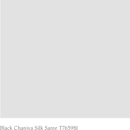
Black Chaniya Silk Saree T765981