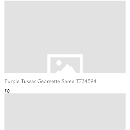
Purple Tussar Georgette Saree T724594
₹0