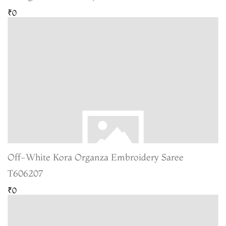
₹0
Off-White Kora Organza Embroidery Saree
T606207
₹0