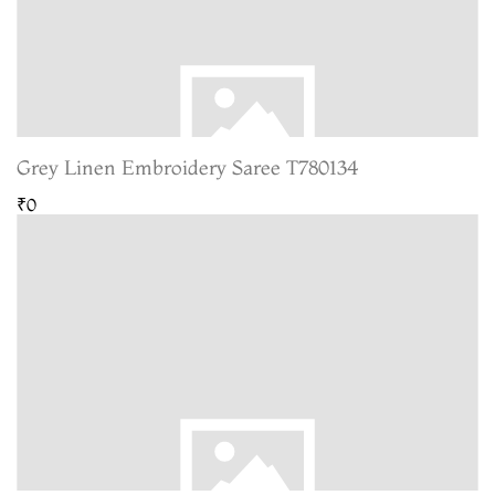
Grey Linen Embroidery Saree T780134
₹0