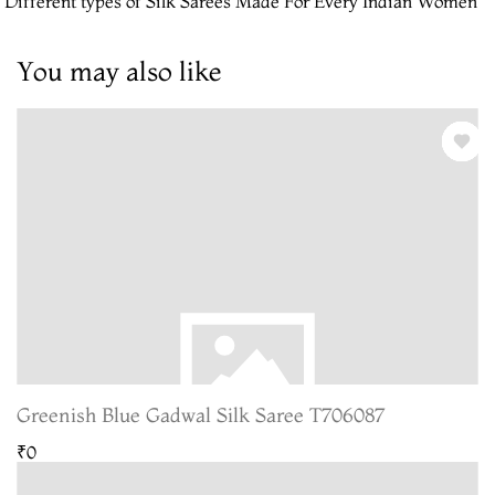
 Different types of Silk Sarees Made For Every Indian Women
You may also like
Greenish Blue Gadwal Silk Saree T706087
₹0