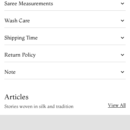
Saree Measurements
Wash Care
Shipping Time
Return Policy
Note
Articles
View All
Stories woven in silk and tradition