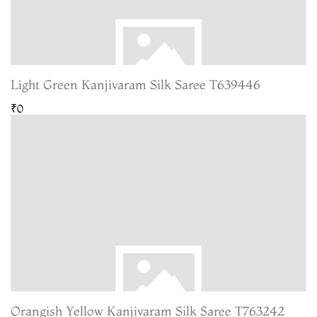
Light Green Kanjivaram Silk Saree T639446
₹0
Orangish Yellow Kanjivaram Silk Saree T763242