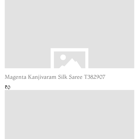
Magenta Kanjivaram Silk Saree T382907
₹0