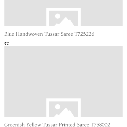
Blue Handwoven Tussar Saree T725226
₹0
Greenish Yellow Tussar Printed Saree T758002