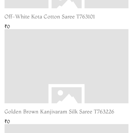
Off-White Kota Cotton Saree T763101
₹0
Golden Brown Kanjivaram Silk Saree T763226
₹0