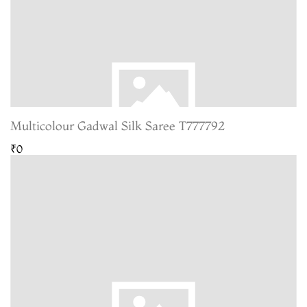
Multicolour Gadwal Silk Saree T777792
₹0