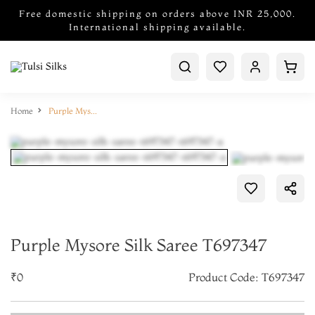
Free domestic shipping on orders above INR 25,000.
International shipping available.
Home
Purple Mysore Silk Saree T697347
Purple Mysore Silk Saree T697347
₹0
Product Code: T697347