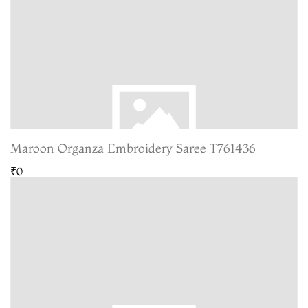
Maroon Organza Embroidery Saree T761436
₹0