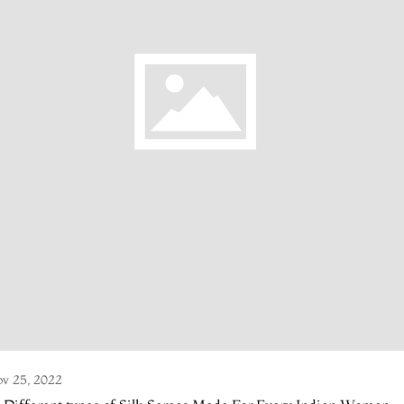
v 25, 2022