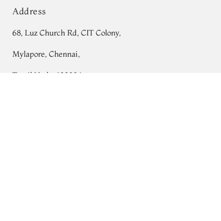
Address
68, Luz Church Rd, CIT Colony,
Mylapore, Chennai,
Tamil Nadu 600004
Purple Mysore Silk Saree T697347
Contact
Tel:
+91 80724 44353
+91 44 24991086
/
87
Whatsapp: +91 9791019822
Email:
orders@tulsisilks.com
Open: Mon–Sat, 9:30 am – 7:30 pm