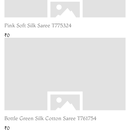
Pink Soft Silk Saree T775324
₹0
Bottle Green Silk Cotton Saree T761754
₹0