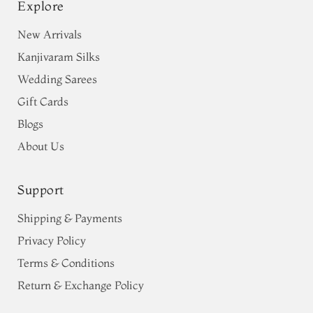
Explore
New Arrivals
Kanjivaram Silks
Wedding Sarees
Gift Cards
Blogs
About Us
Support
Shipping & Payments
Privacy Policy
Terms & Conditions
Return & Exchange Policy