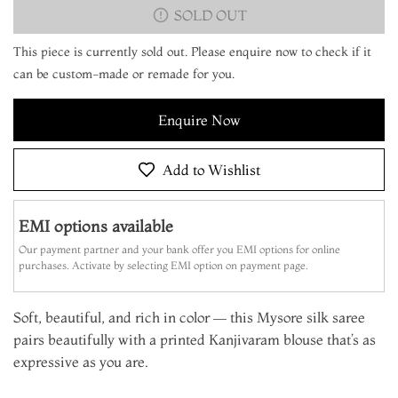
SOLD OUT
This piece is currently sold out. Please enquire now to check if it
can be custom-made or remade for you.
Enquire Now
Add to Wishlist
EMI options available
Our payment partner and your bank offer you EMI options for online
purchases. Activate by selecting EMI option on payment page.
Soft, beautiful, and rich in color — this Mysore silk saree
pairs beautifully with a printed Kanjivaram blouse that’s as
expressive as you are.