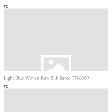
₹0
Light Blue Woven Raw Silk Saree T766309
₹0