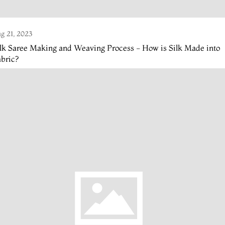
g 21, 2023
lk Saree Making and Weaving Process - How is Silk Made into
bric?