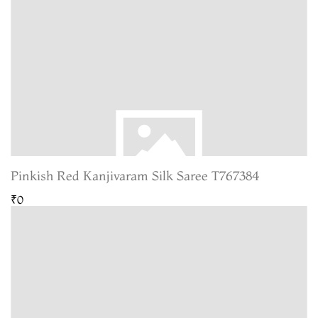
Pinkish Red Kanjivaram Silk Saree T767384
₹0