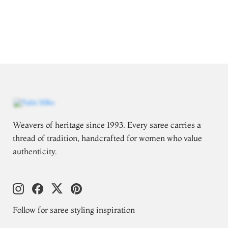
Weavers of heritage since 1993. Every saree carries a
thread of tradition, handcrafted for women who value
authenticity.
Follow for saree styling inspiration