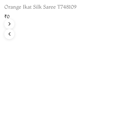
Orange Ikat Silk Saree T748109
₹0