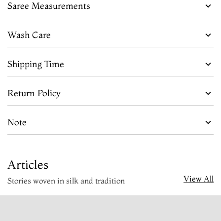
Saree Measurements
Wash Care
Shipping Time
Return Policy
Note
Articles
View All
Stories woven in silk and tradition