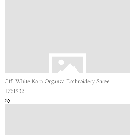
Off-White Kora Organza Embroidery Saree
T761932
₹0