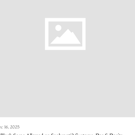
c 16, 2025