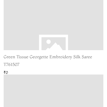
Green Tissue Georgette Embroidery Silk Saree
T761507
₹0