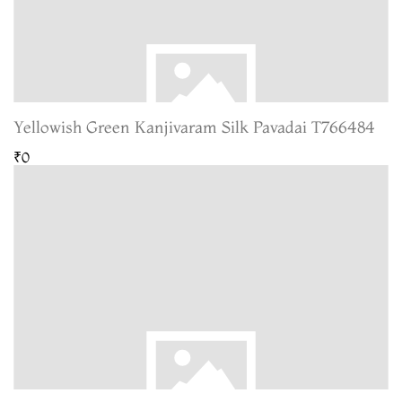
Yellowish Green Kanjivaram Silk Pavadai T766484
₹0