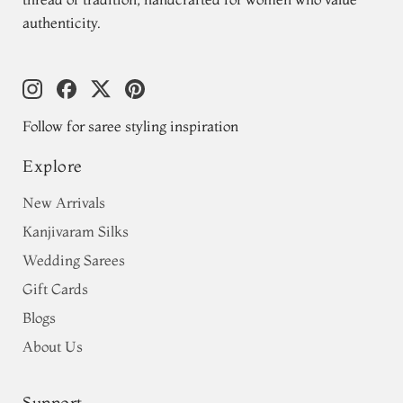
authenticity.
Follow for saree styling inspiration
Explore
New Arrivals
Kanjivaram Silks
Wedding Sarees
Gift Cards
Blogs
About Us
Support