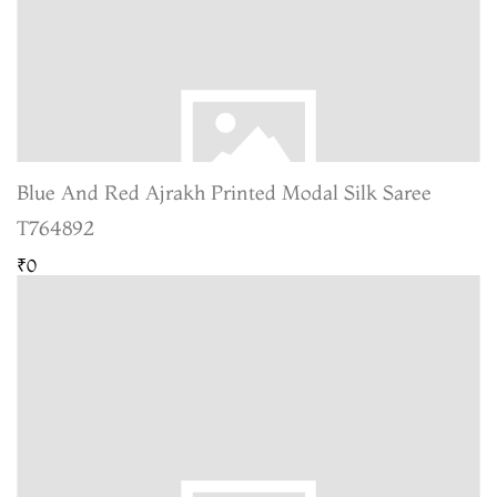
Blue And Red Ajrakh Printed Modal Silk Saree
T764892
₹0