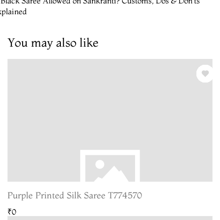
 Black Saree Allowed on Sankranti? Customs, Dos & Don’ts
xplained
You may also like
Purple Printed Silk Saree T774570
₹0