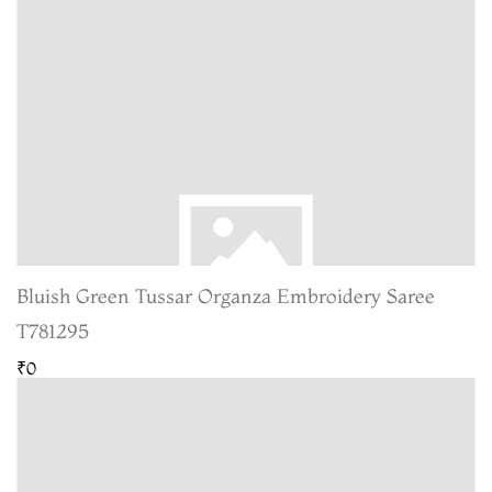
Bluish Green Tussar Organza Embroidery Saree
T781295
₹0