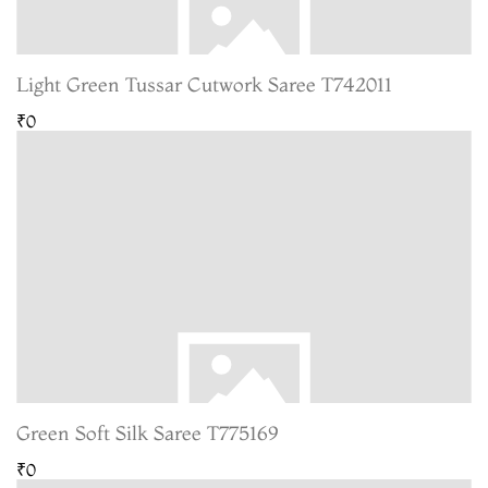
Light Green Tussar Cutwork Saree T742011
₹0
Green Soft Silk Saree T775169
₹0