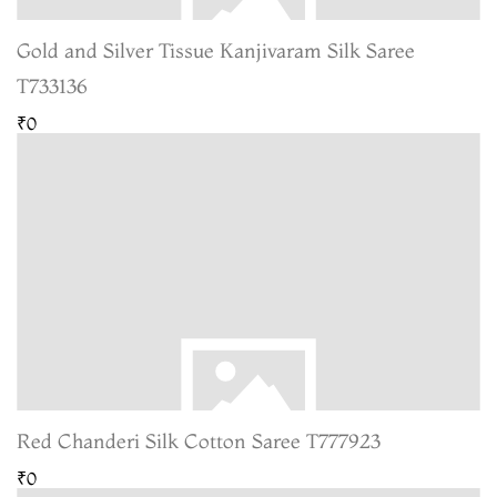
Gold and Silver Tissue Kanjivaram Silk Saree
T733136
₹0
Red Chanderi Silk Cotton Saree T777923
₹0