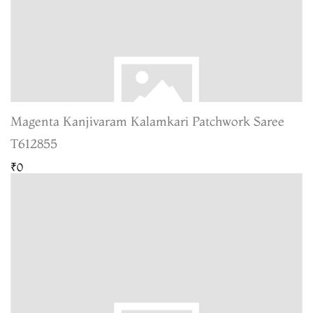
Magenta Kanjivaram Kalamkari Patchwork Saree
T612855
₹0