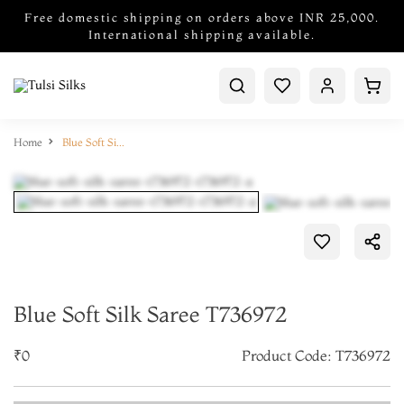
Free domestic shipping on orders above INR 25,000.
International shipping available.
Home
Blue Soft Silk Saree T736972
Blue Soft Silk Saree T736972
₹0
Product Code: T736972