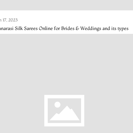
n 17, 2023
narasi Silk Sarees Online for Brides & Weddings and its types