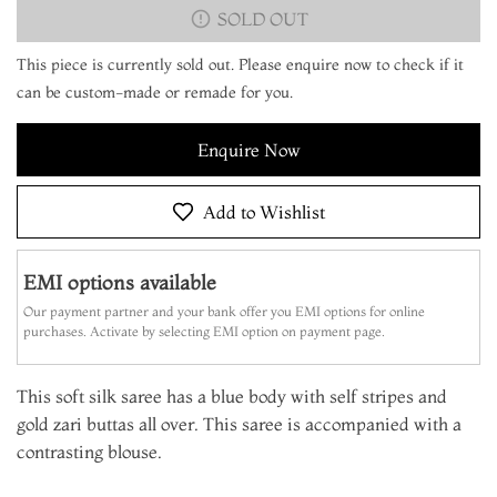
SOLD OUT
This piece is currently sold out. Please enquire now to check if it
can be custom-made or remade for you.
Enquire Now
Add to Wishlist
EMI options available
Our payment partner and your bank offer you EMI options for online
purchases. Activate by selecting EMI option on payment page.
This soft silk saree has a blue body with self stripes and
gold zari buttas all over. This saree is accompanied with a
contrasting blouse.