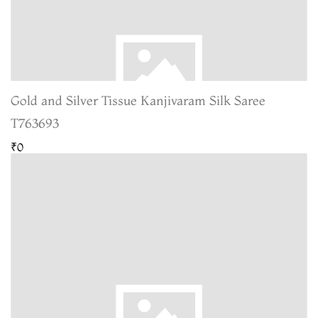
Gold and Silver Tissue Kanjivaram Silk Saree
T763693
₹0