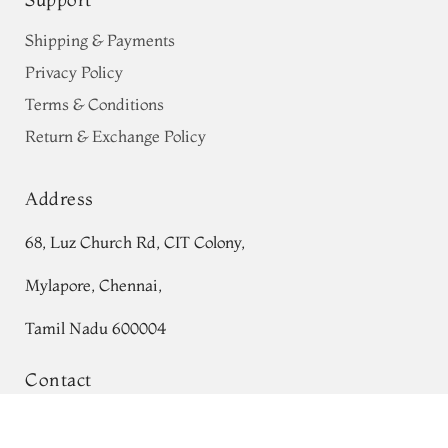
Shipping & Payments
Privacy Policy
Terms & Conditions
Return & Exchange Policy
Address
68, Luz Church Rd, CIT Colony,
Mylapore, Chennai,
Tamil Nadu 600004
Contact
Tel:
+91 80724 44353
Blue Soft Silk Saree T736972