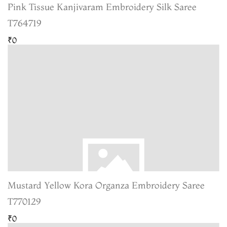
Pink Tissue Kanjivaram Embroidery Silk Saree
T764719
₹0
Mustard Yellow Kora Organza Embroidery Saree
T770129
₹0