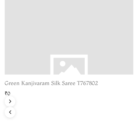
Green Kanjivaram Silk Saree T767802
₹0