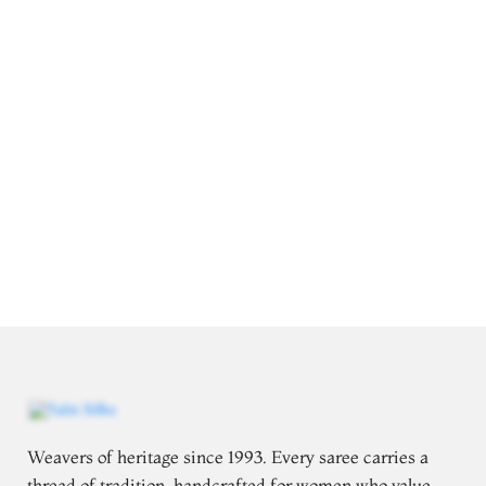
Weavers of heritage since 1993. Every saree carries a
thread of tradition, handcrafted for women who value