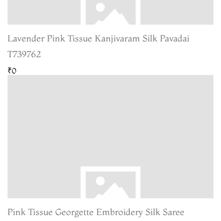
Lavender Pink Tissue Kanjivaram Silk Pavadai
T739762
₹0
Pink Tissue Georgette Embroidery Silk Saree