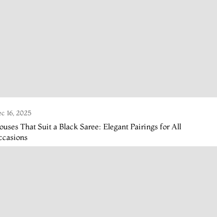
c 16, 2025
ouses That Suit a Black Saree: Elegant Pairings for All
ccasions