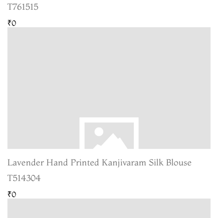
T761515
₹0
Lavender Hand Printed Kanjivaram Silk Blouse
T514304
₹0