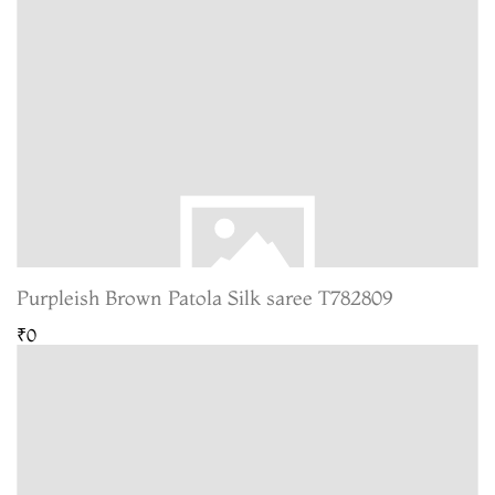
Purpleish Brown Patola Silk saree T782809
₹0