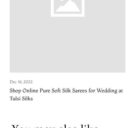
Dec 16, 2022
Shop Online Pure Soft Silk Sarees for Wedding at
Tulsi Silks