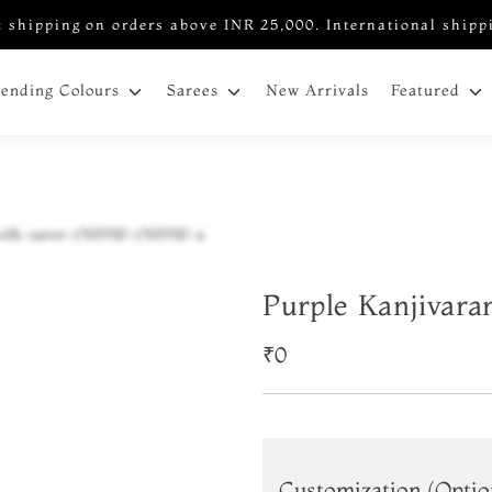
 shipping on orders above INR 25,000. International shipp
New Arrivals
rending Colours
Sarees
Featured
Purple Kanjivara
₹0
Customization (Optio