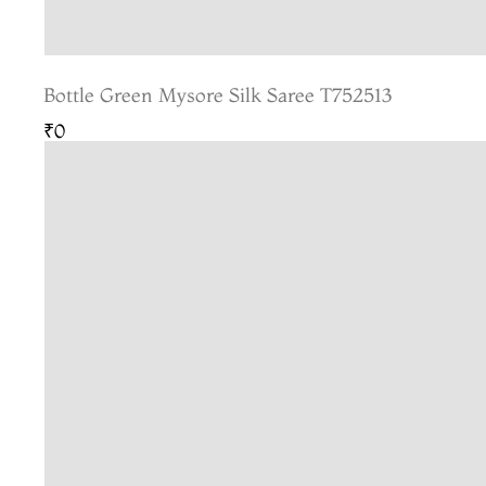
Bottle Green Mysore Silk Saree T752513
₹0