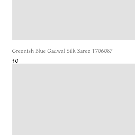
Greenish Blue Gadwal Silk Saree T706087
₹0