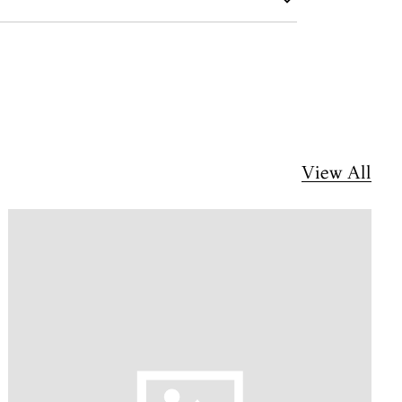
View All