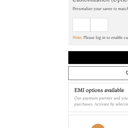
Personalize your saree to matc
Note:
Please log in to enable c
EMI options available
Our payment partner and your
purchases. Activate by select