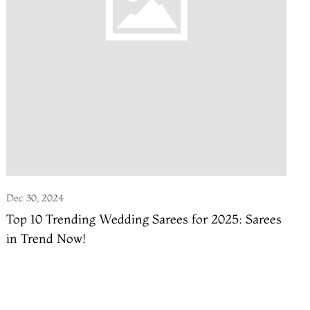
Dec 30, 2024
Top 10 Trending Wedding Sarees for 2025: Sarees
in Trend Now!