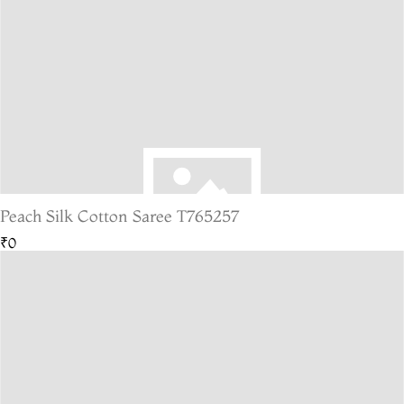
Peach Silk Cotton Saree T765257
₹0