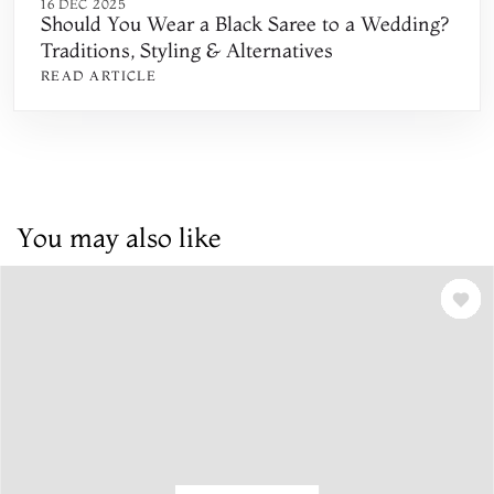
16 DEC 2025
Should You Wear a Black Saree to a Wedding?
Traditions, Styling & Alternatives
READ ARTICLE
You may also like