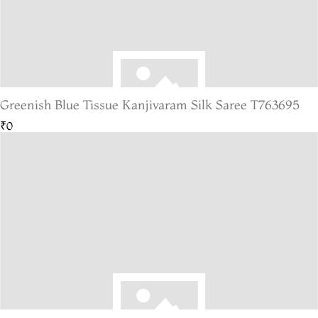
Greenish Blue Tissue Kanjivaram Silk Saree T763695
₹0