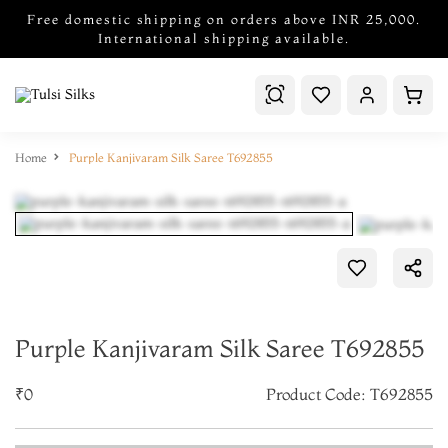
Free domestic shipping on orders above INR 25,000.
International shipping available.
Home
Purple Kanjivaram Silk Saree T692855
Purple Kanjivaram Silk Saree T692855
₹0
Product Code: T692855