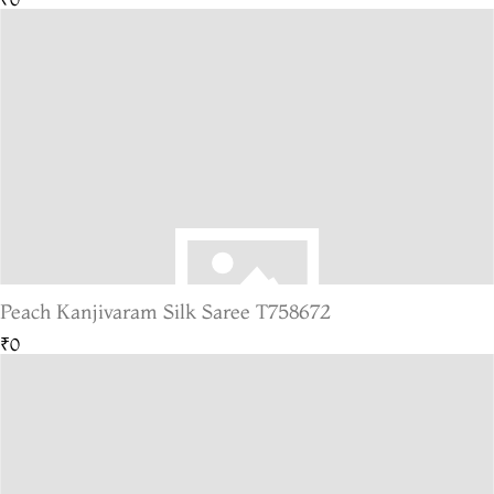
Peach Kanjivaram Silk Saree T758672
₹0