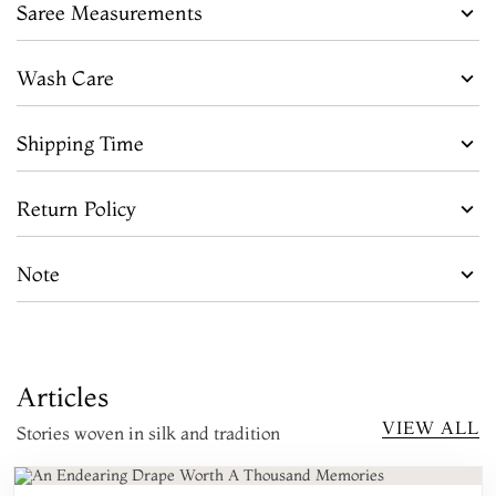
Saree Measurements
Wash Care
Shipping Time
Return Policy
Note
Articles
VIEW ALL
Stories woven in silk and tradition