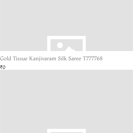
Gold Tissue Kanjivaram Silk Saree T777768
₹0