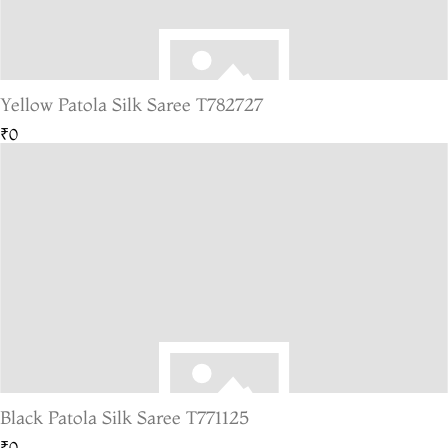
Yellow Patola Silk Saree T782727
₹0
Black Patola Silk Saree T771125
₹0