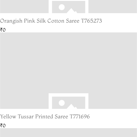
Orangish Pink Silk Cotton Saree T765273
₹0
Yellow Tussar Printed Saree T771696
₹0