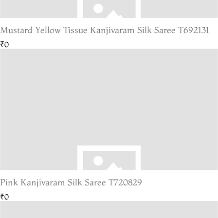
Mustard Yellow Tissue Kanjivaram Silk Saree T692131
₹0
Pink Kanjivaram Silk Saree T720829
₹0