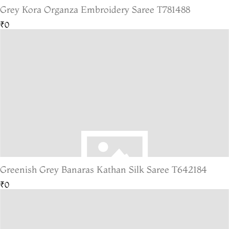
Grey Kora Organza Embroidery Saree T781488
₹0
Greenish Grey Banaras Kathan Silk Saree T642184
₹0