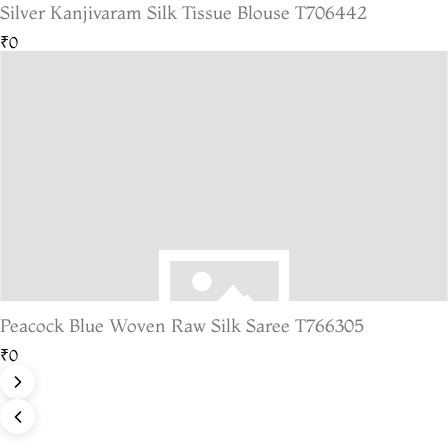
Silver Kanjivaram Silk Tissue Blouse T706442
₹0
Peacock Blue Woven Raw Silk Saree T766305
₹0