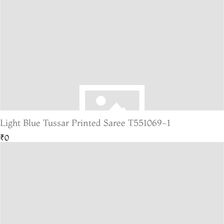
Light Blue Tussar Printed Saree T551069-1
₹0