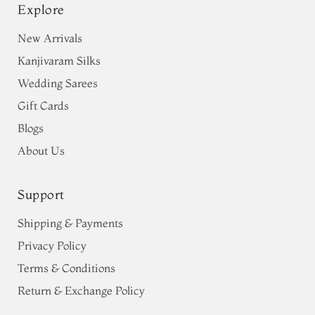
Explore
New Arrivals
Kanjivaram Silks
Wedding Sarees
Gift Cards
Blogs
About Us
Support
Shipping & Payments
Privacy Policy
Terms & Conditions
Return & Exchange Policy