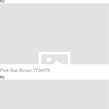
₹0
Pink Ikat Blouse T726978
₹0