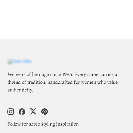
Weavers of heritage since 1993. Every saree carries a
thread of tradition, handcrafted for women who value
authenticity.
Follow for saree styling inspiration