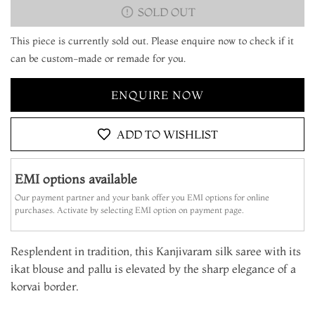
SOLD OUT
This piece is currently sold out. Please enquire now to check if it
can be custom-made or remade for you.
ENQUIRE NOW
ADD TO WISHLIST
EMI options available
Our payment partner and your bank offer you EMI options for online
purchases. Activate by selecting EMI option on payment page.
Resplendent in tradition, this Kanjivaram silk saree with its
ikat blouse and pallu is elevated by the sharp elegance of a
korvai border.