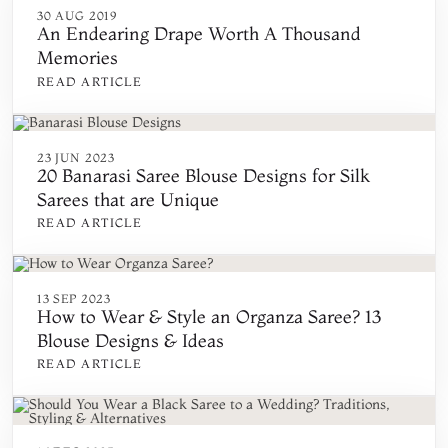
30 AUG 2019
An Endearing Drape Worth A Thousand
Memories
READ ARTICLE
23 JUN 2023
20 Banarasi Saree Blouse Designs for Silk
Sarees that are Unique
READ ARTICLE
13 SEP 2023
How to Wear & Style an Organza Saree? 13
Blouse Designs & Ideas
READ ARTICLE