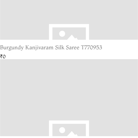
Burgundy Kanjivaram Silk Saree T770953
₹0