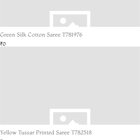
Green Silk Cotton Saree T781976
₹0
Yellow Tussar Printed Saree T782518