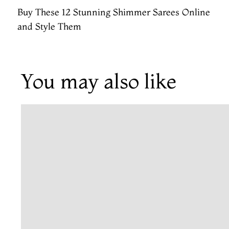
Buy These 12 Stunning Shimmer Sarees Online
and Style Them
You may also like