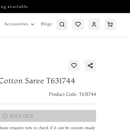
ing available.
Blogs
Accessories
Cotton Saree T631744
Product Code: T631744
SOLD OUT
 Please enquire now to check if it can be custom-made