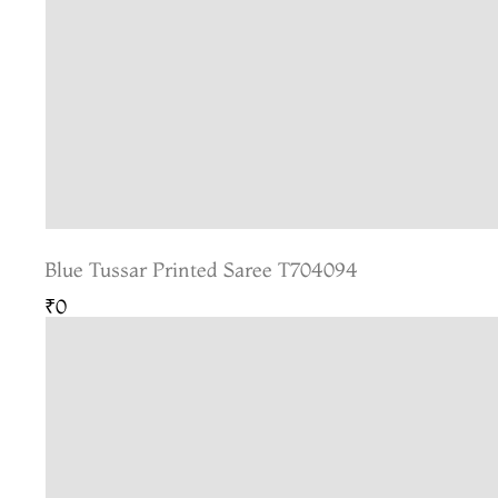
Blue Tussar Printed Saree T704094
₹0