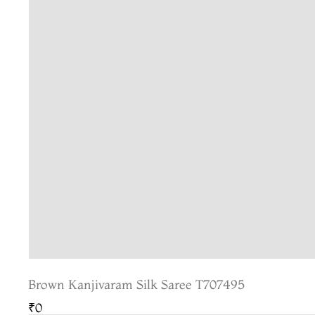
Brown Kanjivaram Silk Saree T707495
₹0