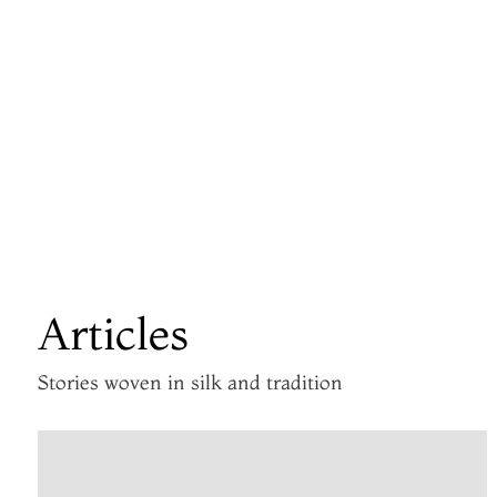
Articles
Stories woven in silk and tradition