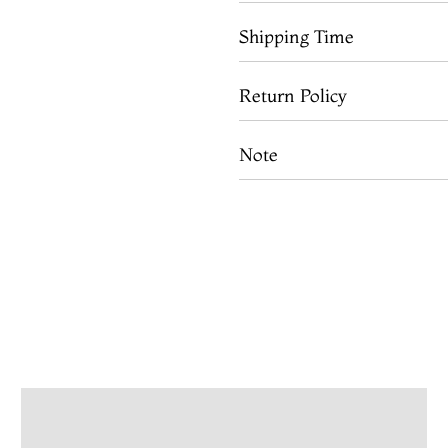
Shipping Time
Return Policy
Note