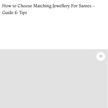
How to Choose Matching Jewellery For Sarees -
Guide & Tips