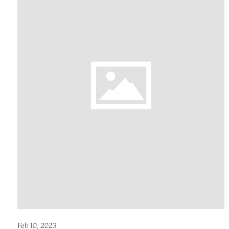
Feb 10, 2023