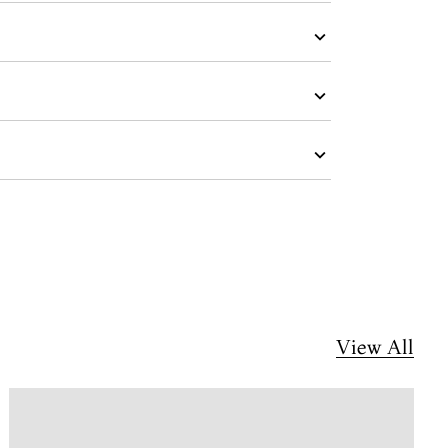
View All