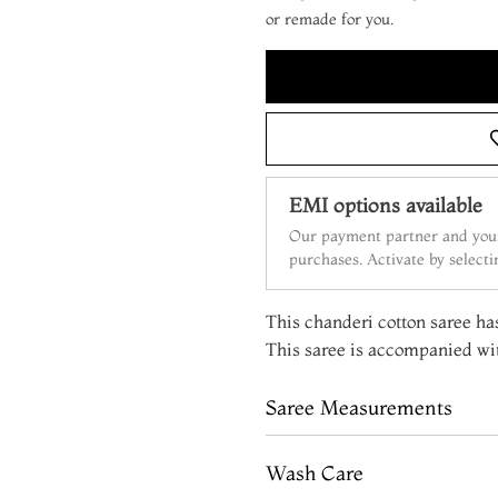
or remade for you.
EMI options available
Our payment partner and your
purchases. Activate by select
This chanderi cotton saree has
This saree is accompanied wit
Saree Measurements
Wash Care