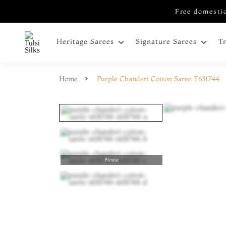
Free domestic
Heritage Sarees
Signature Sarees
T
Home
Purple Chanderi Cotton Saree T631744
Blouse