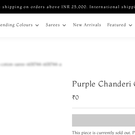
 shipping on orders above INR 25,000. International shipp
New Arrivals
rending Colours
Sarees
Featured
Purple Chanderi 
₹0
This piece is currently sold out.