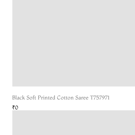
Black Soft Printed Cotton Saree T757971
₹0