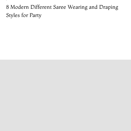
8 Modern Different Saree Wearing and Draping
Styles for Party