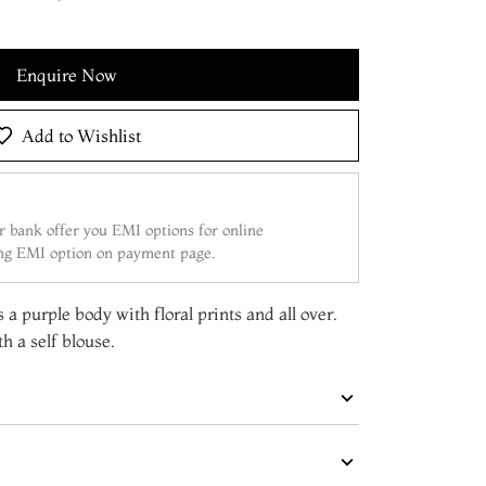
Enquire Now
Add to Wishlist
 bank offer you EMI options for online
ing EMI option on payment page.
 a purple body with floral prints and all over.
h a self blouse.