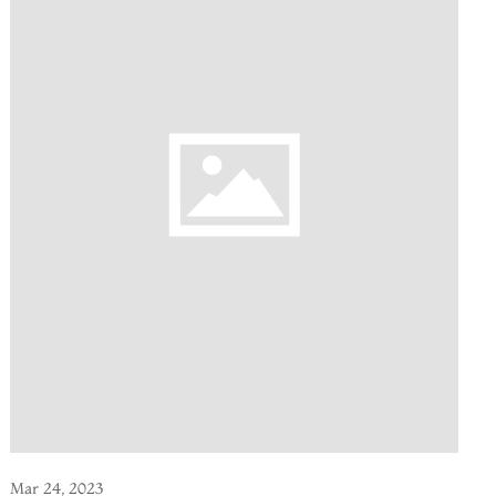
Mar 24, 2023