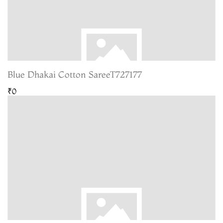
Blue Dhakai Cotton SareeT727177
₹0