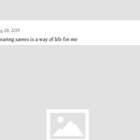
g 28, 2019
aring sarees is a way of life for me