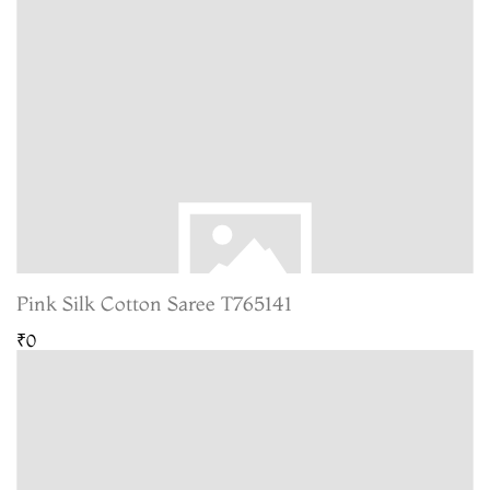
Pink Silk Cotton Saree T765141
₹0