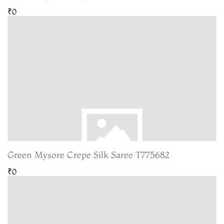
₹0
Green Mysore Crepe Silk Saree T775682
₹0