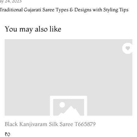
y 24, 2023
Traditional Gujarati Saree Types & Designs with Styling Tips
You may also like
Black Kanjivaram Silk Saree T665879
₹0