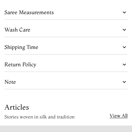
Saree Measurements
Wash Care
Shipping Time
Return Policy
Note
Articles
View All
Stories woven in silk and tradition