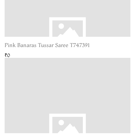
Pink Banaras Tussar Saree T747391
₹0