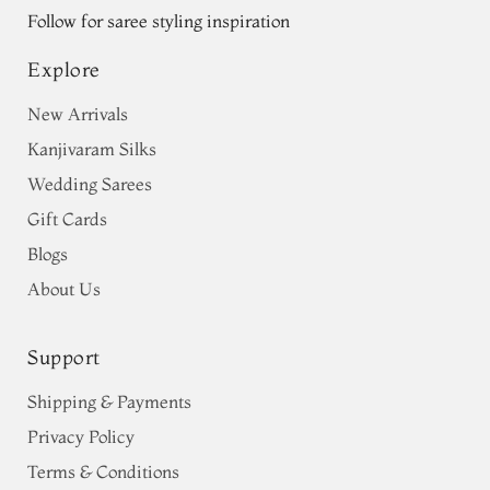
Follow for saree styling inspiration
Explore
New Arrivals
Kanjivaram Silks
Wedding Sarees
Gift Cards
Blogs
About Us
Support
Shipping & Payments
Privacy Policy
Terms & Conditions