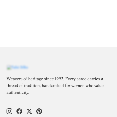
Weavers of heritage since 1993. Every saree carries a
thread of tradition, handcrafted for women who value
authenticity.