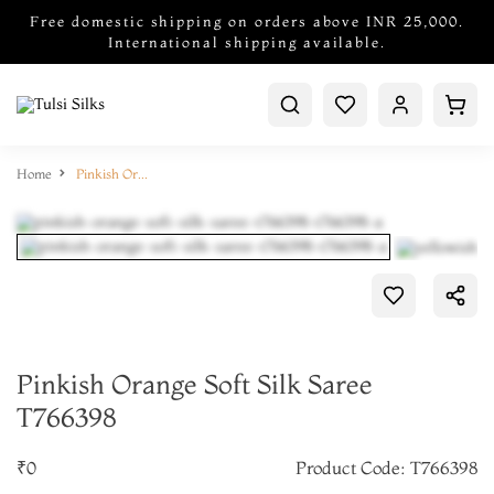
Free domestic shipping on orders above INR 25,000.
International shipping available.
Home
Pinkish Orange Soft Silk Saree T766398
Pinkish Orange Soft Silk Saree
T766398
₹0
Product Code: T766398