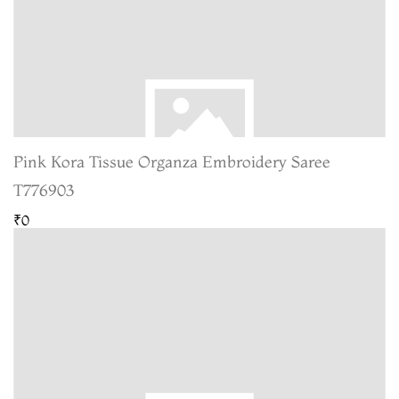
Pink Kora Tissue Organza Embroidery Saree
T776903
₹0