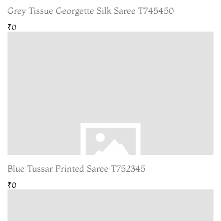
Grey Tissue Georgette Silk Saree T745450
₹0
Blue Tussar Printed Saree T752345
₹0