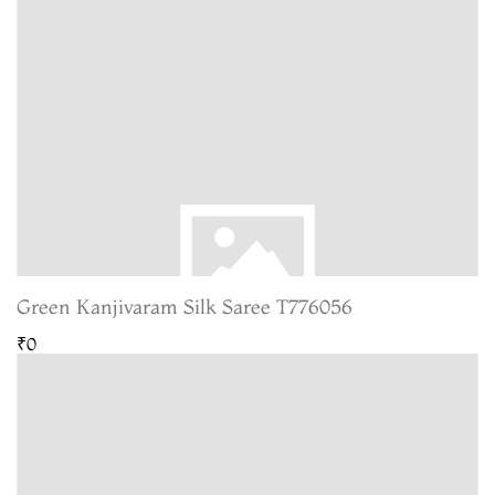
Green Kanjivaram Silk Saree T776056
₹0