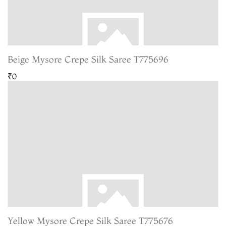
Beige Mysore Crepe Silk Saree T775696
₹0
Yellow Mysore Crepe Silk Saree T775676