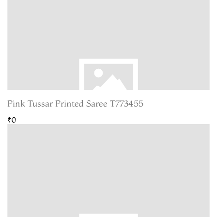
Pink Tussar Printed Saree T773455
₹0