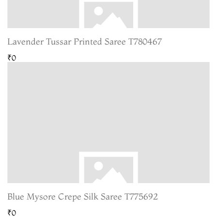
Lavender Tussar Printed Saree T780467
₹0
Blue Mysore Crepe Silk Saree T775692
₹0