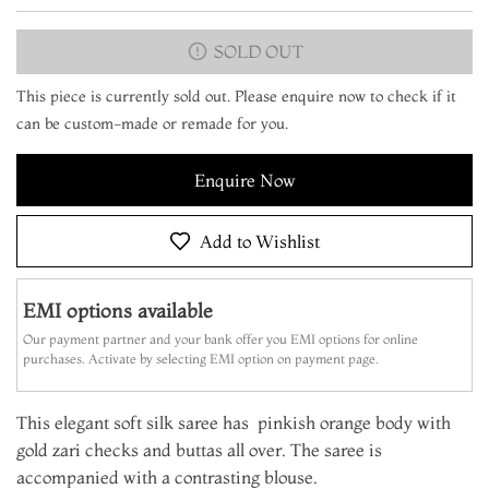
SOLD OUT
This piece is currently sold out. Please enquire now to check if it
can be custom-made or remade for you.
Enquire Now
Add to Wishlist
EMI options available
Our payment partner and your bank offer you EMI options for online
purchases. Activate by selecting EMI option on payment page.
This elegant soft silk saree has pinkish orange body with
gold zari checks and buttas all over. The saree is
accompanied with a contrasting blouse.