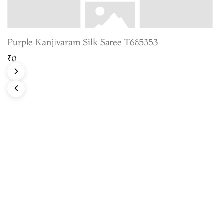
Purple Kanjivaram Silk Saree T685353
₹0