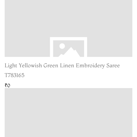
Light Yellowish Green Linen Embroidery Saree
T783165
₹0