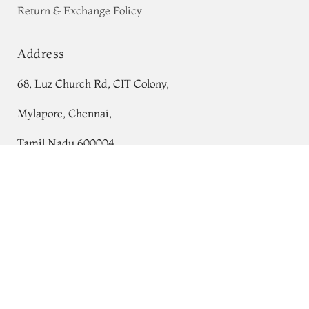
Return & Exchange Policy
Address
68, Luz Church Rd, CIT Colony,
Mylapore, Chennai,
Tamil Nadu 600004
Pinkish Orange Soft Silk Saree T766398
Contact
Tel:
+91 80724 44353
+91 44 24991086
/
87
Whatsapp: +91 9791019822
Email:
orders@tulsisilks.com