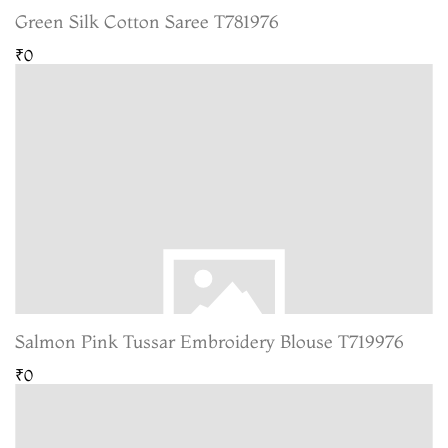
Green Silk Cotton Saree T781976
₹0
Salmon Pink Tussar Embroidery Blouse T719976
₹0