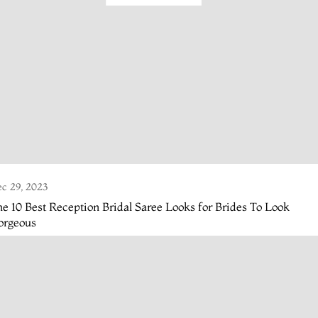
c 29, 2023
e 10 Best Reception Bridal Saree Looks for Brides To Look
orgeous