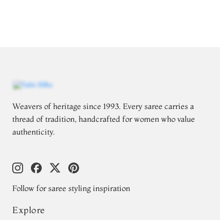
Weavers of heritage since 1993. Every saree carries a
thread of tradition, handcrafted for women who value
authenticity.
Follow for saree styling inspiration
Explore