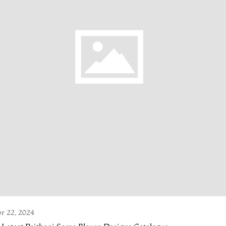
r 22, 2024