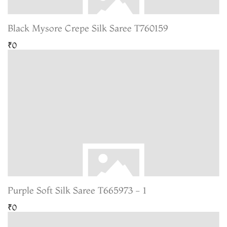
Black Mysore Crepe Silk Saree T760159
₹0
Purple Soft Silk Saree T665973 - 1
₹0