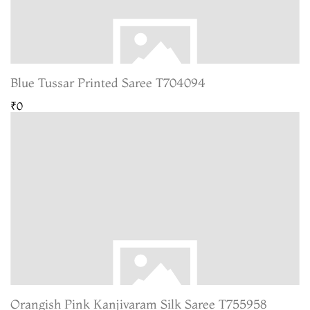
Blue Tussar Printed Saree T704094
₹0
Orangish Pink Kanjivaram Silk Saree T755958