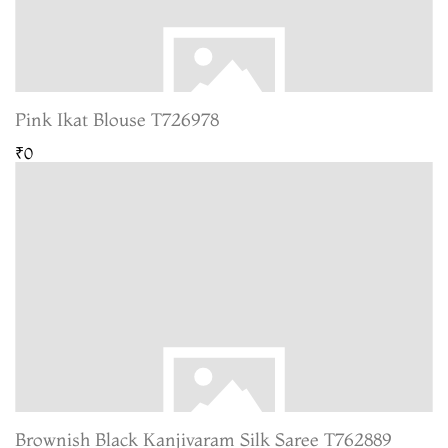
Pink Ikat Blouse T726978
₹0
Brownish Black Kanjivaram Silk Saree T762889