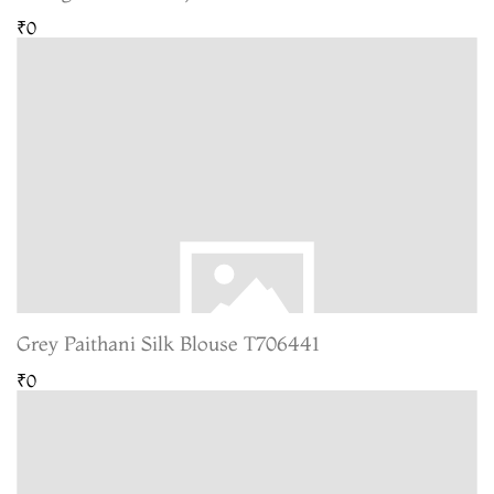
₹0
Grey Paithani Silk Blouse T706441
₹0