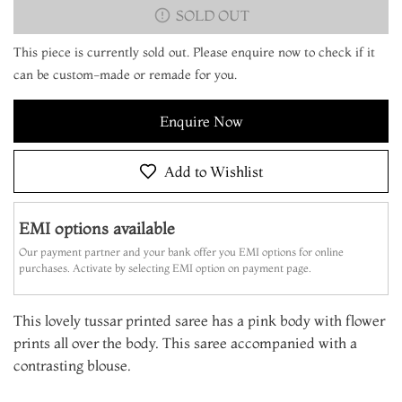
SOLD OUT
This piece is currently sold out. Please enquire now to check if it
can be custom-made or remade for you.
Enquire Now
Add to Wishlist
EMI options available
Our payment partner and your bank offer you EMI options for online
purchases. Activate by selecting EMI option on payment page.
This lovely tussar printed saree has a pink body with flower
prints all over the body. This saree accompanied with a
contrasting blouse.