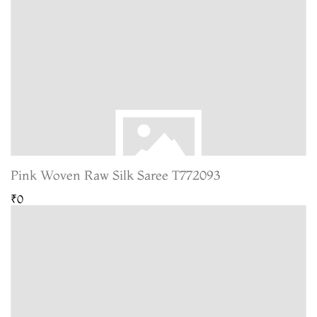
Pink Woven Raw Silk Saree T772093
₹0