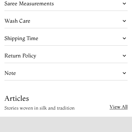
Saree Measurements
Wash Care
Shipping Time
Return Policy
Note
Articles
View All
Stories woven in silk and tradition