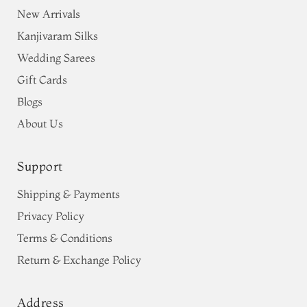
New Arrivals
Kanjivaram Silks
Wedding Sarees
Gift Cards
Blogs
About Us
Support
Shipping & Payments
Privacy Policy
Terms & Conditions
Return & Exchange Policy
Address