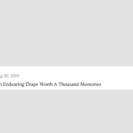
g 30, 2019
n Endearing Drape Worth A Thousand Memories