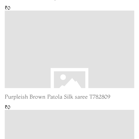
₹0
Purpleish Brown Patola Silk saree T782809
₹0