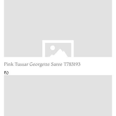
Pink Tussar Georgette Saree T783193
₹0