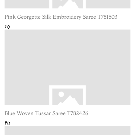
Pink Georgette Silk Embroidery Saree T781503
₹0
Blue Woven Tussar Saree T782426
₹0