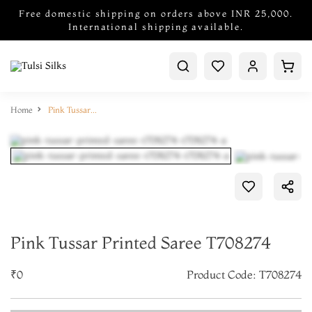
Free domestic shipping on orders above INR 25,000.
International shipping available.
Home
Pink Tussar Printed Saree T708274
Pink Tussar Printed Saree T708274
₹0
Product Code: T708274