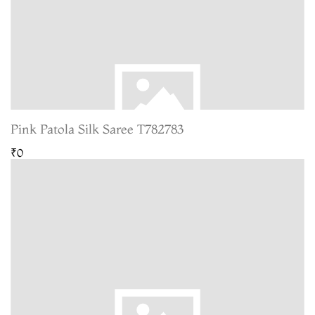
Pink Patola Silk Saree T782783
₹0