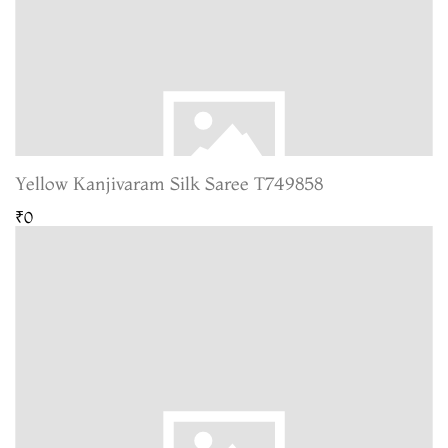
Yellow Kanjivaram Silk Saree T749858
₹0