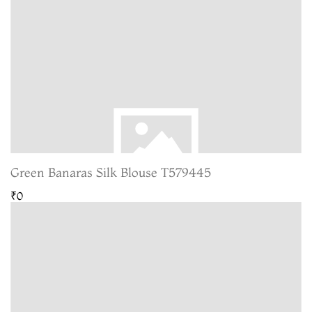
Green Banaras Silk Blouse T579445
₹0