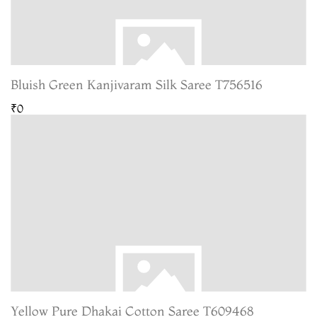
Bluish Green Kanjivaram Silk Saree T756516
₹0
Yellow Pure Dhakai Cotton Saree T609468