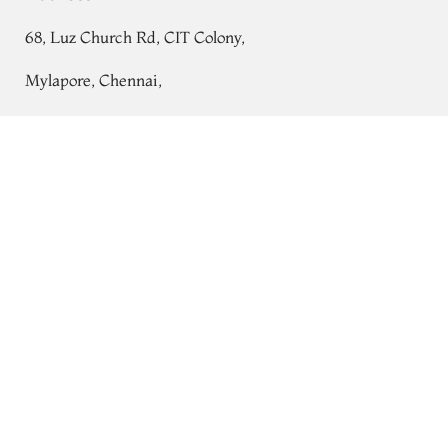
68, Luz Church Rd, CIT Colony,
Mylapore, Chennai,
Tamil Nadu 600004
Pink Tussar Printed Saree T708274
Contact
Tel:
+91 80724 44353
+91 44 24991086
/
87
Whatsapp: +91 9791019822
Email:
orders@tulsisilks.com
Open: Mon–Sat, 9:30 am – 7:30 pm