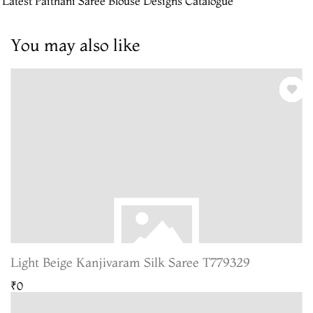
 Latest Paithani Saree Blouse Designs Catalogue
You may also like
Light Beige Kanjivaram Silk Saree T779329
₹0