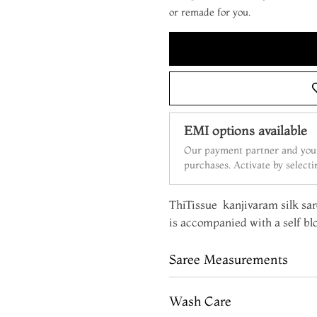
or remade for you.
EMI options available
Our payment partner and your
purchases. Activate by select
ThiTissue kanjivaram silk sare
is accompanied with a self bl
Saree Measurements
Wash Care