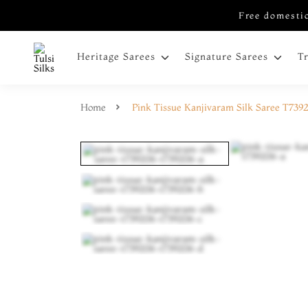
Free domestic
Heritage Sarees
Signature Sarees
T
Home
Pink Tissue Kanjivaram Silk Saree T739