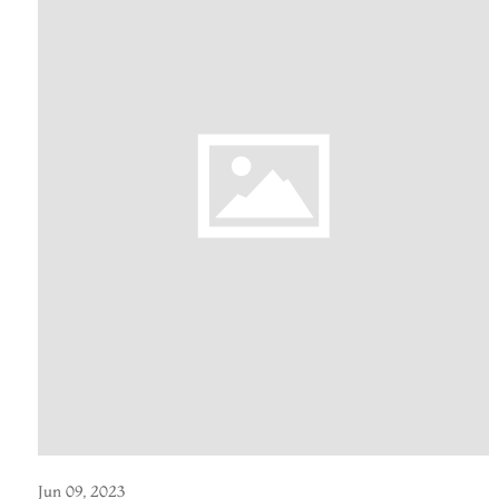
Jun 09, 2023