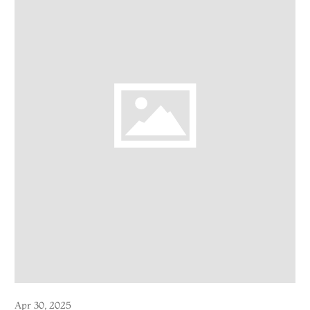
Apr 30, 2025