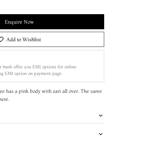
Enquire Now
Add to Wishlist
 bank offer you EMI options for online
ing EMI option on payment page.
e has a pink body with zari all over. The saree
ouse.