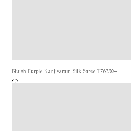
Bluish Purple Kanjivaram Silk Saree T763304
₹0