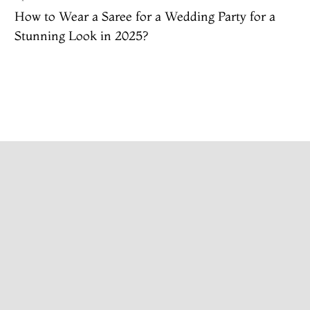
How to Wear a Saree for a Wedding Party​ for a
Stunning Look in 2025?