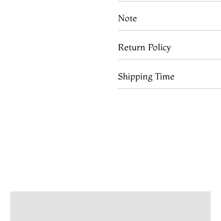
Note
Return Policy
Shipping Time