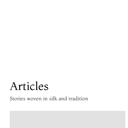
Articles
Stories woven in silk and tradition