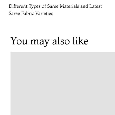
Different Types of Saree Materials and Latest
Saree Fabric Varieties
You may also like