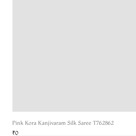
Pink Kora Kanjivaram Silk Saree T762862
₹0