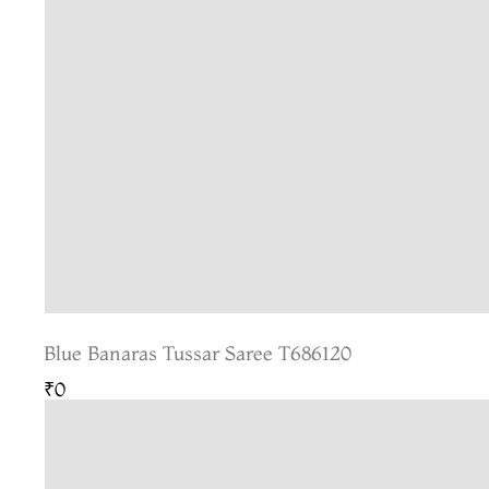
Blue Banaras Tussar Saree T686120
₹0