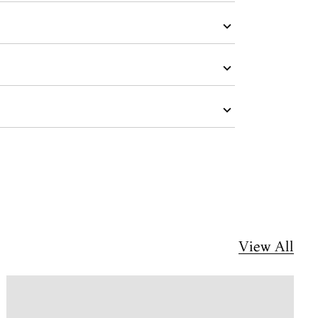
View All