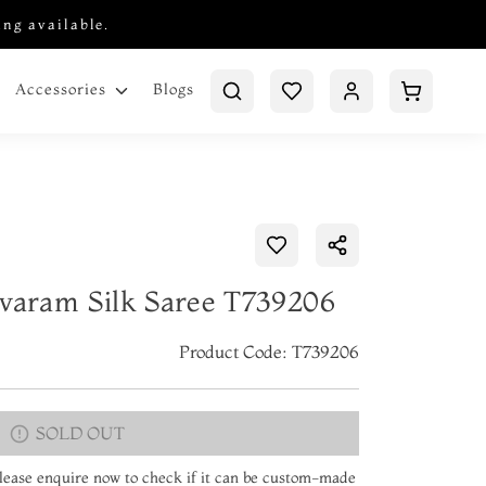
ing available.
Blogs
Accessories
ivaram Silk Saree T739206
Product Code: T739206
SOLD OUT
 Please enquire now to check if it can be custom-made