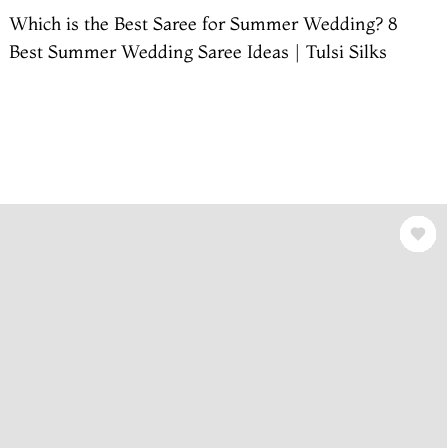
Which is the Best Saree for Summer Wedding? 8
Best Summer Wedding Saree Ideas | Tulsi Silks