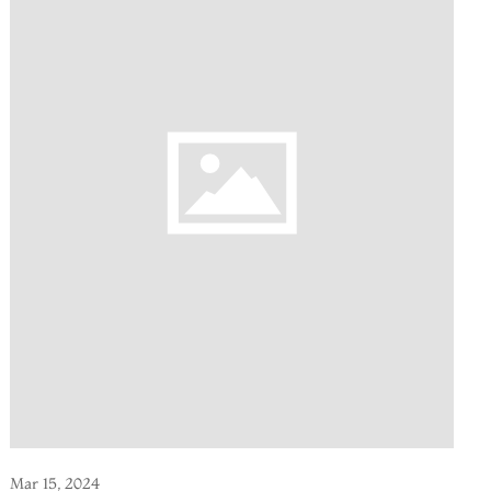
Mar 15, 2024