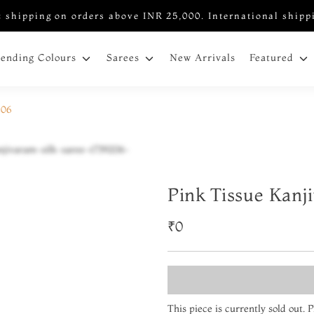
 shipping on orders above INR 25,000. International shipp
New Arrivals
rending Colours
Sarees
Featured
206
Pink Tissue Kanj
₹0
This piece is currently sold out.