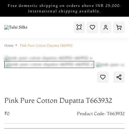
Free domestic shipping on orders above INR 25,000.
International shipping available.
Home
Pink Pure Cotton Dupatta T663932
Pink Pure Cotton Dupatta T663932
₹0
Product Code: T663932