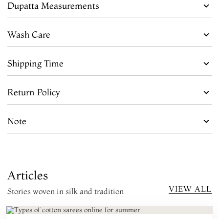
Dupatta Measurements
Wash Care
Shipping Time
Return Policy
Note
Articles
VIEW ALL
Stories woven in silk and tradition