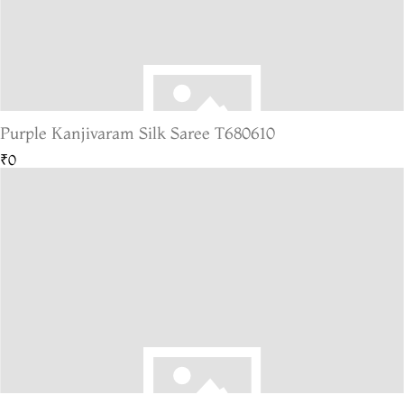
Purple Kanjivaram Silk Saree T680610
₹0