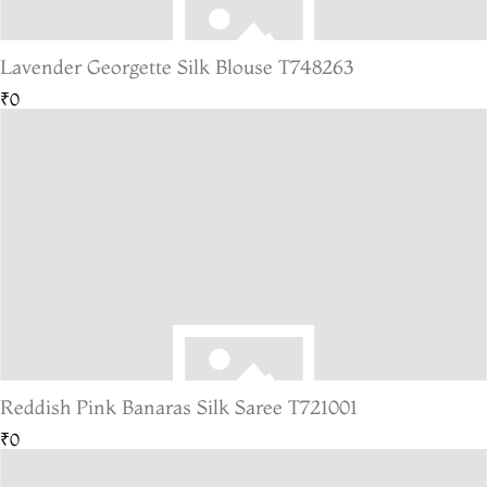
Lavender Georgette Silk Blouse T748263
₹0
Reddish Pink Banaras Silk Saree T721001
₹0