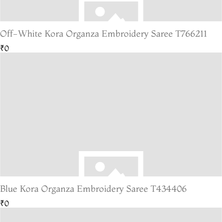
Off-White Kora Organza Embroidery Saree T766211
₹0
Blue Kora Organza Embroidery Saree T434406
₹0