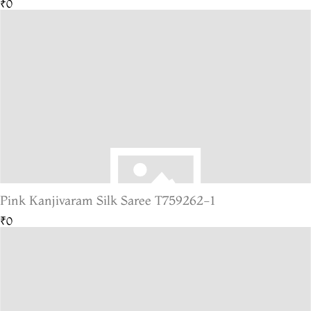
₹0
Pink Kanjivaram Silk Saree T759262-1
₹0