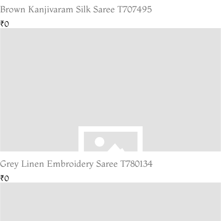
Brown Kanjivaram Silk Saree T707495
₹0
Grey Linen Embroidery Saree T780134
₹0