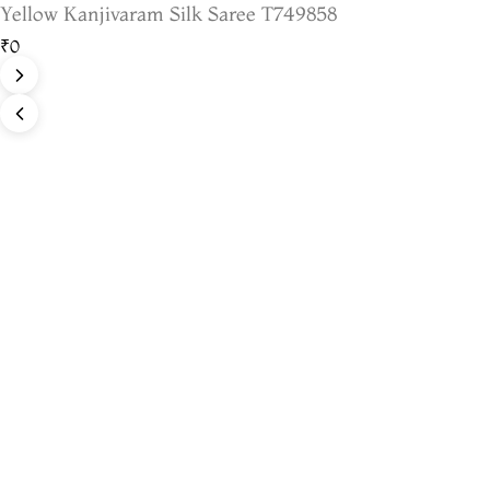
Yellow Kanjivaram Silk Saree T749858
₹0