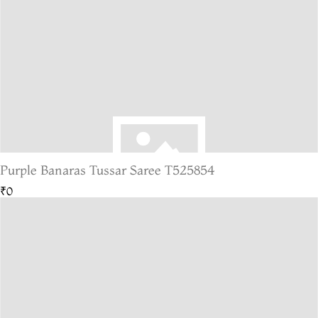
Purple Banaras Tussar Saree T525854
₹0