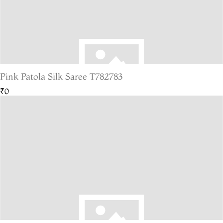
Pink Patola Silk Saree T782783
₹0