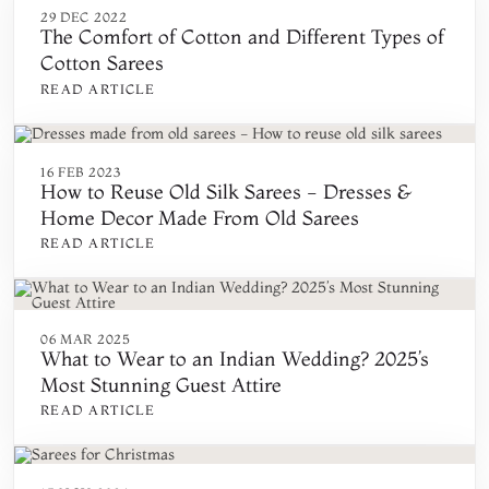
29 DEC 2022
The Comfort of Cotton and Different Types of
Cotton Sarees
READ ARTICLE
16 FEB 2023
How to Reuse Old Silk Sarees - Dresses &
Home Decor Made From Old Sarees
READ ARTICLE
06 MAR 2025
What to Wear to an Indian Wedding? 2025’s
Most Stunning Guest Attire
READ ARTICLE