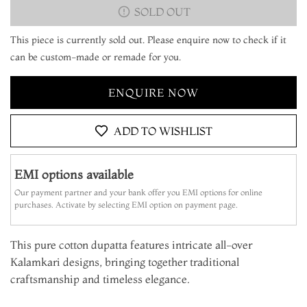
SOLD OUT
This piece is currently sold out. Please enquire now to check if it
can be custom-made or remade for you.
ENQUIRE NOW
ADD TO WISHLIST
EMI options available
Our payment partner and your bank offer you EMI options for online
purchases. Activate by selecting EMI option on payment page.
This pure cotton dupatta features intricate all-over
Kalamkari designs, bringing together traditional
craftsmanship and timeless elegance.