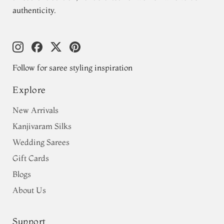
authenticity.
Follow for saree styling inspiration
Explore
New Arrivals
Kanjivaram Silks
Wedding Sarees
Gift Cards
Blogs
About Us
Support