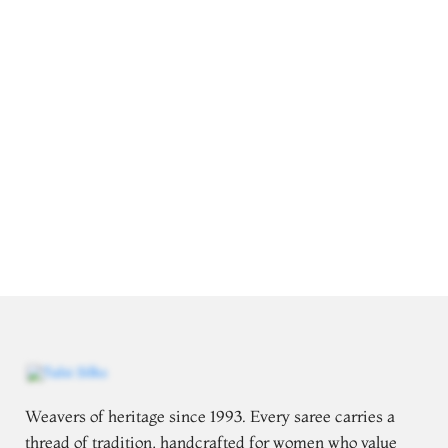
Weavers of heritage since 1993. Every saree carries a
thread of tradition, handcrafted for women who value