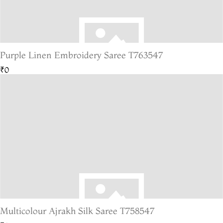
Purple Linen Embroidery Saree T763547
₹0
Multicolour Ajrakh Silk Saree T758547