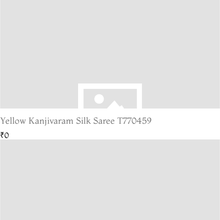
Yellow Kanjivaram Silk Saree T770459
₹0