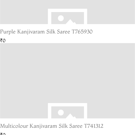
Purple Kanjivaram Silk Saree T765930
₹0
Multicolour Kanjivaram Silk Saree T741312
₹0