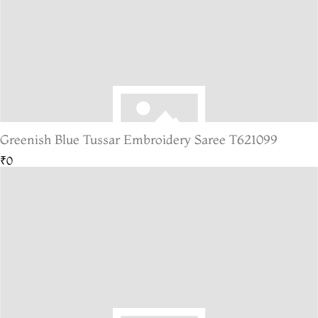
Greenish Blue Tussar Embroidery Saree T621099
₹0