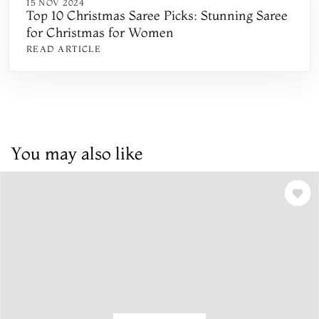
15 NOV 2024
Top 10 Christmas Saree Picks: Stunning Saree
for Christmas for Women
READ ARTICLE
You may also like