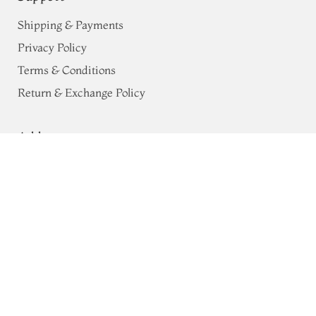
Shipping & Payments
Privacy Policy
Terms & Conditions
Return & Exchange Policy
Address
Pink Pure Cotton Dupatta T663932
68, Luz Church Rd, CIT Colony,
Mylapore, Chennai,
Tamil Nadu 600004
Contact
Tel:
+91 80724 44353