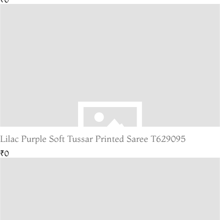
Lilac Purple Soft Tussar Printed Saree T629095
₹0