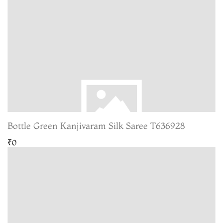
Bottle Green Kanjivaram Silk Saree T636928
₹0