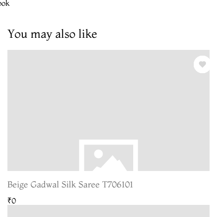
ook
You may also like
Beige Gadwal Silk Saree T706101
₹0