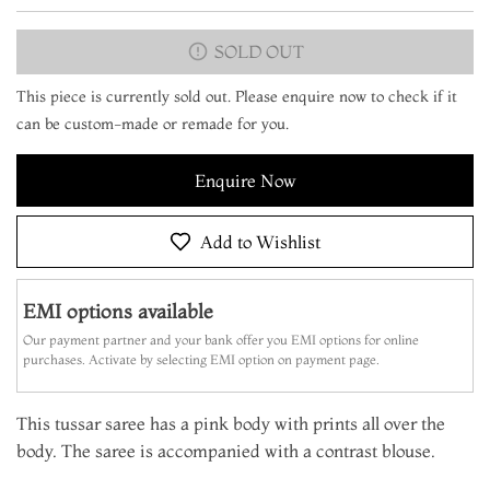
SOLD OUT
This piece is currently sold out. Please enquire now to check if it
can be custom-made or remade for you.
Enquire Now
Add to Wishlist
EMI options available
Our payment partner and your bank offer you EMI options for online
purchases. Activate by selecting EMI option on payment page.
This tussar saree has a pink body with prints all over the
body. The saree is accompanied with a contrast blouse.