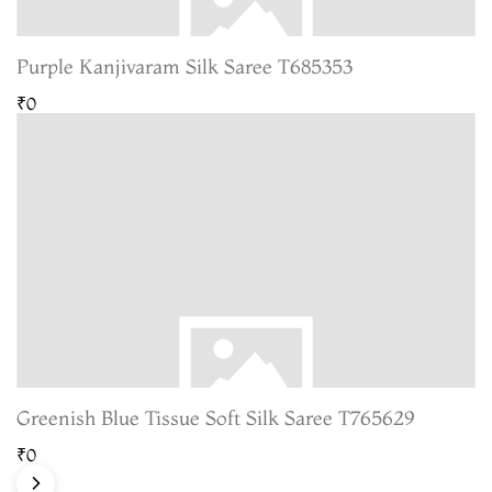
Purple Kanjivaram Silk Saree T685353
₹0
Greenish Blue Tissue Soft Silk Saree T765629
₹0