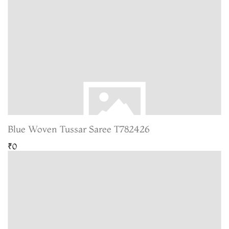
Blue Woven Tussar Saree T782426
₹0