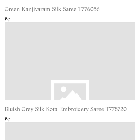
Green Kanjivaram Silk Saree T776056
₹0
Bluish Grey Silk Kota Embroidery Saree T778720
₹0