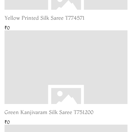
Yellow Printed Silk Saree T774571
₹0
Green Kanjivaram Silk Saree T751200
₹0