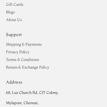
Gift Cards
Blogs
About Us
Support
Shipping & Payments
Privacy Policy
Terms & Conditions
Return & Exchange Policy
Address
68, Luz Church Rd, CIT Colony,
Mylapore, Chennai,