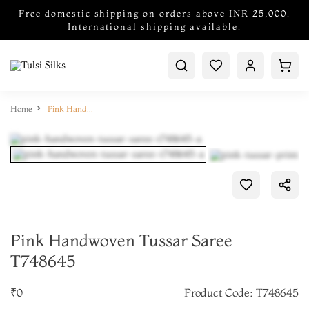
Free domestic shipping on orders above INR 25,000.
International shipping available.
Home
Pink Handwoven Tussar Saree T748645
Pink Handwoven Tussar Saree
T748645
₹0
Product Code: T748645