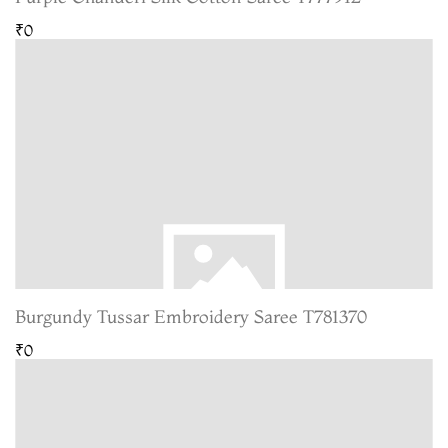
₹0
Burgundy Tussar Embroidery Saree T781370
₹0