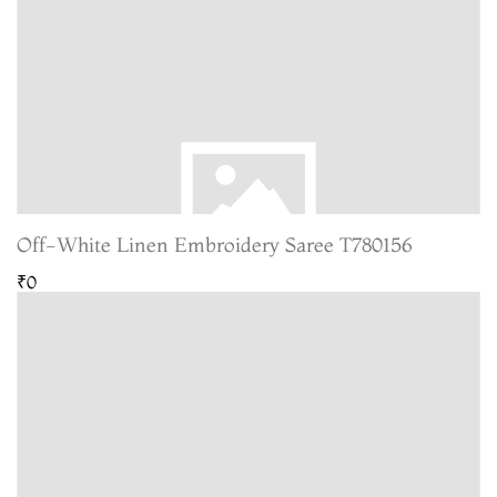
Off-White Linen Embroidery Saree T780156
₹0