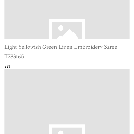
Light Yellowish Green Linen Embroidery Saree
T783165
₹0