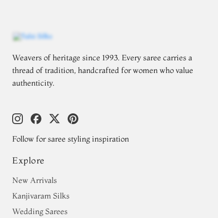
Weavers of heritage since 1993. Every saree carries a
thread of tradition, handcrafted for women who value
authenticity.
Follow for saree styling inspiration
Explore
New Arrivals
Kanjivaram Silks
Wedding Sarees