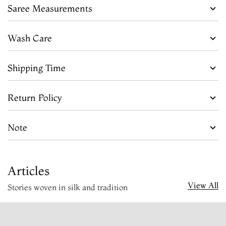
Saree Measurements
Wash Care
Shipping Time
Return Policy
Note
Articles
View All
Stories woven in silk and tradition