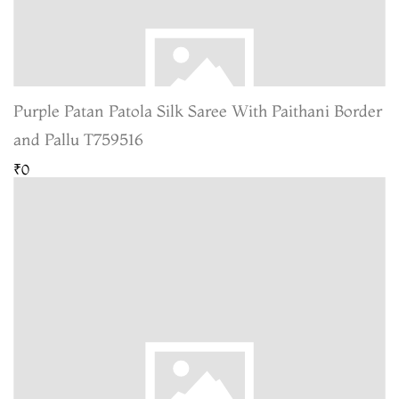
Purple Patan Patola Silk Saree With Paithani Border
and Pallu T759516
₹0