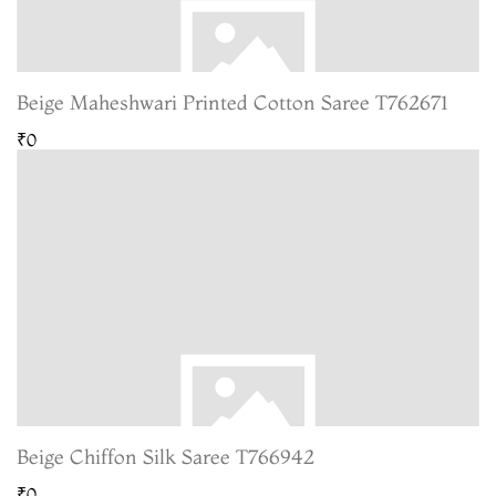
Beige Maheshwari Printed Cotton Saree T762671
₹0
Beige Chiffon Silk Saree T766942
₹0