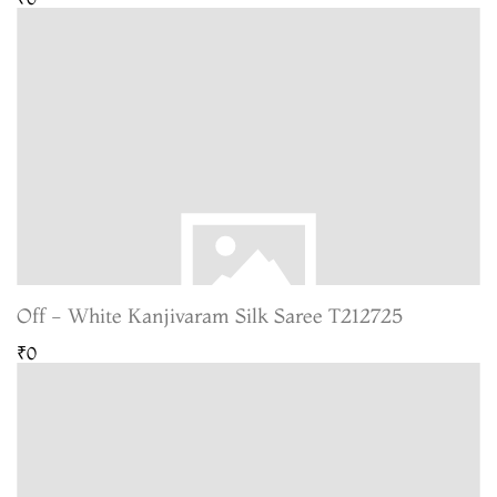
Off - White Kanjivaram Silk Saree T212725
₹0