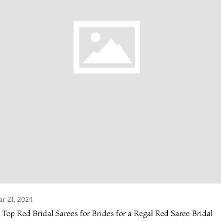
r 21, 2024
 Top Red Bridal Sarees for Brides for a Regal Red Saree Bridal