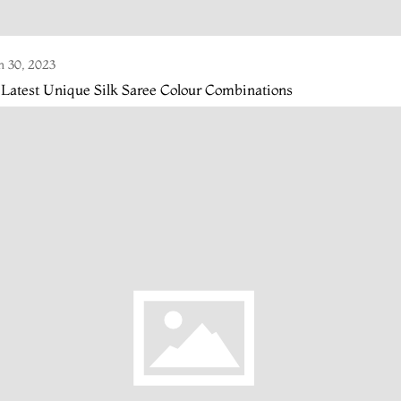
n 30, 2023
 Latest Unique Silk Saree Colour Combinations