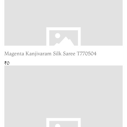
Magenta Kanjivaram Silk Saree T770504
₹0