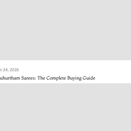
n 24, 2026
uhurtham Sarees: The Complete Buying Guide