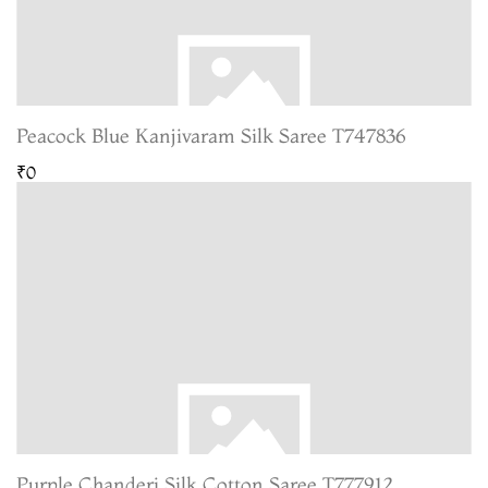
Peacock Blue Kanjivaram Silk Saree T747836
₹0
Purple Chanderi Silk Cotton Saree T777912