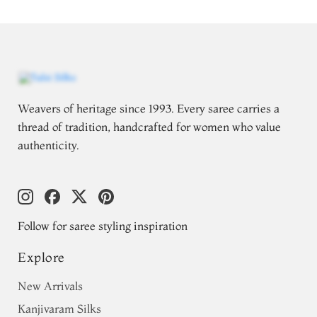
Weavers of heritage since 1993. Every saree carries a
thread of tradition, handcrafted for women who value
authenticity.
Follow for saree styling inspiration
Explore
New Arrivals
Kanjivaram Silks