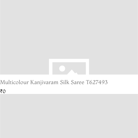
Multicolour Kanjivaram Silk Saree T627493
₹0