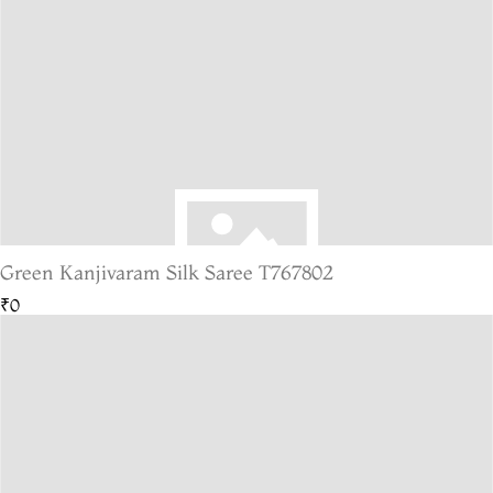
Green Kanjivaram Silk Saree T767802
₹0