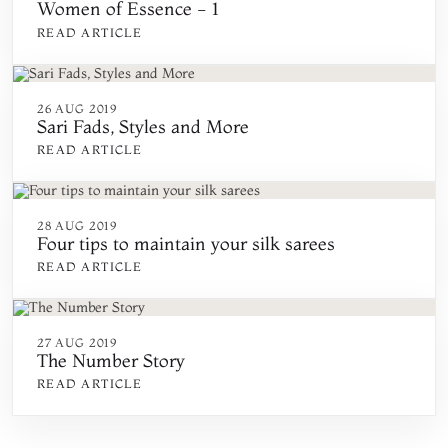
Women of Essence - 1
READ ARTICLE
26 AUG 2019
Sari Fads, Styles and More
READ ARTICLE
28 AUG 2019
Four tips to maintain your silk sarees
READ ARTICLE
27 AUG 2019
The Number Story
READ ARTICLE