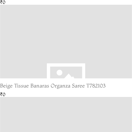
₹0
Beige Tissue Banaras Organza Saree T782103
₹0