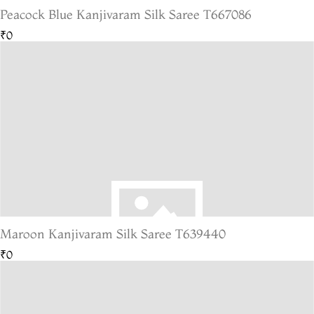
Peacock Blue Kanjivaram Silk Saree T667086
₹0
Maroon Kanjivaram Silk Saree T639440
₹0