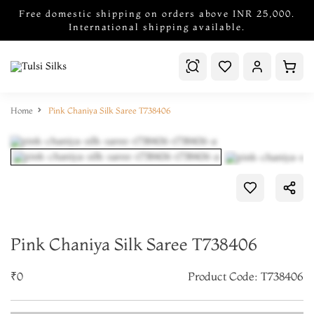
Free domestic shipping on orders above INR 25,000.
International shipping available.
Home
Pink Chaniya Silk Saree T738406
Pink Chaniya Silk Saree T738406
₹0
Product Code: T738406