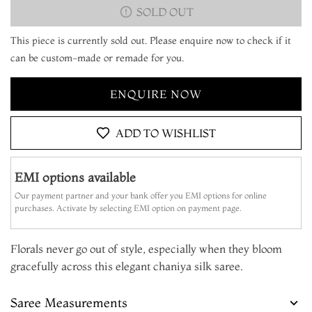
SOLD OUT
This piece is currently sold out. Please enquire now to check if it
can be custom-made or remade for you.
ENQUIRE NOW
ADD TO WISHLIST
EMI options available
Our payment partner and your bank offer you EMI options for online
purchases. Activate by selecting EMI option on payment page.
Florals never go out of style, especially when they bloom
gracefully across this elegant chaniya silk saree.
Saree Measurements