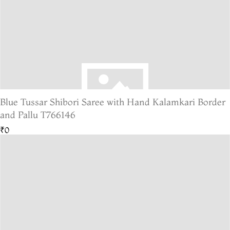
Blue Tussar Shibori Saree with Hand Kalamkari Border
and Pallu T766146
₹0