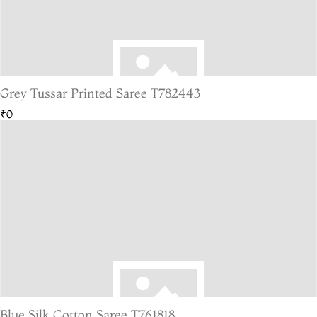
Grey Tussar Printed Saree T782443
₹0
Blue Silk Cotton Saree T761818