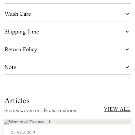
Wash Care
Shipping Time
Return Policy
Note
Articles
VIEW ALL
Stories woven in silk and tradition
28 AUG 2019