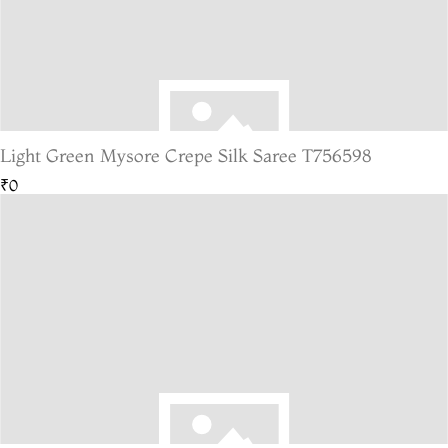
Light Green Mysore Crepe Silk Saree T756598
₹0