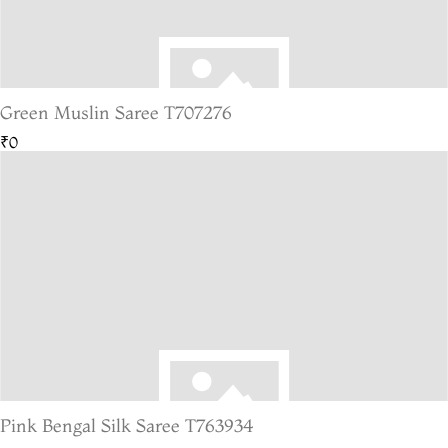
Green Muslin Saree T707276
₹0
Pink Bengal Silk Saree T763934