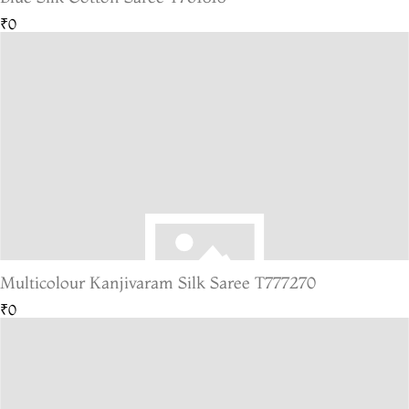
₹0
Multicolour Kanjivaram Silk Saree T777270
₹0