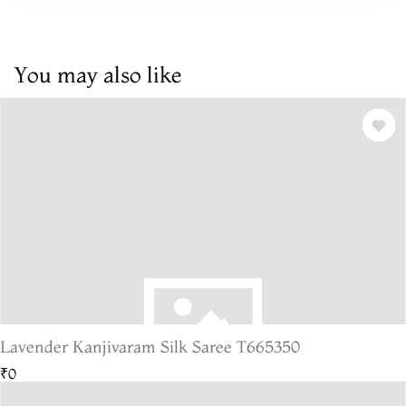
You may also like
Lavender Kanjivaram Silk Saree T665350
₹0