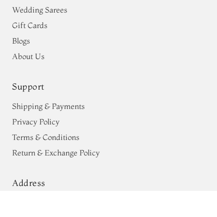
Wedding Sarees
Gift Cards
Blogs
About Us
Support
Shipping & Payments
Privacy Policy
Terms & Conditions
Return & Exchange Policy
Address
68, Luz Church Rd, CIT Colony,
Pink Chaniya Silk Saree T738406