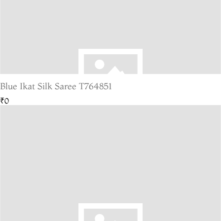
Blue Ikat Silk Saree T764851
₹0