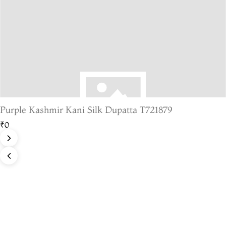
Purple Kashmir Kani Silk Dupatta T721879
₹0