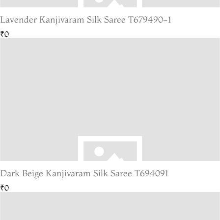
Lavender Kanjivaram Silk Saree T679490-1
₹0
Dark Beige Kanjivaram Silk Saree T694091
₹0