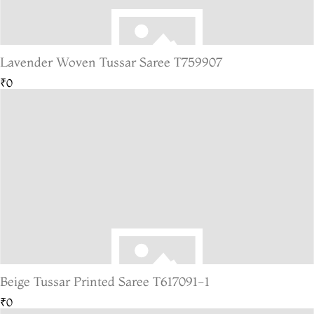
Lavender Woven Tussar Saree T759907
₹0
Beige Tussar Printed Saree T617091-1
₹0