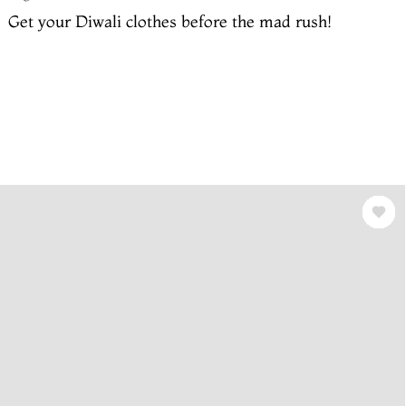
Get your Diwali clothes before the mad rush!