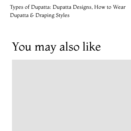
Types of Dupatta: Dupatta Designs, How to Wear
Dupatta & Draping Styles
You may also like