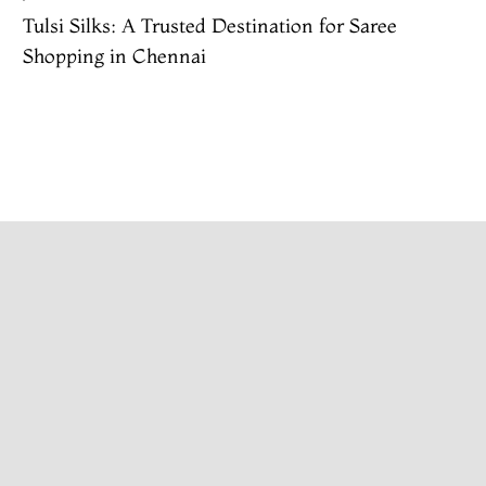
Tulsi Silks: A Trusted Destination for Saree
Shopping in Chennai