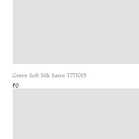
Green Soft Silk Saree T771015
₹0