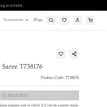
ing available.
Blogs
Accessories
k Saree T738176
Product Code: T738176
SOLD OUT
 Please enquire now to check if it can be custom-made