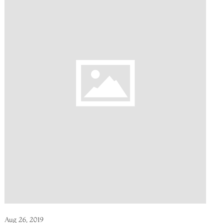
Aug 26, 2019