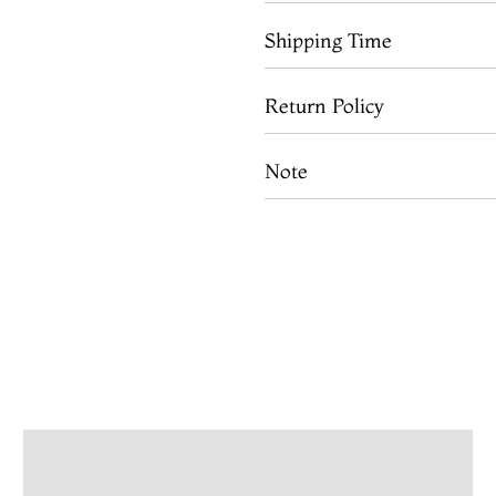
Shipping Time
Return Policy
Note