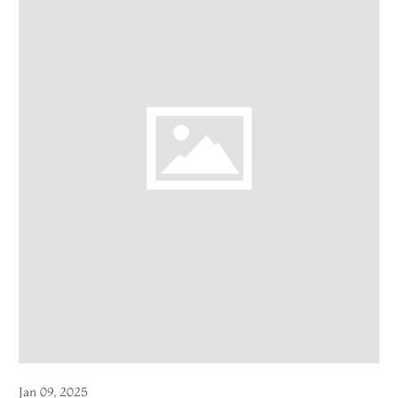
Jan 09, 2025