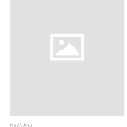
Feb 27, 2023