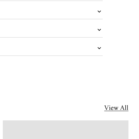
View All