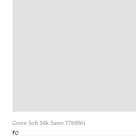
Green Soft Silk Saree T768561
₹0