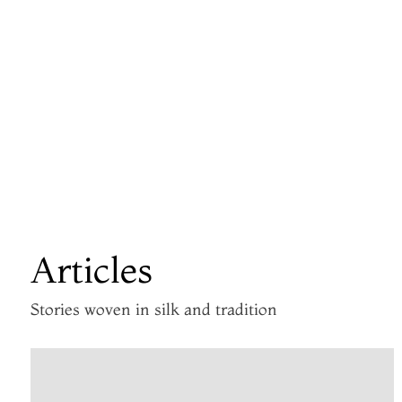
Articles
Stories woven in silk and tradition