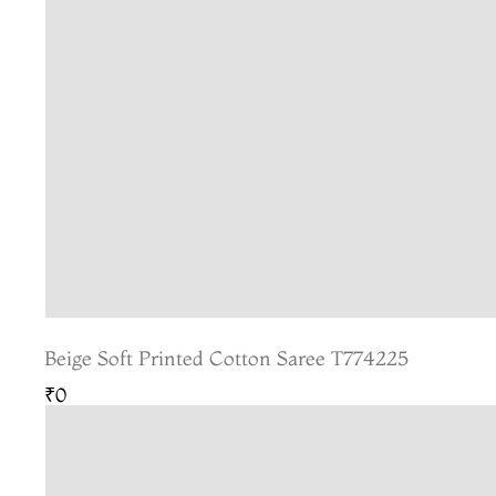
Beige Soft Printed Cotton Saree T774225
₹0