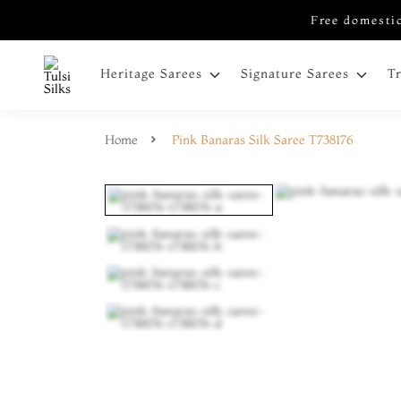
Free domestic
Heritage Sarees
Signature Sarees
T
Home
Pink Banaras Silk Saree T738176