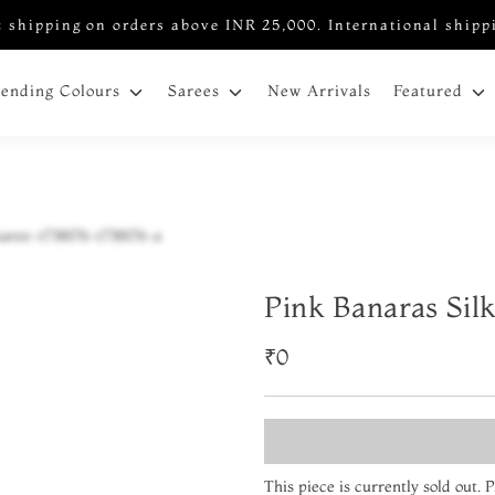
 shipping on orders above INR 25,000. International shipp
New Arrivals
rending Colours
Sarees
Featured
Pink Banaras Sil
₹0
This piece is currently sold out.