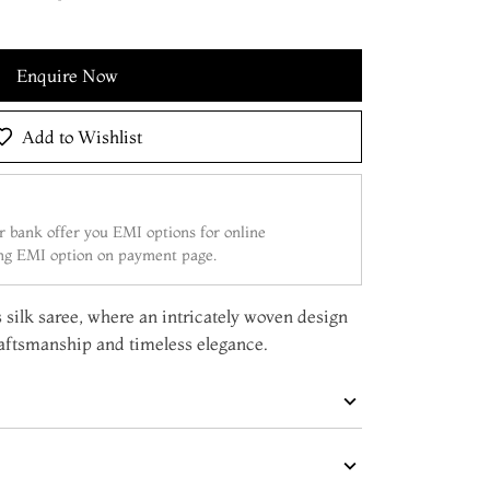
Enquire Now
Add to Wishlist
 bank offer you EMI options for online
ing EMI option on payment page.
 silk saree, where an intricately woven design
raftsmanship and timeless elegance.