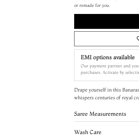
or remade for you.
EMI options available
Our payment partner and your
purchases. Activate by select
Drape yourself in this Banaras
whispers centuries of royal c
Saree Measurements
Wash Care