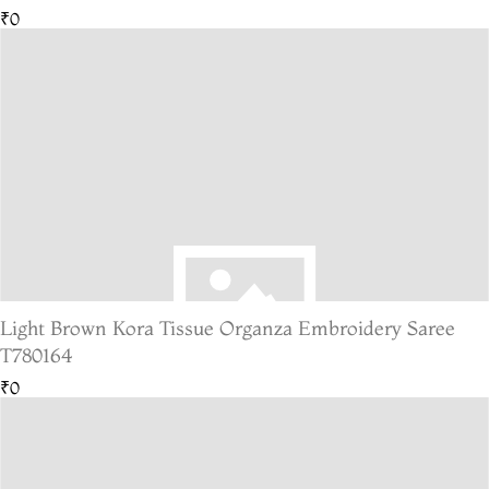
₹0
Light Brown Kora Tissue Organza Embroidery Saree
T780164
₹0