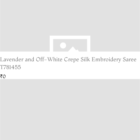
Lavender and Off-White Crepe Silk Embroidery Saree
T781455
₹0