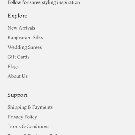
Follow for saree styling inspiration
Explore
New Arrivals
Kanjivaram Silks
Wedding Sarees
Gift Cards
Blogs
About Us
Support
Shipping & Payments
Privacy Policy
Terms & Conditions