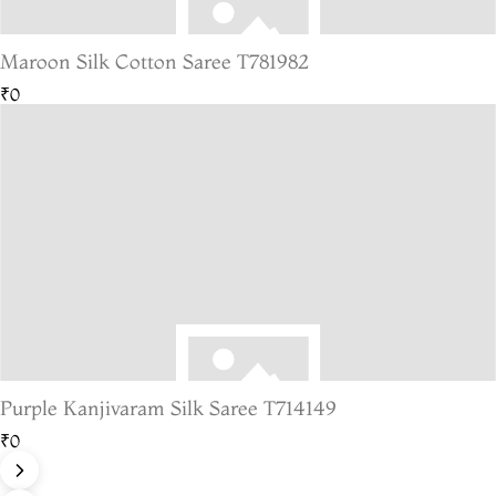
Maroon Silk Cotton Saree T781982
₹0
Purple Kanjivaram Silk Saree T714149
₹0