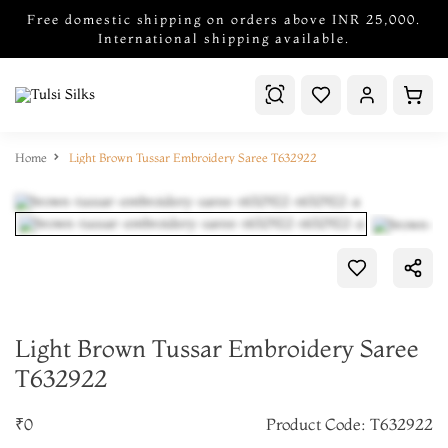
Free domestic shipping on orders above INR 25,000.
International shipping available.
Home
Light Brown Tussar Embroidery Saree T632922
Light Brown Tussar Embroidery Saree
T632922
₹0
Product Code: T632922