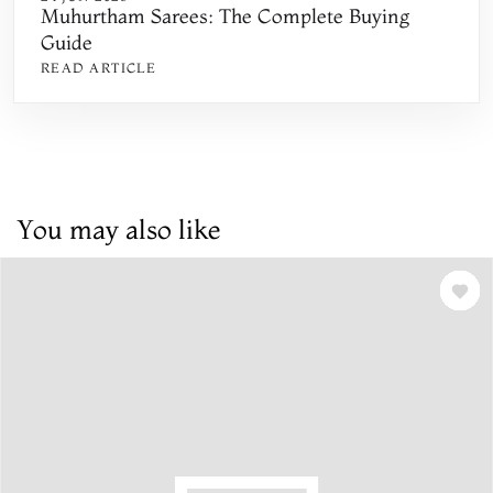
Muhurtham Sarees: The Complete Buying
Guide
READ ARTICLE
You may also like