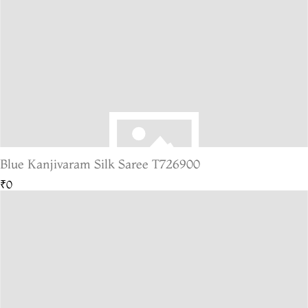
Blue Kanjivaram Silk Saree T726900
₹0