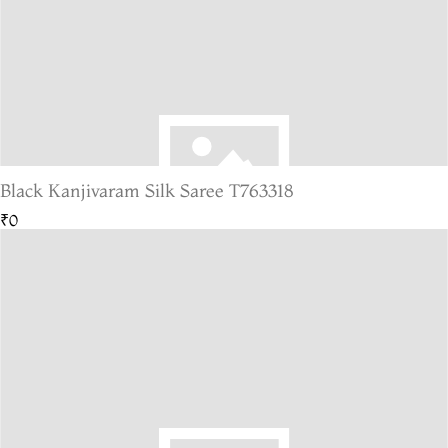
Black Kanjivaram Silk Saree T763318
₹0