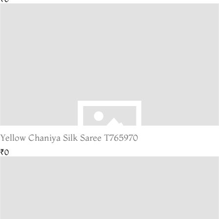
Yellow Chaniya Silk Saree T765970
₹0