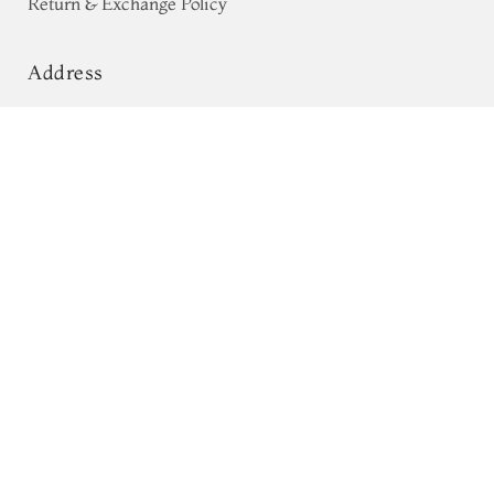
Return & Exchange Policy
Address
68, Luz Church Rd, CIT Colony,
Light Brown Tussar Embroidery
Saree T632922
Mylapore, Chennai,
Tamil Nadu 600004
Contact
Tel:
+91 80724 44353
+91 44 24991086
/
87
Whatsapp: +91 9791019822
Email:
orders@tulsisilks.com