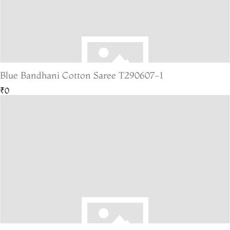
Blue Bandhani Cotton Saree T290607-1
₹0