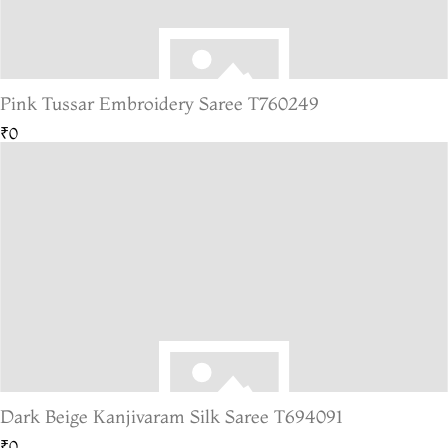
Pink Tussar Embroidery Saree T760249
₹0
Dark Beige Kanjivaram Silk Saree T694091
₹0