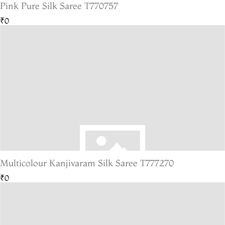
Pink Pure Silk Saree T770757
₹0
Multicolour Kanjivaram Silk Saree T777270
₹0