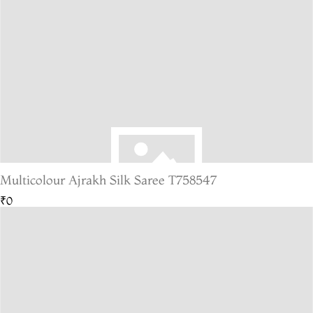
Multicolour Ajrakh Silk Saree T758547
₹0