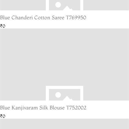
Blue Chanderi Cotton Saree T769950
₹0
Blue Kanjivaram Silk Blouse T752002
₹0