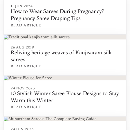
11 JUN 2024
How to Wear Sarees During Pregnancy?
Pregnancy Saree Draping Tips
READ ARTICLE
26 AUG 2019
Reliving heritage weaves of Kanjivaram silk
sarees
READ ARTICLE
24 NOV 2023
10 Stylish Winter Saree Blouse Designs to Stay
Warm this Winter
READ ARTICLE
24 JUN 2026