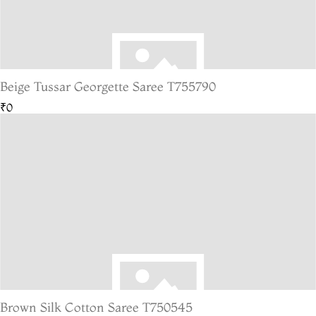
Beige Tussar Georgette Saree T755790
₹0
Brown Silk Cotton Saree T750545