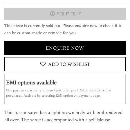
SOLD OUT
This piece is currently sold out. Please enquire now to check if it
can be custom-made or remade for you.
ENQUIRE NOW
ADD TO WISHLIST
EMI options available
Our payment partner and your bank offer you EMI options for online
purchases. Activate by selecting EMI option on payment page.
This tussar saree has a light brown body with embroidered
all over. The saree is accompanied with a self blouse.