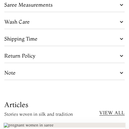
Saree Measurements
Wash Care
Shipping Time
Return Policy
Note
Articles
VIEW ALL
Stories woven in silk and tradition