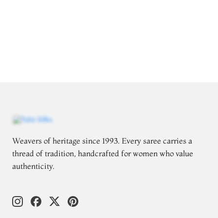
Weavers of heritage since 1993. Every saree carries a
thread of tradition, handcrafted for women who value
authenticity.