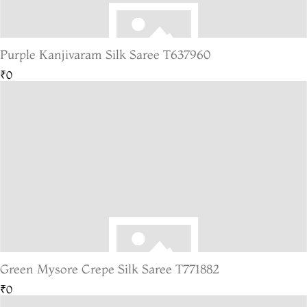
Purple Kanjivaram Silk Saree T637960
₹0
Green Mysore Crepe Silk Saree T771882
₹0