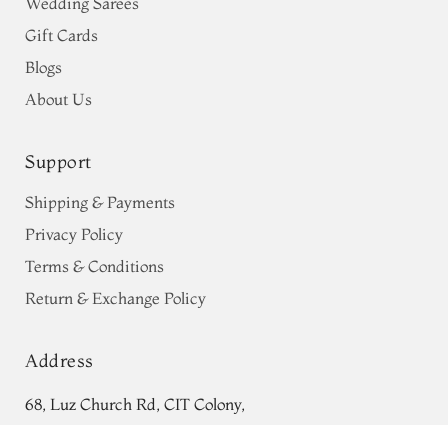
Wedding Sarees
Gift Cards
Blogs
About Us
Support
Shipping & Payments
Privacy Policy
Terms & Conditions
Return & Exchange Policy
Address
68, Luz Church Rd, CIT Colony,
Mylapore, Chennai,