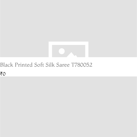
Black Printed Soft Silk Saree T780052
₹0