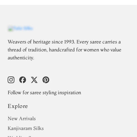
Weavers of heritage since 1993. Every saree carries a
thread of tradition, handcrafted for women who value
authenticity.
Follow for saree styling inspiration
Explore
New Arrivals
Kanjivaram Silks