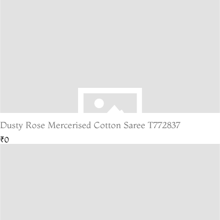
Dusty Rose Mercerised Cotton Saree T772837
₹0