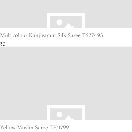
Multicolour Kanjivaram Silk Saree T627493
₹0
Yellow Muslin Saree T701799