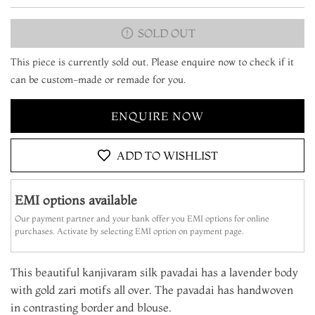
SOLD OUT
This piece is currently sold out. Please enquire now to check if it
can be custom-made or remade for you.
ENQUIRE NOW
ADD TO WISHLIST
EMI options available
Our payment partner and your bank offer you EMI options for online
purchases. Activate by selecting EMI option on payment page.
This beautiful kanjivaram silk pavadai has a lavender body
with gold zari motifs all over. The pavadai has handwoven
in contrasting border and blouse.