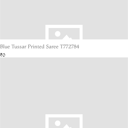
Blue Tussar Printed Saree T772784
₹0