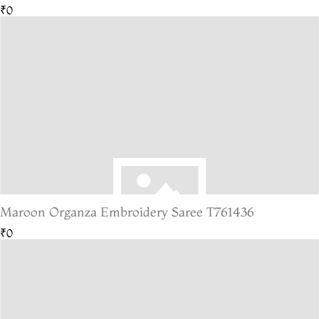
₹0
Maroon Organza Embroidery Saree T761436
₹0