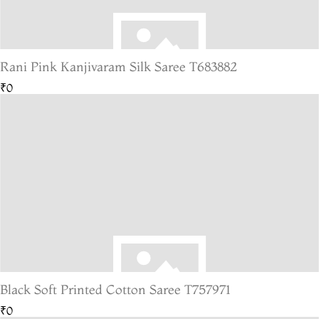
Rani Pink Kanjivaram Silk Saree T683882
₹0
Black Soft Printed Cotton Saree T757971
₹0