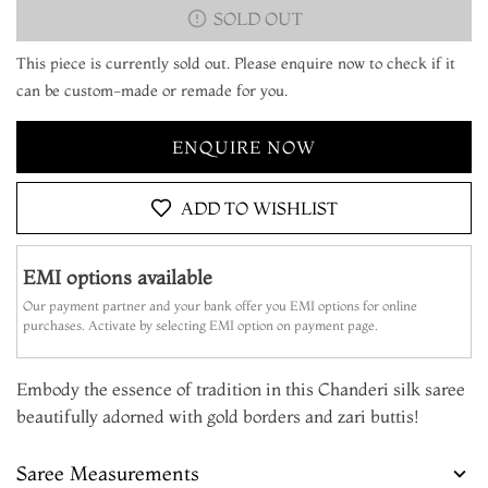
SOLD OUT
This piece is currently sold out. Please enquire now to check if it
can be custom-made or remade for you.
ENQUIRE NOW
ADD TO WISHLIST
EMI options available
Our payment partner and your bank offer you EMI options for online
purchases. Activate by selecting EMI option on payment page.
Embody the essence of tradition in this Chanderi silk saree
beautifully adorned with gold borders and zari buttis!
Saree Measurements