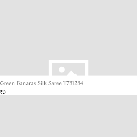
Green Banaras Silk Saree T781284
₹0