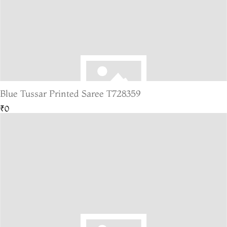
Blue Tussar Printed Saree T728359
₹0