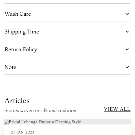
Wash Care
Shipping Time
Return Policy
Note
Articles
VIEW ALL
Stories woven in silk and tradition
23 JAN 2023