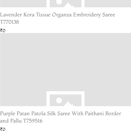
Lavender Kora Tissue Organza Embroidery Saree
T770138
₹0
Purple Patan Patola Silk Saree With Paithani Border
and Pallu T759516
₹0