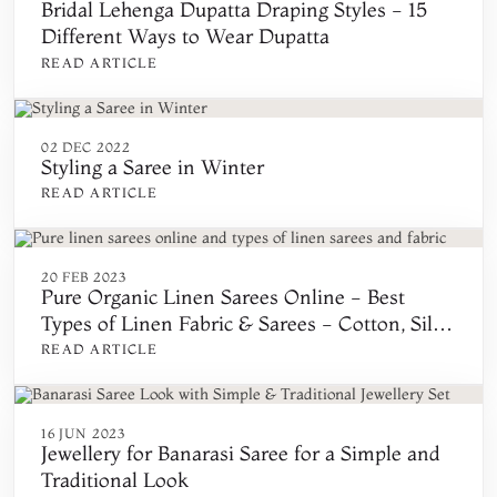
Bridal Lehenga Dupatta Draping Styles - 15
Different Ways to Wear Dupatta
READ ARTICLE
02 DEC 2022
Styling a Saree in Winter
READ ARTICLE
20 FEB 2023
Pure Organic Linen Sarees Online - Best
Types of Linen Fabric & Sarees - Cotton, Silk,
Khadi, Handwoven, Printed, Floral, and
READ ARTICLE
Embroidered
16 JUN 2023
Jewellery for Banarasi Saree for a Simple and
Traditional Look