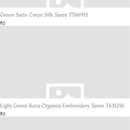
Green Satin Crepe Silk Saree T766915
₹0
Light Green Kora Organza Embroidery Saree T631216
₹0