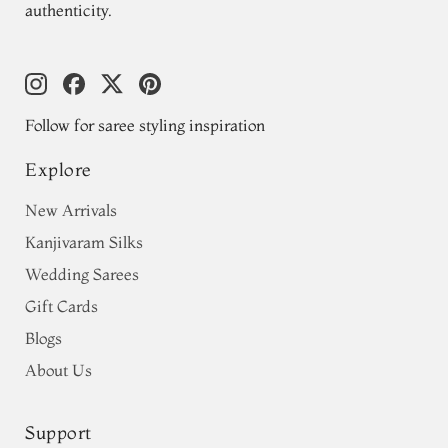
authenticity.
Follow for saree styling inspiration
Explore
New Arrivals
Kanjivaram Silks
Wedding Sarees
Gift Cards
Blogs
About Us
Support