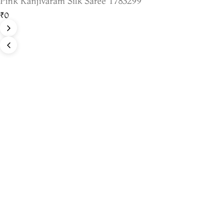
Pink Kanjivaram Silk Saree T783299
₹0