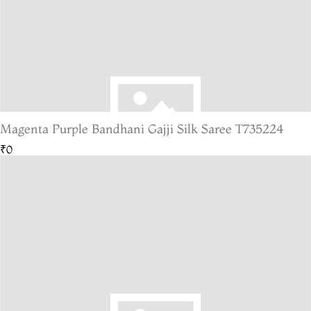
Magenta Purple Bandhani Gajji Silk Saree T735224
₹0