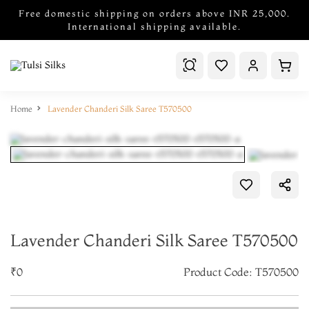
Free domestic shipping on orders above INR 25,000.
International shipping available.
Home
Lavender Chanderi Silk Saree T570500
Lavender Chanderi Silk Saree T570500
₹0
Product Code: T570500