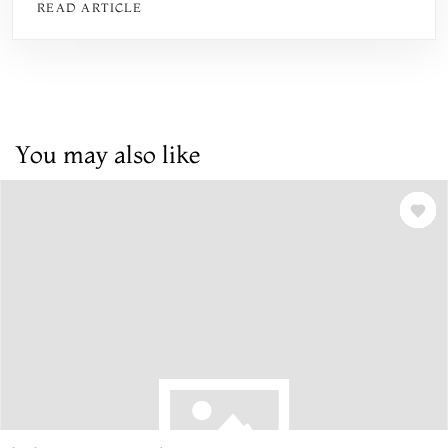
READ ARTICLE
You may also like