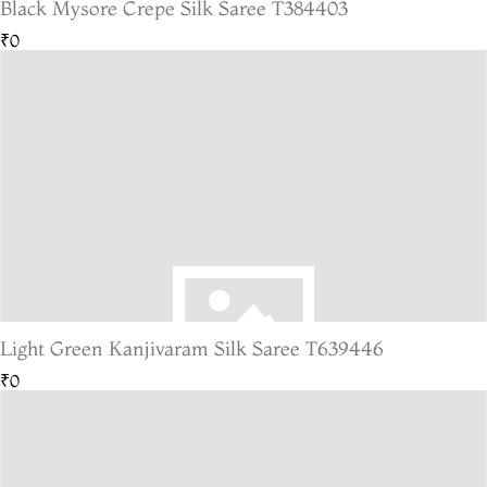
Black Mysore Crepe Silk Saree T384403
₹0
Light Green Kanjivaram Silk Saree T639446
₹0