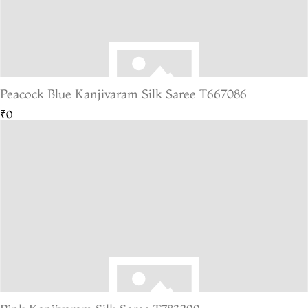
Peacock Blue Kanjivaram Silk Saree T667086
₹0