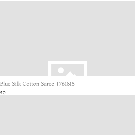
Blue Silk Cotton Saree T761818
₹0