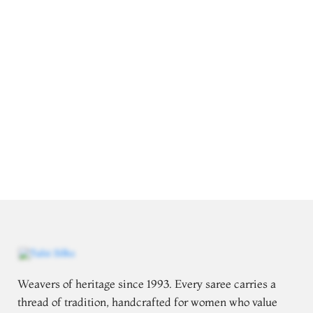
Weavers of heritage since 1993. Every saree carries a
thread of tradition, handcrafted for women who value