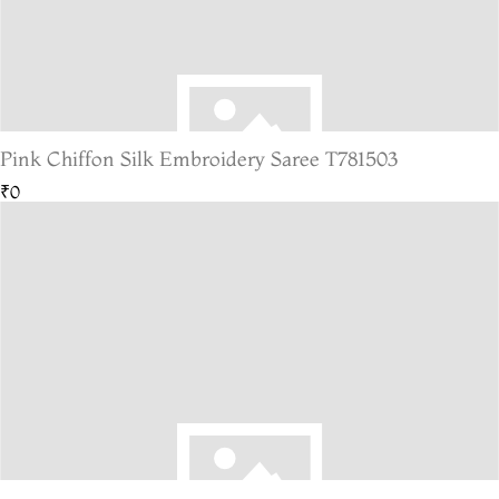
Pink Chiffon Silk Embroidery Saree T781503
₹0