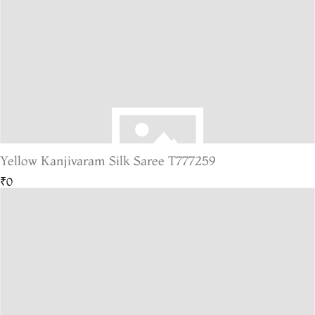
Yellow Kanjivaram Silk Saree T777259
₹0