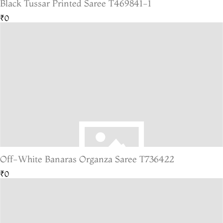
Black Tussar Printed Saree T469841-1
₹0
Off-White Banaras Organza Saree T736422
₹0