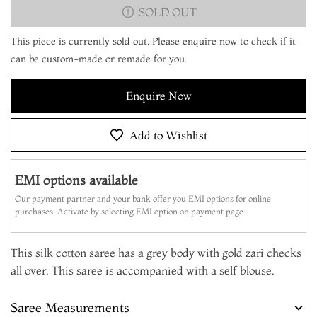
SOLD OUT
This piece is currently sold out. Please enquire now to check if it
can be custom-made or remade for you.
Enquire Now
Add to Wishlist
EMI options available
Our payment partner and your bank offer you EMI options for online
purchases. Activate by selecting EMI option on payment page.
This silk cotton saree has a grey body with gold zari checks
all over. This saree is accompanied with a self blouse.
Saree Measurements