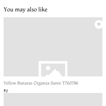
You may also like
Yellow Banaras Organza Saree T760786
₹0