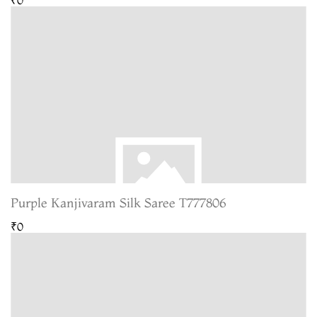
Purple Kanjivaram Silk Saree T777806
₹0