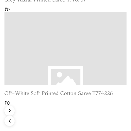
₹0
Off-White Soft Printed Cotton Saree T774226
₹0