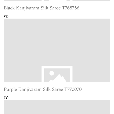
Black Kanjivaram Silk Saree T768756
₹0
Purple Kanjivaram Silk Saree T770070
₹0