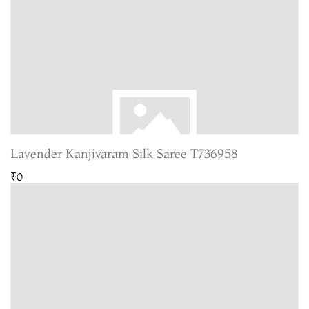
Lavender Kanjivaram Silk Saree T736958
₹0