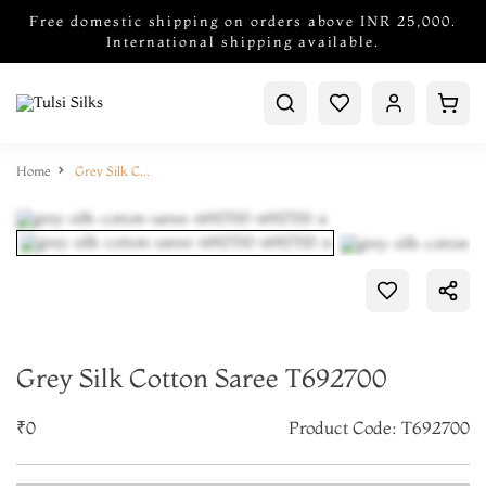
Free domestic shipping on orders above INR 25,000.
International shipping available.
Home
Grey Silk Cotton Saree T692700
Grey Silk Cotton Saree T692700
₹0
Product Code: T692700