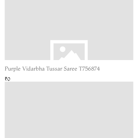
Purple Vidarbha Tussar Saree T756874
₹0