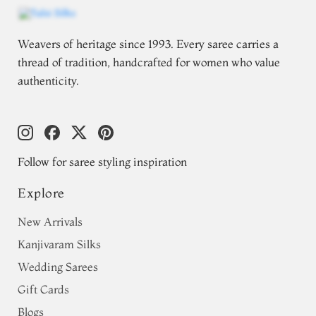
Weavers of heritage since 1993. Every saree carries a
thread of tradition, handcrafted for women who value
authenticity.
Follow for saree styling inspiration
Explore
New Arrivals
Kanjivaram Silks
Wedding Sarees
Gift Cards
Blogs