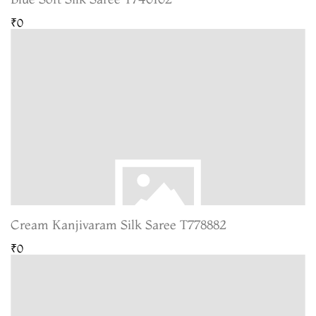
₹0
Cream Kanjivaram Silk Saree T778882
₹0