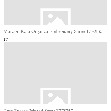
Maroon Kora Organza Embroidery Saree T770130
₹0
Grey Tussar Printed Saree T778757