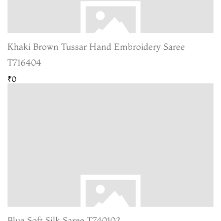
Khaki Brown Tussar Hand Embroidery Saree
T716404
₹0
Blue Soft Silk Saree T740102