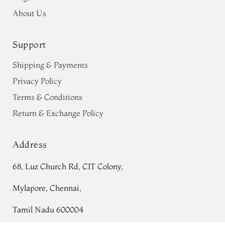
About Us
Support
Shipping & Payments
Privacy Policy
Terms & Conditions
Return & Exchange Policy
Address
68, Luz Church Rd, CIT Colony,
Mylapore, Chennai,
Tamil Nadu 600004