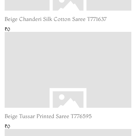
Beige Chanderi Silk Cotton Saree T771637
₹0
Beige Tussar Printed Saree T776595
₹0