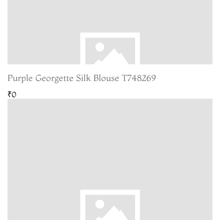
Purple Georgette Silk Blouse T748269
₹0