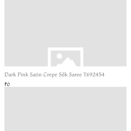
Dark Pink Satin Crepe Silk Saree T692454
₹0