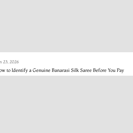
n 23, 2026
w to Identify a Genuine Banarasi Silk Saree Before You Pay