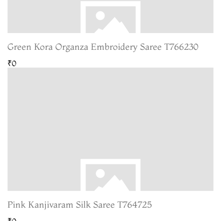
Green Kora Organza Embroidery Saree T766230
₹0
Pink Kanjivaram Silk Saree T764725
₹0