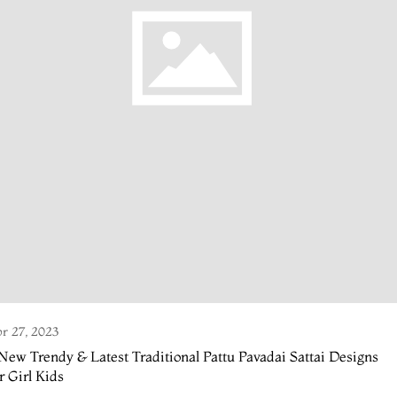
r 27, 2023
New Trendy & Latest Traditional Pattu Pavadai Sattai Designs
r Girl Kids