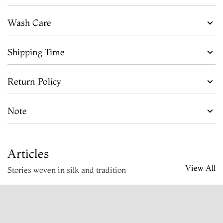
Wash Care
Shipping Time
Return Policy
Note
Articles
View All
Stories woven in silk and tradition