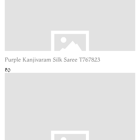
Purple Kanjivaram Silk Saree T767823
₹0