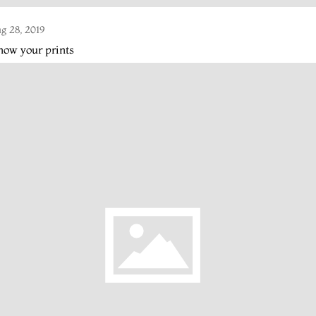
g 28, 2019
ow your prints