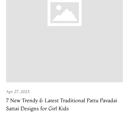
Apr 27, 2023
7 New Trendy & Latest Traditional Pattu Pavadai
Sattai Designs for Girl Kids