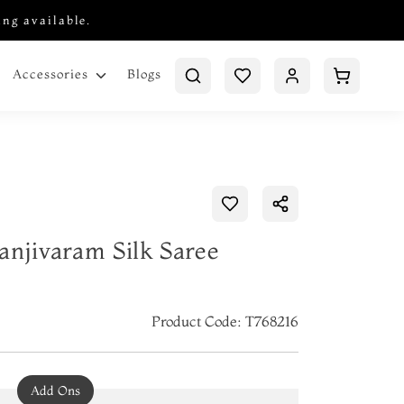
ing available.
Blogs
Accessories
anjivaram Silk Saree
Product Code: T768216
Add Ons