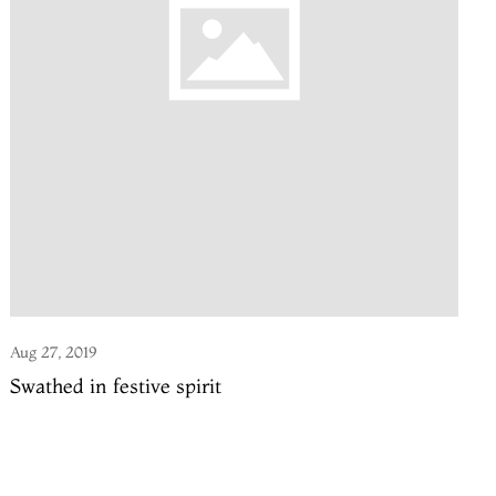
Aug 27, 2019
Swathed in festive spirit