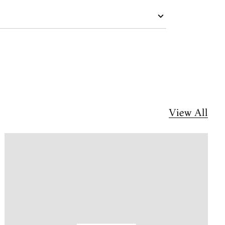
View All