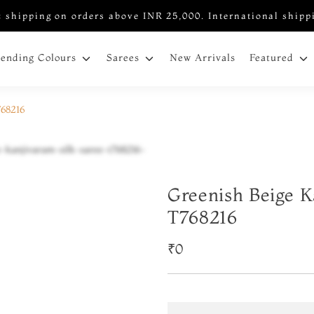
 shipping on orders above INR 25,000. International shipp
New Arrivals
rending Colours
Sarees
Featured
768216
Greenish Beige K
T768216
₹0