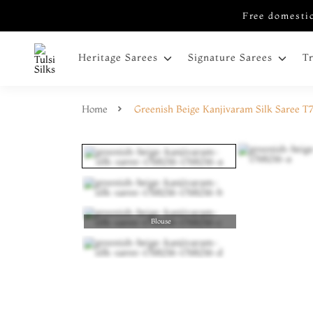
Free domestic
Heritage Sarees
Signature Sarees
T
Home
Greenish Beige Kanjivaram Silk Saree T
Blouse