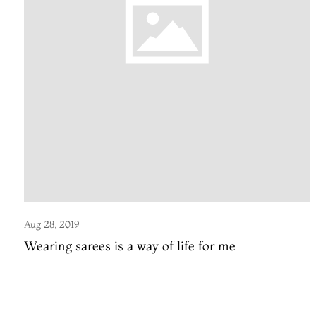
Aug 28, 2019
Wearing sarees is a way of life for me