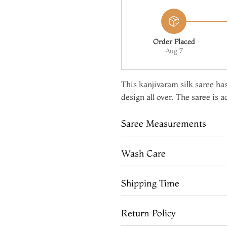
Order Placed
Aug 7
This kanjivaram silk saree has
design all over. The saree is 
Saree Measurements
Wash Care
Shipping Time
Return Policy