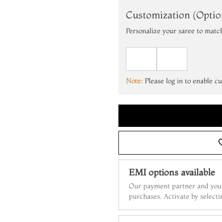
Customization (Optio
Personalize your saree to matc
Note:
Please log in to enable c
EMI options available
Our payment partner and your
purchases. Activate by select