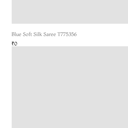
Blue Soft Silk Saree T775356
₹0