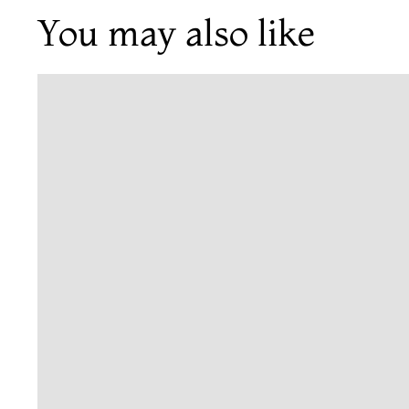
You may also like