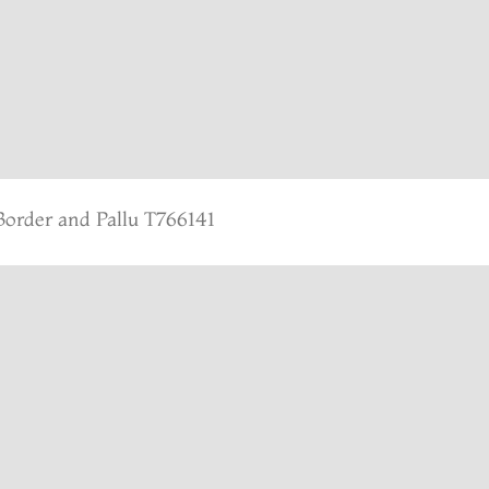
Border and Pallu T766141