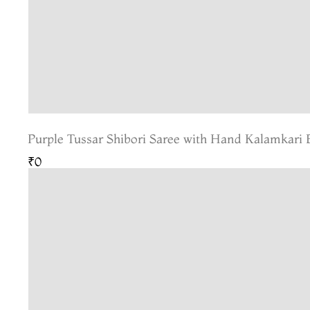
Purple Tussar Shibori Saree with Hand Kalamkari 
₹0