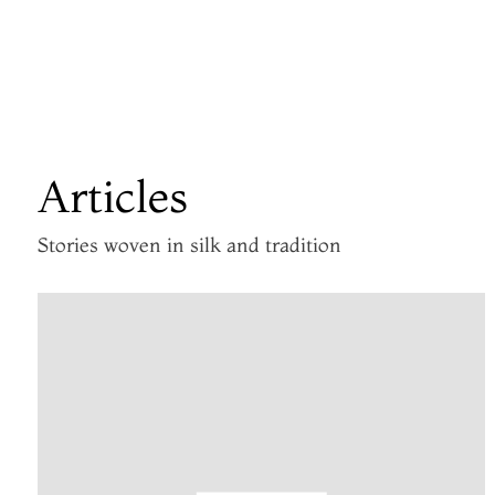
Articles
Stories woven in silk and tradition