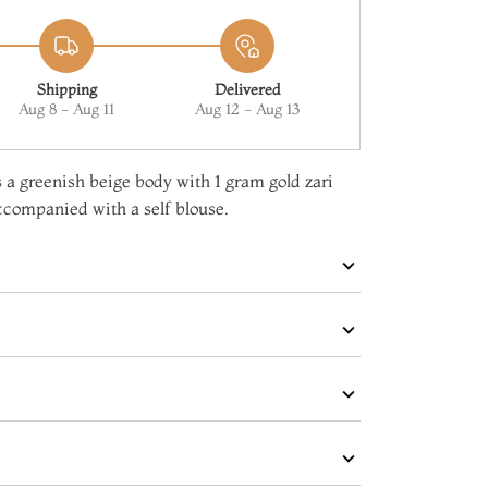
Shipping
Delivered
Aug 8 - Aug 11
Aug 12 - Aug 13
 a greenish beige body with 1 gram gold zari
accompanied with a self blouse.