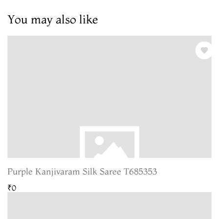
You may also like
Purple Kanjivaram Silk Saree T685353
₹0