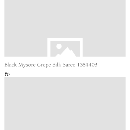
Black Mysore Crepe Silk Saree T384403
₹0