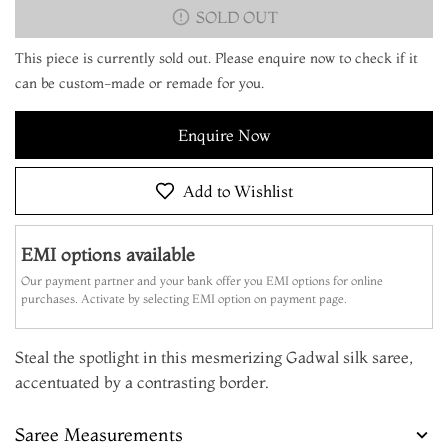
SOLD OUT
This piece is currently sold out. Please enquire now to check if it
can be custom-made or remade for you.
Enquire Now
Add to Wishlist
EMI options available
Our payment partner and your bank offer you EMI options for online
purchases. Activate by selecting EMI option on payment page.
Steal the spotlight in this mesmerizing Gadwal silk saree,
accentuated by a contrasting border.
Saree Measurements