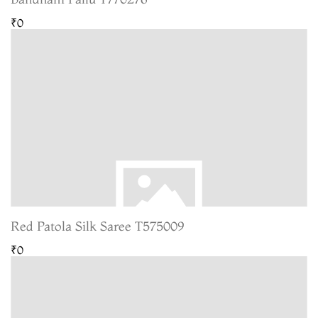
₹0
Red Patola Silk Saree T575009
₹0