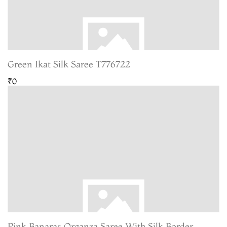
Green Ikat Silk Saree T776722
₹0
Pink Banaras Organza Saree With Silk Border