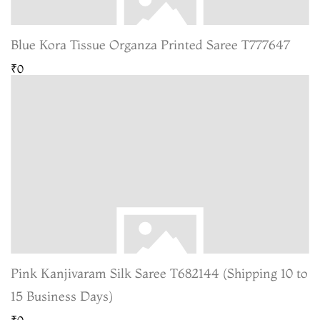
Blue Kora Tissue Organza Printed Saree T777647
₹0
Pink Kanjivaram Silk Saree T682144 (Shipping 10 to
15 Business Days)
₹0