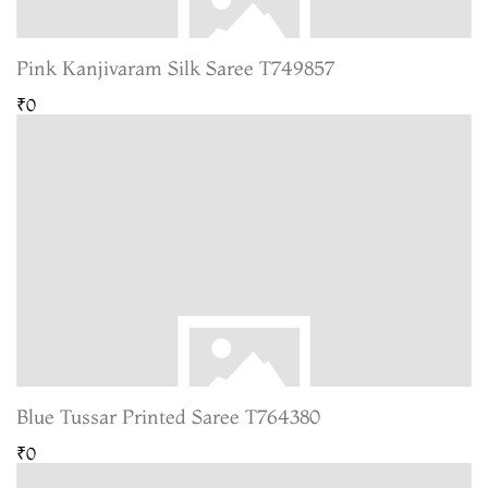
Pink Kanjivaram Silk Saree T749857
₹0
Blue Tussar Printed Saree T764380
₹0