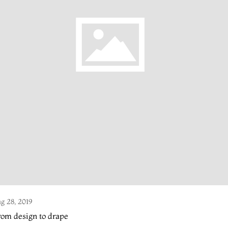
g 28, 2019
om design to drape