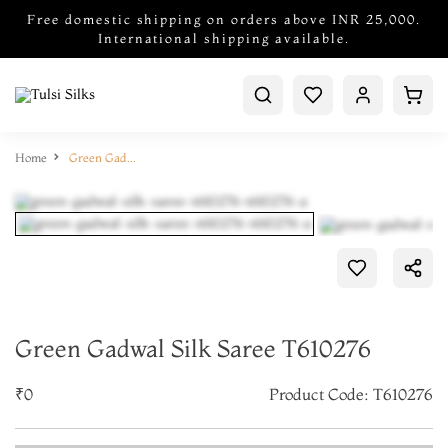
Free domestic shipping on orders above INR 25,000.
International shipping available.
Home
Green Gadwal Silk Saree T610276
Green Gadwal Silk Saree T610276
₹0
Product Code: T610276