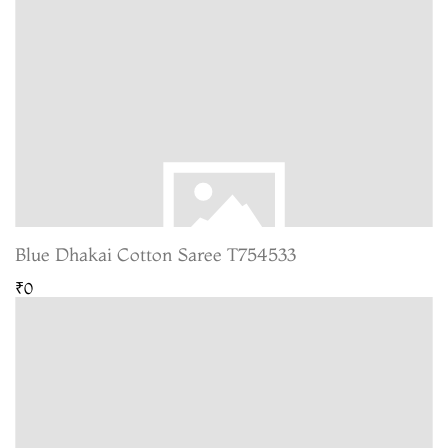
Blue Dhakai Cotton Saree T754533
₹0