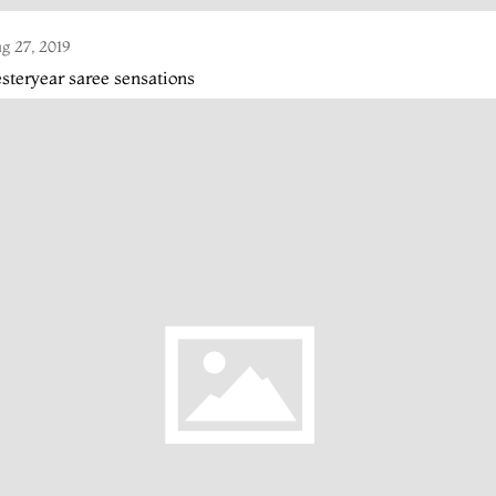
g 27, 2019
steryear saree sensations