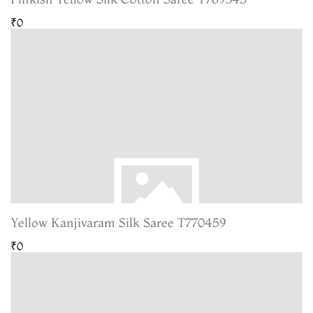
₹0
Yellow Kanjivaram Silk Saree T770459
₹0