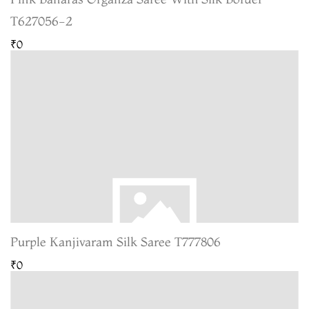
T627056-2
₹0
Purple Kanjivaram Silk Saree T777806
₹0