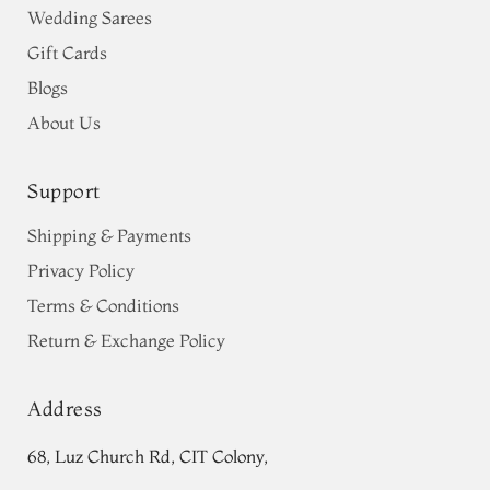
Wedding Sarees
Gift Cards
Blogs
About Us
Support
Shipping & Payments
Privacy Policy
Terms & Conditions
Return & Exchange Policy
Address
68, Luz Church Rd, CIT Colony,