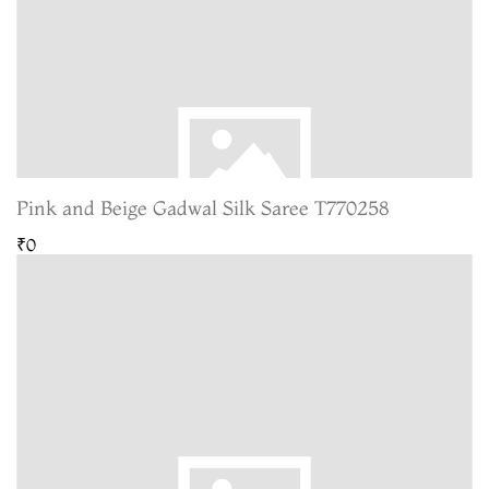
Pink and Beige Gadwal Silk Saree T770258
₹0