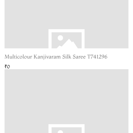
Multicolour Kanjivaram Silk Saree T741296
₹0