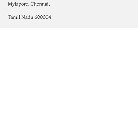
Mylapore, Chennai,
Tamil Nadu 600004
Contact
Green Gadwal Silk Saree T610276
Tel:
+91 80724 44353
+91 44 24991086
/
87
Whatsapp: +91 9791019822
Email:
orders@tulsisilks.com
Open: Mon–Sat, 9:30 am – 7:30 pm
Powered by yourstore
© 2026 Tulsi Silks. All rights reserved.