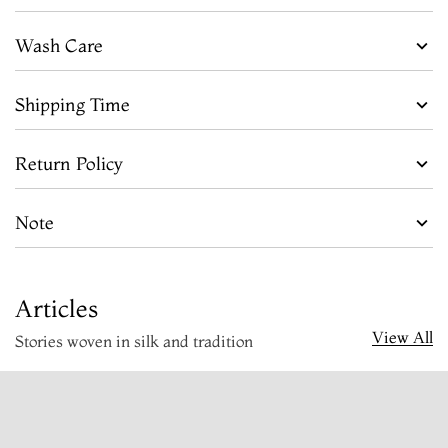
Wash Care
Shipping Time
Return Policy
Note
Articles
View All
Stories woven in silk and tradition