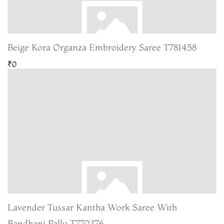
Beige Kora Organza Embroidery Saree T781458
₹0
Lavender Tussar Kantha Work Saree With
Bandhani Pallu T770276