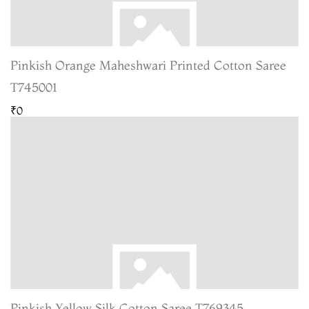
Pinkish Orange Maheshwari Printed Cotton Saree
T745001
₹0
Pinkish Yellow Silk Cotton Saree T769345