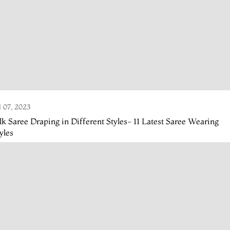
l 07, 2023
lk Saree Draping in Different Styles- 11 Latest Saree Wearing
yles