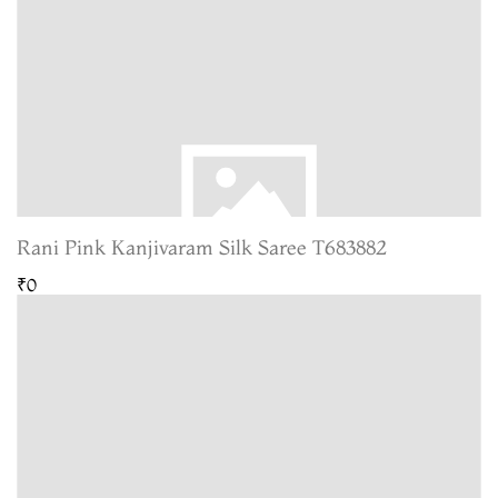
Rani Pink Kanjivaram Silk Saree T683882
₹0