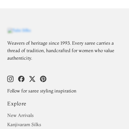
Weavers of heritage since 1993. Every saree carries a
thread of tradition, handcrafted for women who value
authenticity.
Follow for saree styling inspiration
Explore
New Arrivals
Kanjivaram Silks