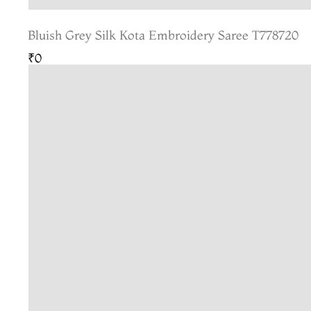
Bluish Grey Silk Kota Embroidery Saree T778720
₹0