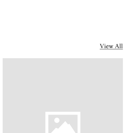
View All