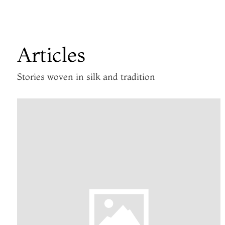
Articles
Stories woven in silk and tradition