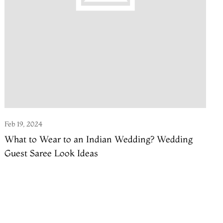
Feb 19, 2024
What to Wear to an Indian Wedding? Wedding
Guest Saree Look Ideas