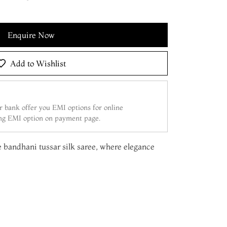
Enquire Now
Add to Wishlist
 bank offer you EMI options for online
ing EMI option on payment page.
e bandhani tussar silk saree, where elegance