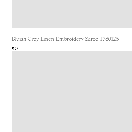
Bluish Grey Linen Embroidery Saree T780125
₹0