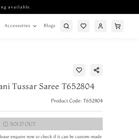
ing available.
Blogs
Accessories
ani Tussar Saree T652804
Product Code: T652804
SOLD OUT
 Please enquire now to check if it can be custom-made