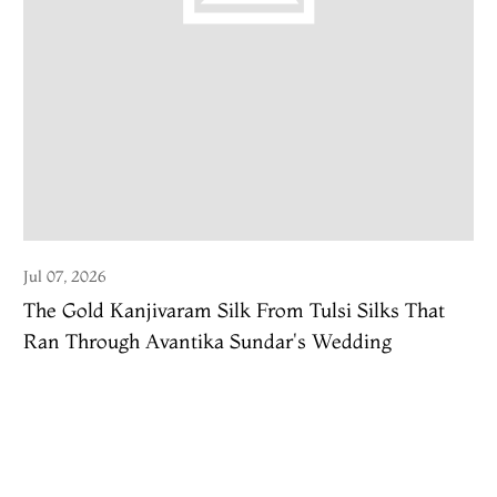
Jul 07, 2026
The Gold Kanjivaram Silk From Tulsi Silks That
Ran Through Avantika Sundar's Wedding