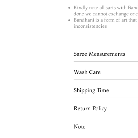
Kindly note all saris with Ban
done we cannot exchange or ca
Bandhani is a form of art tha
inconsistencies
Saree Measurements
Wash Care
Shipping Time
Return Policy
Note