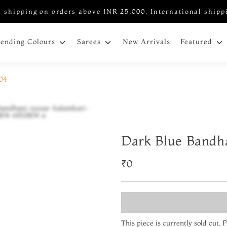
 shipping on orders above INR 25,000. International shipp
New Arrivals
rending Colours
Sarees
Featured
804
Dark Blue Bandh
₹0
This piece is currently sold out.