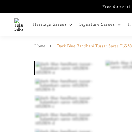
Free domestic
Heritage Sarees
Signature Sarees
T
Home
Dark Blue Bandhani Tussar Saree T652