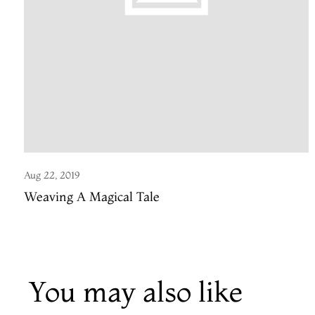
Aug 22, 2019
Weaving A Magical Tale
You may also like