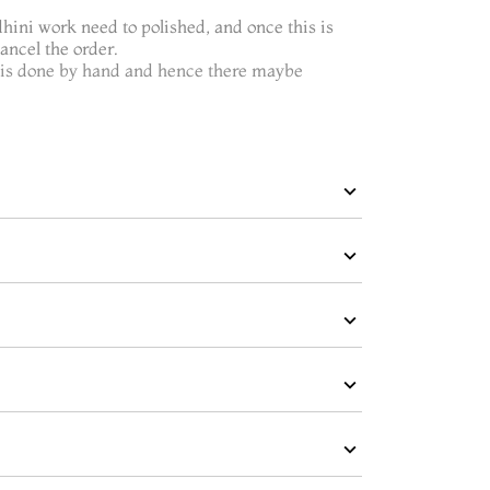
dhini work need to polished, and once this is
ncel the order.
t is done by hand and hence there maybe