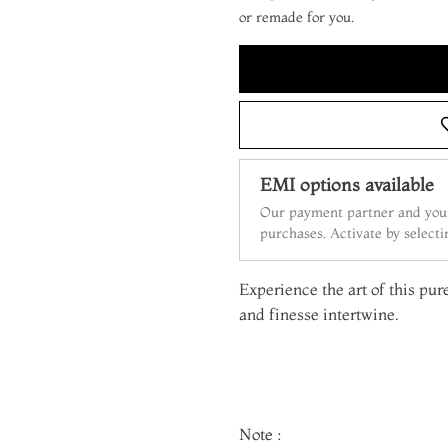
or remade for you.
EMI options available
Our payment partner and your
purchases. Activate by select
Experience the art of this pur
and finesse intertwine.
Note :