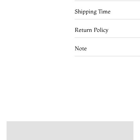
Shipping Time
Return Policy
Note