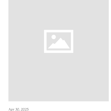
Apr 30, 2025