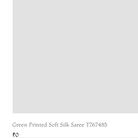
Green Printed Soft Silk Saree T767485
₹0