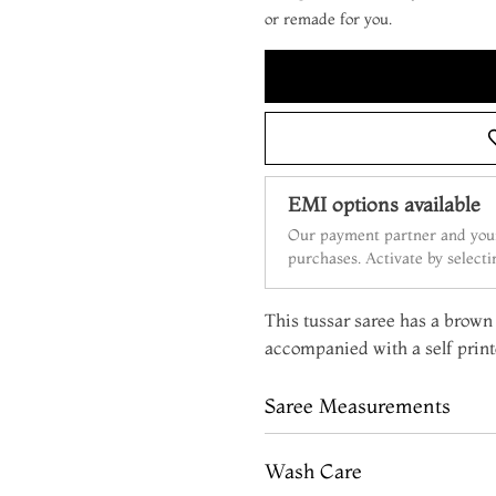
or remade for you.
EMI options available
Our payment partner and your
purchases. Activate by select
This tussar saree has a brown b
accompanied with a self print
Saree Measurements
Wash Care