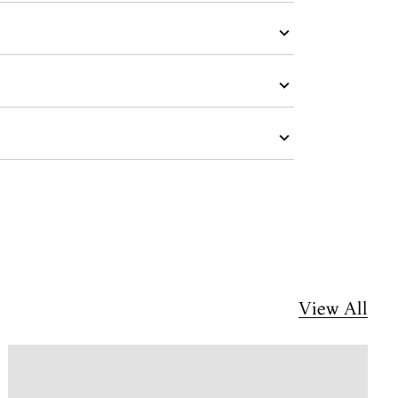
View All