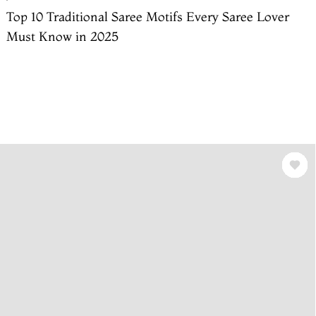
Top 10 Traditional Saree Motifs Every Saree Lover
Must Know in 2025