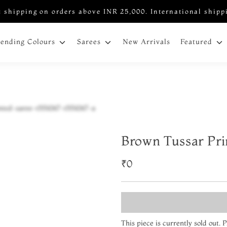
 shipping on orders above INR 25,000. International shipp
New Arrivals
rending Colours
Sarees
Featured
Brown Tussar Pri
₹0
This piece is currently sold out.