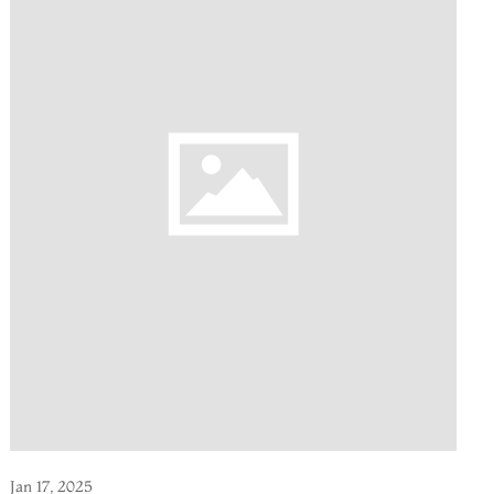
Jan 17, 2025