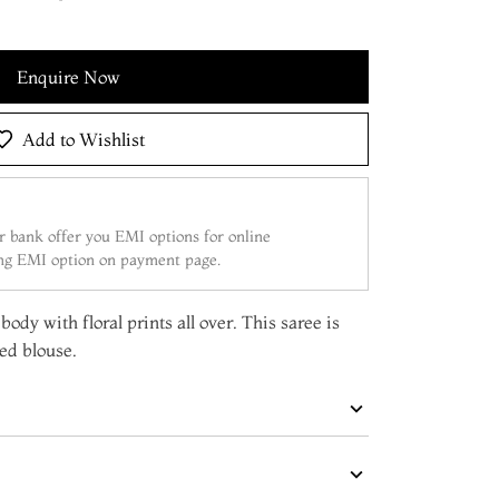
Enquire Now
Add to Wishlist
 bank offer you EMI options for online
ing EMI option on payment page.
ody with floral prints all over. This saree is
ed blouse.