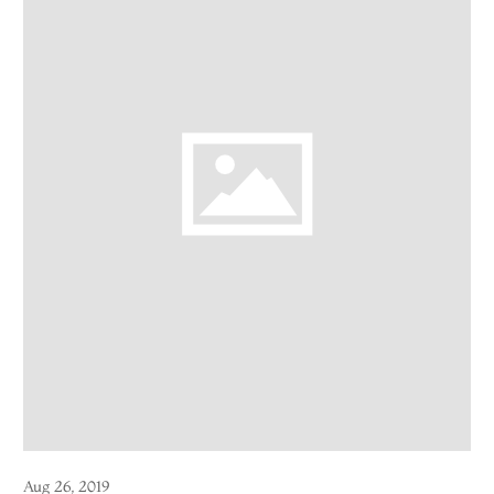
Aug 26, 2019