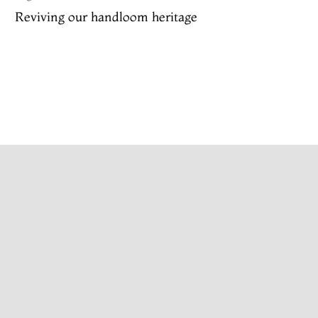
Reviving our handloom heritage