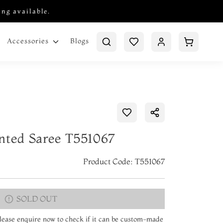
ing available.
Blogs
Accessories
nted Saree T551067
Product Code: T551067
SOLD OUT
 Please enquire now to check if it can be custom-made