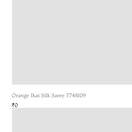
Orange Ikat Silk Saree T748109
₹0