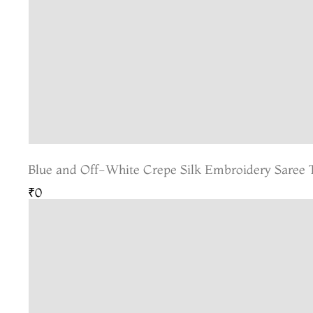
Blue and Off-White Crepe Silk Embroidery Saree
₹0