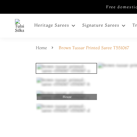
Free domestic
Heritage Sarees
Signature Sarees
T
Home
Brown Tussar Printed Saree T551067
Blouse