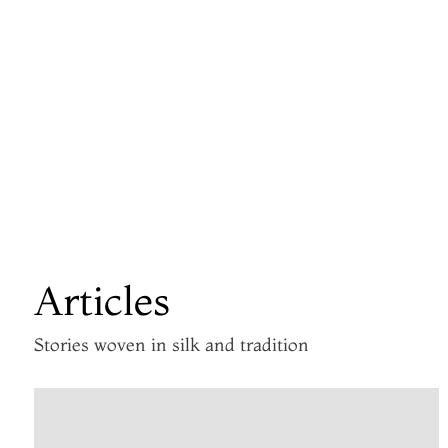
Articles
Stories woven in silk and tradition