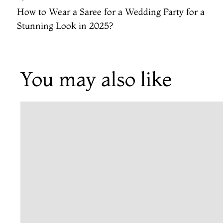
How to Wear a Saree for a Wedding Party​ for a
Stunning Look in 2025?
You may also like