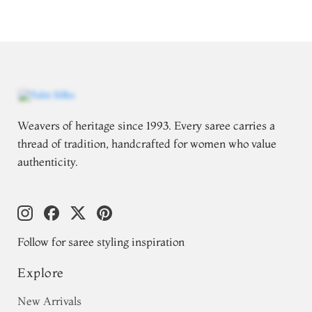
Weavers of heritage since 1993. Every saree carries a
thread of tradition, handcrafted for women who value
authenticity.
Follow for saree styling inspiration
Explore
New Arrivals