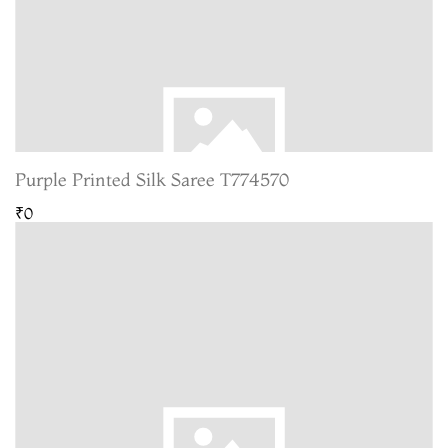
Purple Printed Silk Saree T774570
₹0