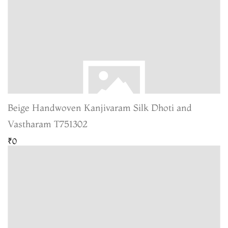
Beige Handwoven Kanjivaram Silk Dhoti and
Vastharam T751302
₹0