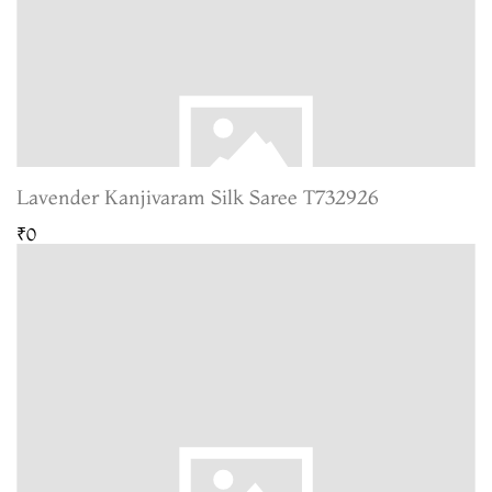
Lavender Kanjivaram Silk Saree T732926
₹0