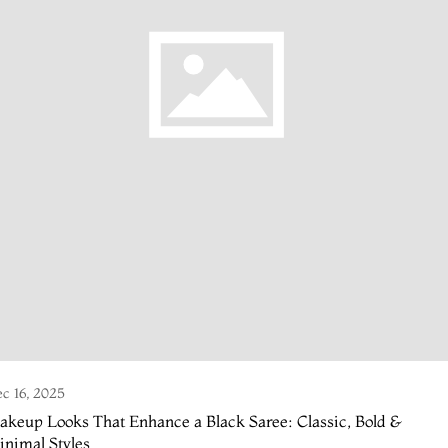
c 16, 2025
keup Looks That Enhance a Black Saree: Classic, Bold &
nimal Styles