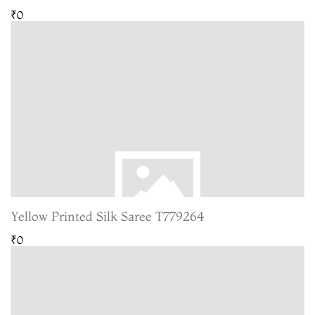
₹0
Yellow Printed Silk Saree T779264
₹0