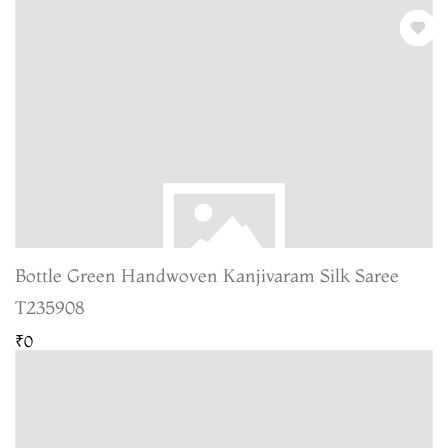
Bottle Green Handwoven Kanjivaram Silk Saree
T235908
₹0