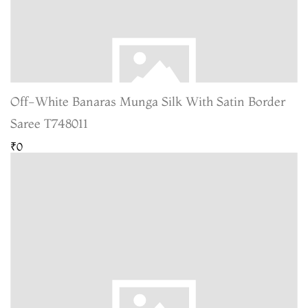
Off-White Banaras Munga Silk With Satin Border
Saree T748011
₹0