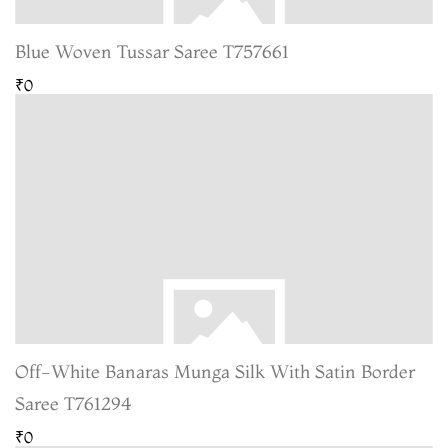
Blue Woven Tussar Saree T757661
₹0
Off-White Banaras Munga Silk With Satin Border
Saree T761294
₹0