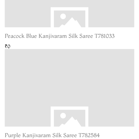
Peacock Blue Kanjivaram Silk Saree T781033
₹0
Purple Kanjivaram Silk Saree T782584