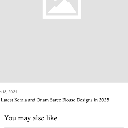
n 18, 2024
 Latest Kerala and Onam Saree Blouse Designs in 2025
You may also like