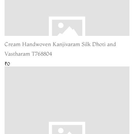
Cream Handwoven Kanjivaram Silk Dhoti and
Vastharam T768804
₹0