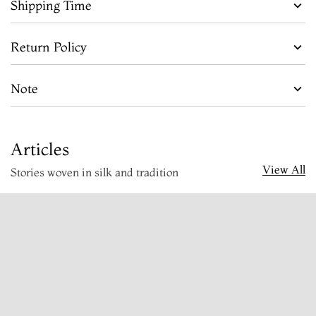
Shipping Time
Return Policy
Note
Articles
View All
Stories woven in silk and tradition