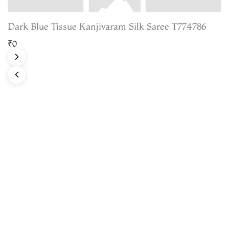
Dark Blue Tissue Kanjivaram Silk Saree T774786
₹0