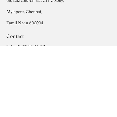
68, Luz Church Rd, CIT Colony,
Mylapore, Chennai,
Tamil Nadu 600004
Contact
Tel:
+91 80724 44353
Brown Printed Silk Saree T736292
Add to Cart
+91 44 24991086
/
87
₹0
Whatsapp: +91 9791019822
Email:
orders@tulsisilks.com
Open: Mon–Sat, 9:30 am – 7:30 pm
Powered by yourstore