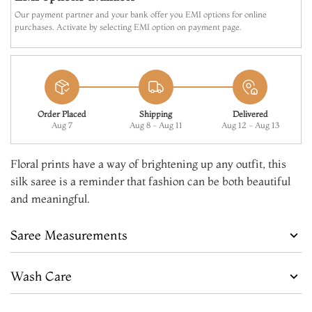
Our payment partner and your bank offer you EMI options for online
purchases. Activate by selecting EMI option on payment page.
Order Placed
Shipping
Delivered
Aug 7
Aug 8 - Aug 11
Aug 12 - Aug 13
Floral prints have a way of brightening up any outfit, this
silk saree is a reminder that fashion can be both beautiful
and meaningful.
Saree Measurements
Wash Care