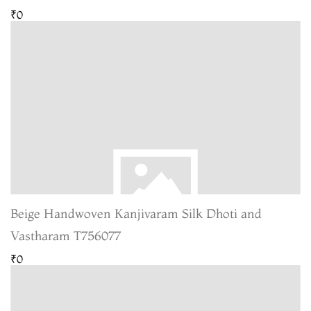
₹0
Beige Handwoven Kanjivaram Silk Dhoti and
Vastharam T756077
₹0