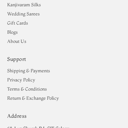
Kanjivaram Silks
Wedding Sarees
Gift Cards
Blogs
About Us
Support
Shipping & Payments
Privacy Policy
Terms & Conditions
Return & Exchange Policy
Address