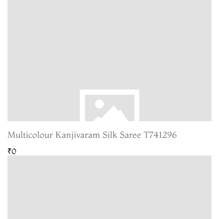
Multicolour Kanjivaram Silk Saree T741296
₹0