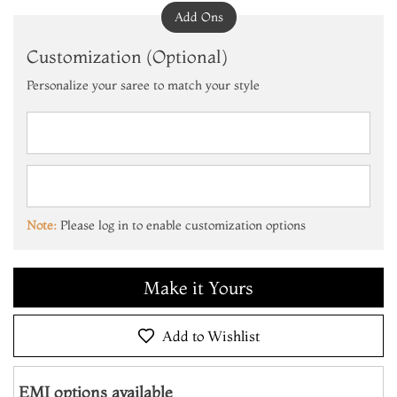
Add Ons
Customization (Optional)
Personalize your saree to match your style
Add to Cart
Make it Yours
Note:
Please log in to enable customization options
Add to Cart
Make it Yours
Add to Cart
Add to Wishlist
EMI options available