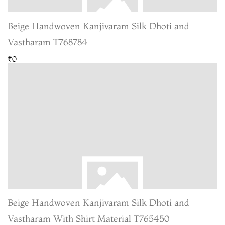
Beige Handwoven Kanjivaram Silk Dhoti and
Vastharam T768784
₹0
Beige Handwoven Kanjivaram Silk Dhoti and
Vastharam With Shirt Material T765450