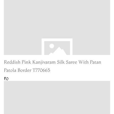
Reddish Pink Kanjivaram Silk Saree With Patan
Patola Border T770665
₹0