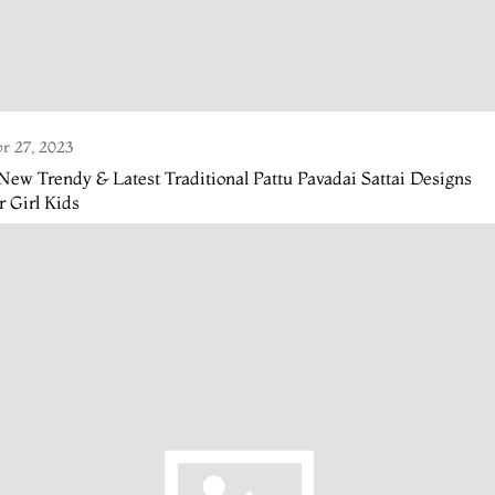
r 27, 2023
New Trendy & Latest Traditional Pattu Pavadai Sattai Designs
r Girl Kids