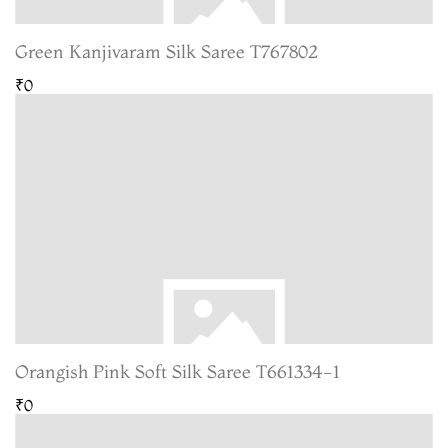
Green Kanjivaram Silk Saree T767802
₹0
Orangish Pink Soft Silk Saree T661334-1
₹0