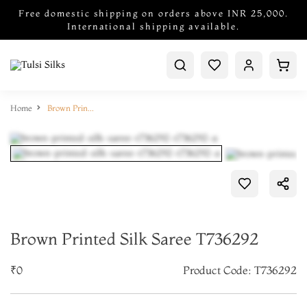
Free domestic shipping on orders above INR 25,000.
International shipping available.
Home
Brown Printed Silk Saree T736292
Brown Printed Silk Saree T736292
₹0
Product Code: T736292