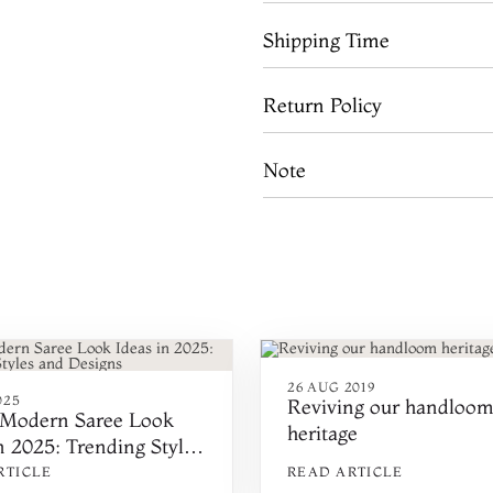
Shipping Time
Return Policy
Note
26 AUG 2019
025
Reviving our handloo
 Modern Saree Look
heritage
n 2025: Trending Styles
signs
RTICLE
READ ARTICLE