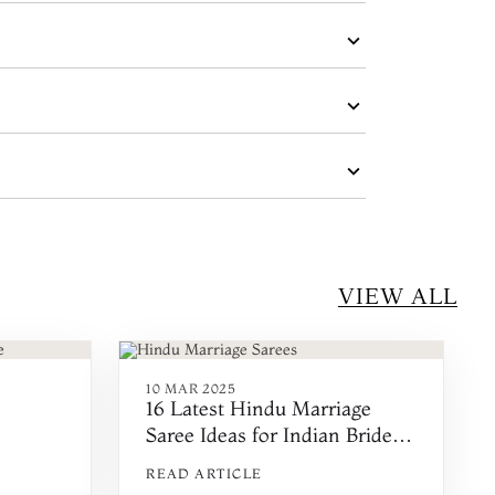
VIEW ALL
10 MAR 2025
m
16 Latest Hindu Marriage
Saree Ideas for Indian Brides
in 2025
READ ARTICLE