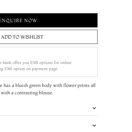
ENQUIRE NOW
ADD TO WISHLIST
 bank offer you EMI options for online
ing EMI option on payment page.
ee has a bluish green body with flower prints all
with a contrasting blouse.