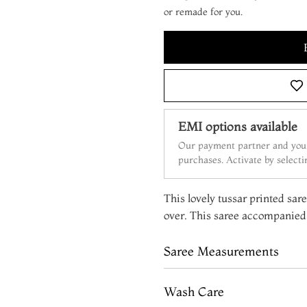
or remade for you.
EMI options available
Our payment partner and your
purchases. Activate by select
This lovely tussar printed sar
over. This saree accompanied 
Saree Measurements
Wash Care