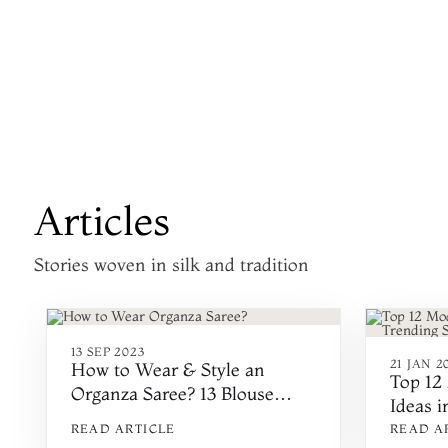
Articles
Stories woven in silk and tradition
13 SEP 2023
21 JAN 2
How to Wear & Style an
Top 12
Organza Saree? 13 Blouse
Ideas i
Designs & Ideas
and De
READ ARTICLE
READ A