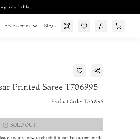
ing available.
Blogs
Accessories
sar Printed Saree T706995
Product Code: T706995
SOLD OUT
 Please enquire now to check if it can be custom-made