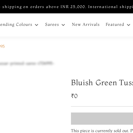
 shipping on orders above INR 25,000. International shipp
New Arrivals
rending Colours
Sarees
Featured
995
Bluish Green Tus
₹0
This piece is currently sold out.