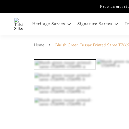
Free domestic
Heritage Sarees
Signature Sarees
T
Home
Bluish Green Tussar Printed Saree T706