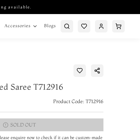
ing available.
Blogs
Accessories
ted Saree T712916
Product Code: T712916
SOLD OUT
 Please enquire now to check if it can be custom-made