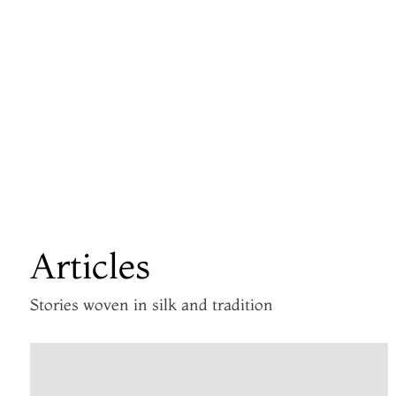
Articles
Stories woven in silk and tradition