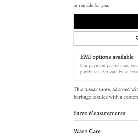
or remade for you.
EMI options available
Our payment partner and your
purchases. Activate by select
This tussar saree, adorned wit
heritage textiles with a conte
Saree Measurements
Wash Care