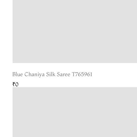
Blue Chaniya Silk Saree T765961
₹0