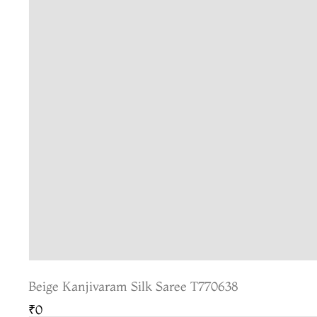
Beige Kanjivaram Silk Saree T770638
₹0