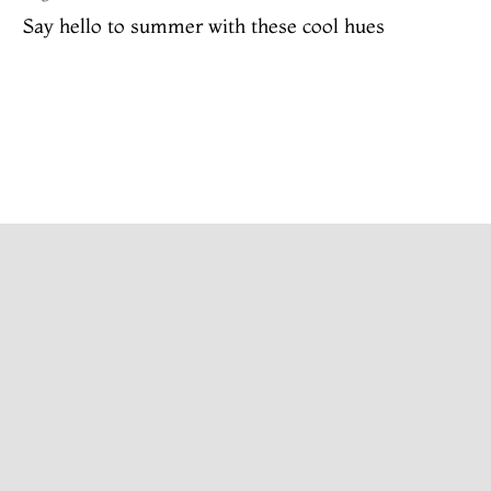
Say hello to summer with these cool hues