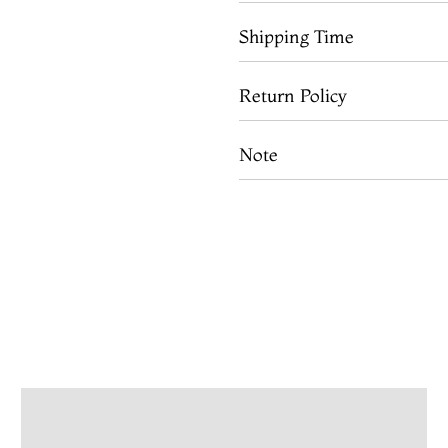
Shipping Time
Return Policy
Note