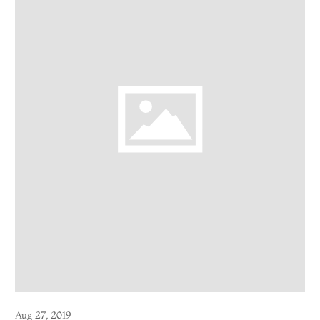
Aug 27, 2019