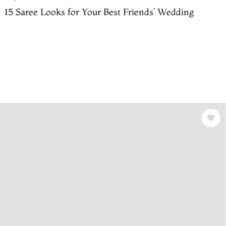
15 Saree Looks for Your Best Friends’ Wedding