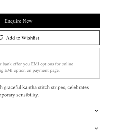
Enquire Now
Add to Wishlist
 bank offer you EMI options for online
ing EMI option on payment page.
h graceful kantha stitch stripes, celebrates
mporary sensibility.