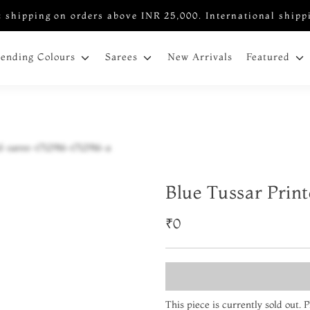
 shipping on orders above INR 25,000. International shipp
New Arrivals
rending Colours
Sarees
Featured
Blue Tussar Prin
₹0
This piece is currently sold out.