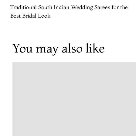
Traditional South Indian Wedding Sarees for the
Best Bridal Look
You may also like