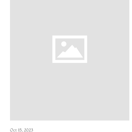
Oct 15, 2023