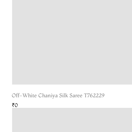
Off-White Chaniya Silk Saree T762229
₹0