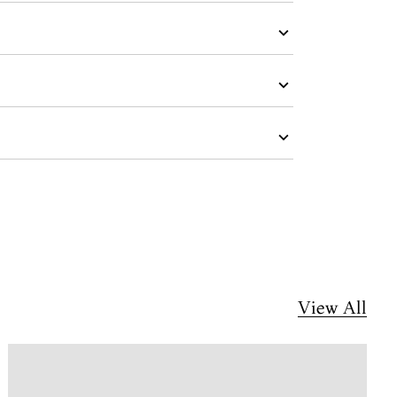
View All