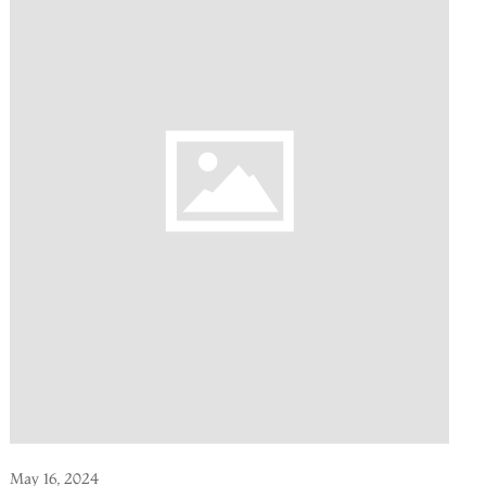
May 16, 2024