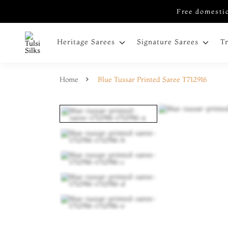
Free domestic
Heritage Sarees
Signature Sarees
T
Home
Blue Tussar Printed Saree T712916