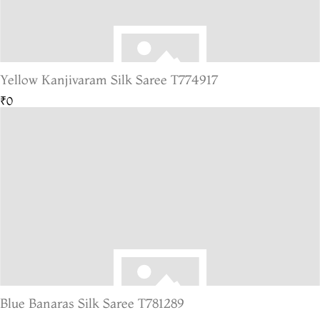
Yellow Kanjivaram Silk Saree T774917
₹0
Blue Banaras Silk Saree T781289