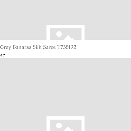
Grey Banaras Silk Saree T738192
₹0