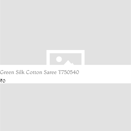
Green Silk Cotton Saree T750540
₹0