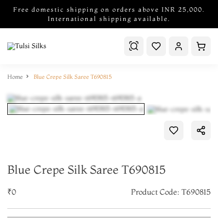
Free domestic shipping on orders above INR 25,000.
International shipping available.
Home
Blue Crepe Silk Saree T690815
Blue Crepe Silk Saree T690815
₹0
Product Code: T690815