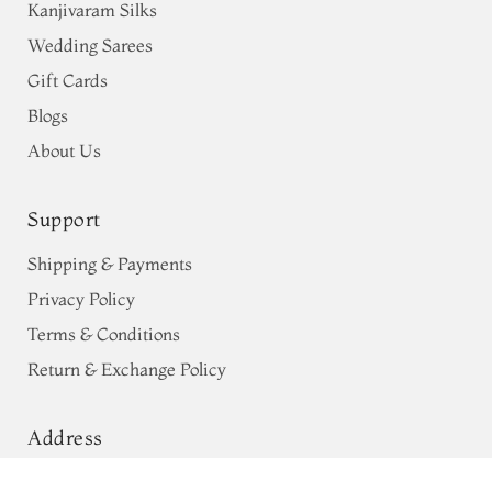
Kanjivaram Silks
Wedding Sarees
Gift Cards
Blogs
About Us
Support
Shipping & Payments
Privacy Policy
Terms & Conditions
Return & Exchange Policy
Address
68, Luz Church Rd, CIT Colony,