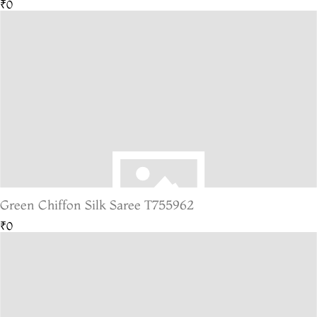
₹0
Green Chiffon Silk Saree T755962
₹0