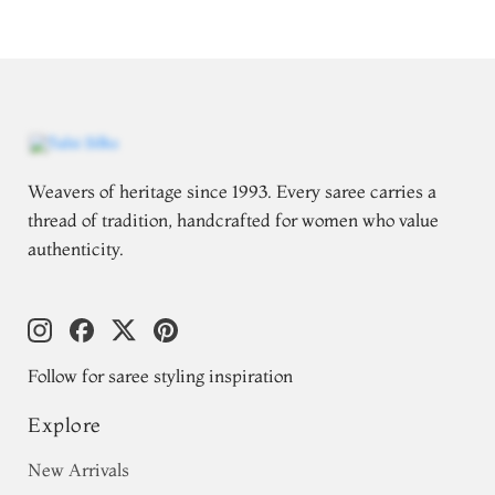
Weavers of heritage since 1993. Every saree carries a
thread of tradition, handcrafted for women who value
authenticity.
Follow for saree styling inspiration
Explore
New Arrivals