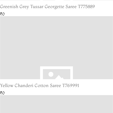
Greenish Grey Tussar Georgette Saree T775889
₹0
Yellow Chanderi Cotton Saree T769991
₹0