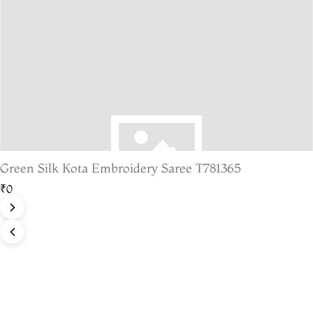
Green Silk Kota Embroidery Saree T781365
₹0