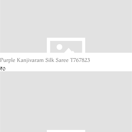
Purple Kanjivaram Silk Saree T767823
₹0