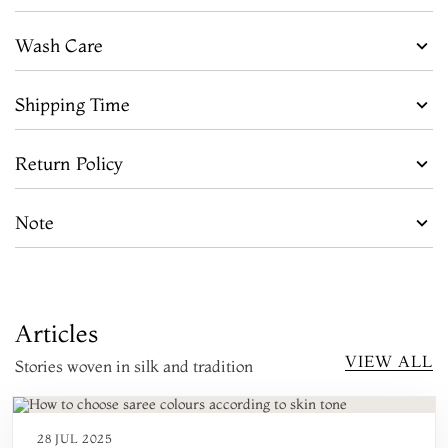
Wash Care
Shipping Time
Return Policy
Note
Articles
VIEW ALL
Stories woven in silk and tradition
28 JUL 2025