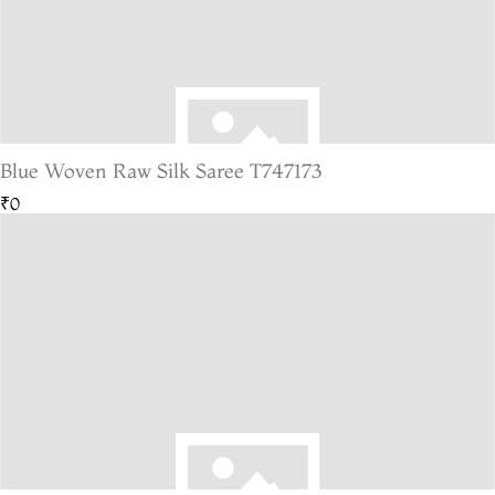
Blue Woven Raw Silk Saree T747173
₹0