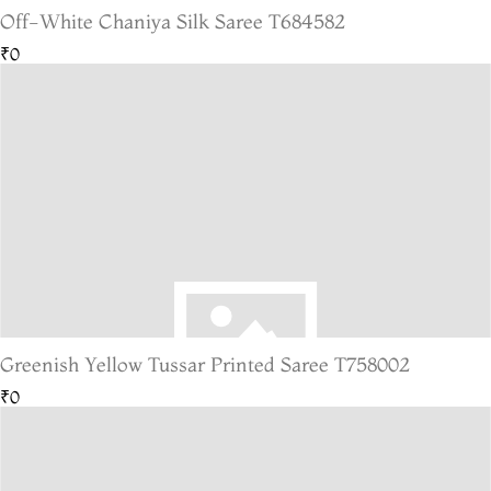
Off-White Chaniya Silk Saree T684582
₹0
Greenish Yellow Tussar Printed Saree T758002
₹0