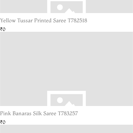
Yellow Tussar Printed Saree T782518
₹0
Pink Banaras Silk Saree T783257
₹0