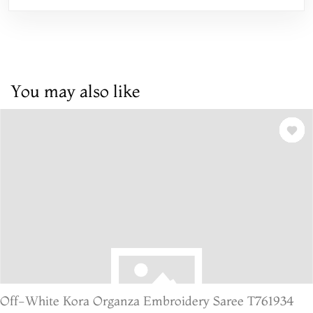
You may also like
Off-White Kora Organza Embroidery Saree T761934