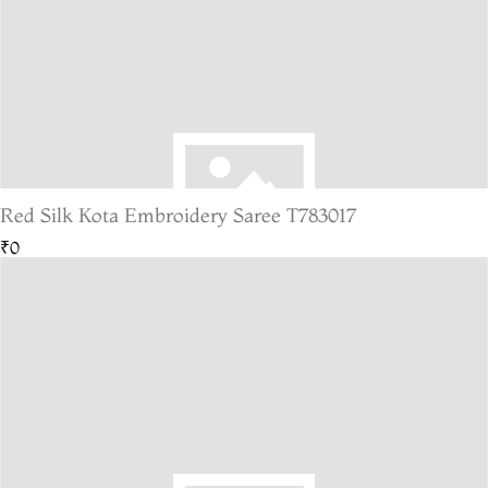
Red Silk Kota Embroidery Saree T783017
₹0