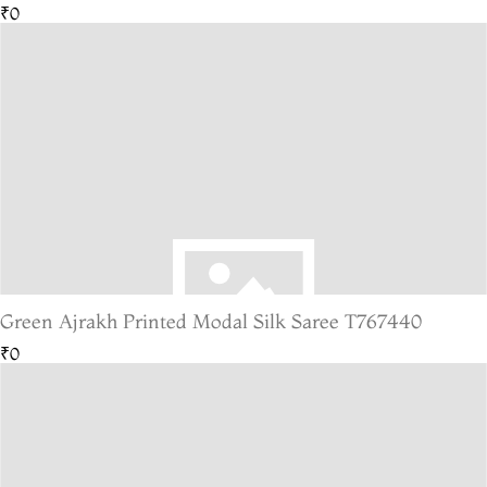
₹0
Green Ajrakh Printed Modal Silk Saree T767440
₹0