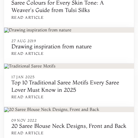
Saree Colours for Every Skin Tone: A
Weaver's Guide from Tulsi Silks
READ ARTICLE
27 AUG 2019
Drawing inspiration from nature
READ ARTICLE
17 JAN 2025
Top 10 Traditional Saree Motifs Every Saree
Lover Must Know in 2025
READ ARTICLE
09 NOV 2022
20 Saree Blouse Neck Designs, Front and Back
READ ARTICLE