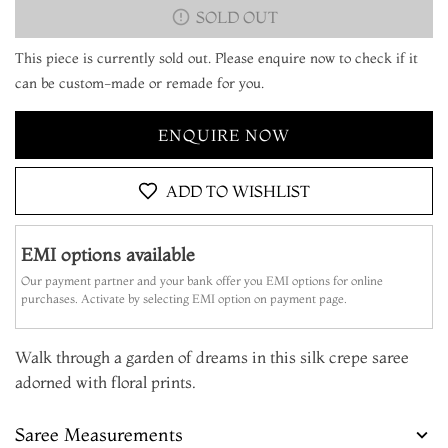
SOLD OUT
This piece is currently sold out. Please enquire now to check if it
can be custom-made or remade for you.
ENQUIRE NOW
ADD TO WISHLIST
EMI options available
Our payment partner and your bank offer you EMI options for online
purchases. Activate by selecting EMI option on payment page.
Walk through a garden of dreams in this silk crepe saree
adorned with floral prints.
Saree Measurements