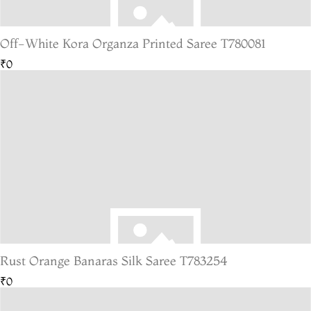
Off-White Kora Organza Printed Saree T780081
₹0
Rust Orange Banaras Silk Saree T783254
₹0