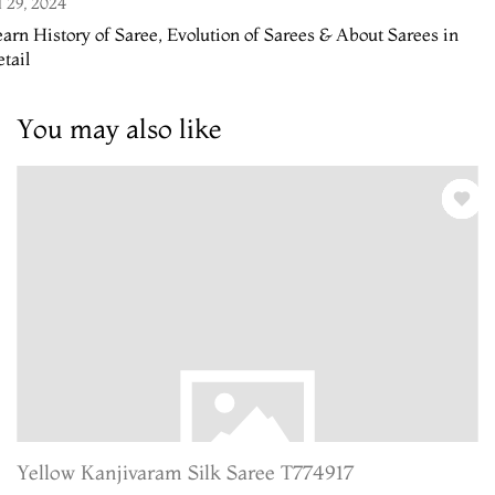
l 29, 2024
arn History of Saree, Evolution of Sarees & About Sarees in
tail
You may also like
Yellow Kanjivaram Silk Saree T774917