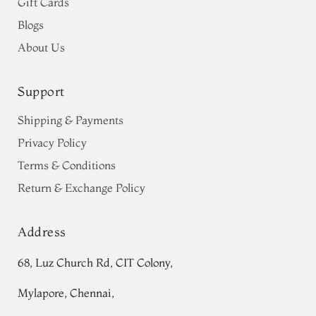
Gift Cards
Blogs
About Us
Support
Shipping & Payments
Privacy Policy
Terms & Conditions
Return & Exchange Policy
Address
68, Luz Church Rd, CIT Colony,
Mylapore, Chennai,