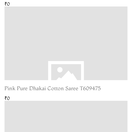
₹0
Pink Pure Dhakai Cotton Saree T609475
₹0