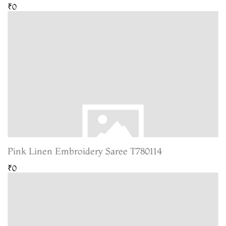
₹0
Pink Linen Embroidery Saree T780114
₹0