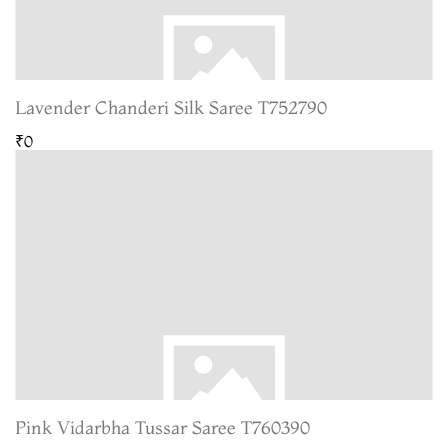
Lavender Chanderi Silk Saree T752790
₹0
Pink Vidarbha Tussar Saree T760390