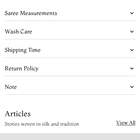
Saree Measurements
Wash Care
Shipping Time
Return Policy
Note
Articles
View All
Stories woven in silk and tradition