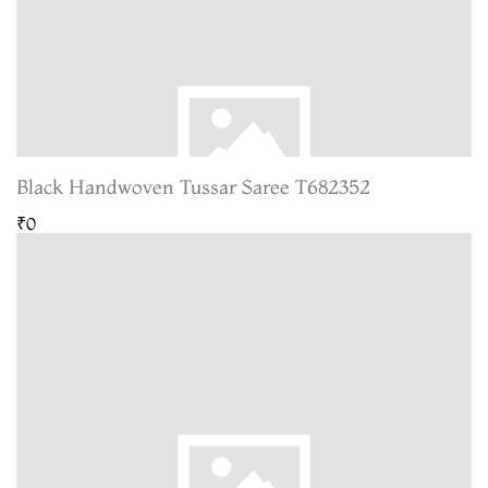
Black Handwoven Tussar Saree T682352
₹0