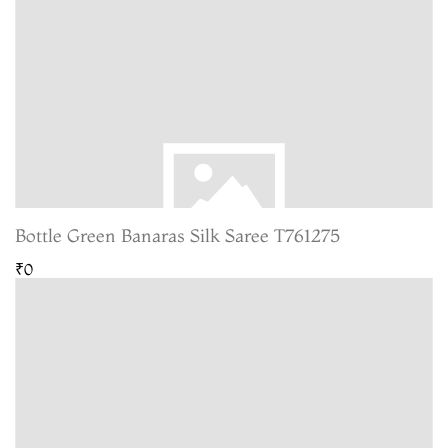
Bottle Green Banaras Silk Saree T761275
₹0