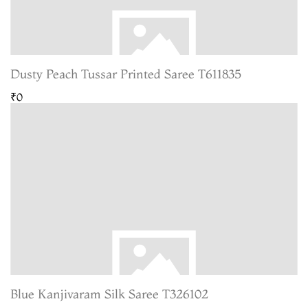
Dusty Peach Tussar Printed Saree T611835
₹0
Blue Kanjivaram Silk Saree T326102