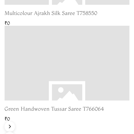
Multicolour Ajrakh Silk Saree T758550
₹0
Green Handwoven Tussar Saree T766064
₹0