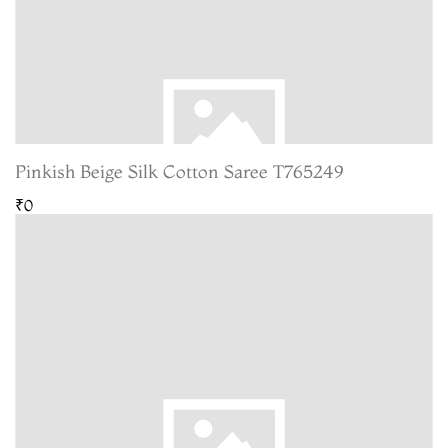
Pinkish Beige Silk Cotton Saree T765249
₹0