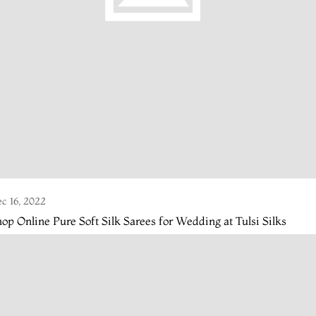
c 16, 2022
op Online Pure Soft Silk Sarees for Wedding at Tulsi Silks