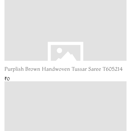
Purplish Brown Handwoven Tussar Saree T605214
₹0