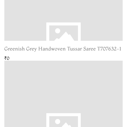
Greenish Grey Handwoven Tussar Saree T707632-1
₹0