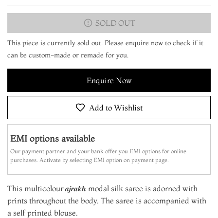
SOLD OUT
This piece is currently sold out. Please enquire now to check if it
can be custom-made or remade for you.
Enquire Now
Add to Wishlist
EMI options available
Our payment partner and your bank offer you EMI options for online
purchases. Activate by selecting EMI option on payment page.
This multicolour 𝒂𝒋𝒓𝒂𝒌𝒉 modal silk saree is adorned with
prints throughout the body. The saree is accompanied with
a self printed blouse.