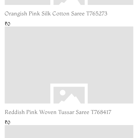
Orangish Pink Silk Cotton Saree T765273
₹0
Reddish Pink Woven Tussar Saree T768417
₹0