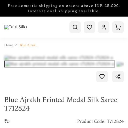
Free domestic shipping on orders above INR 25,000.
International shipping available.
Home
Blue Ajrakh Printed Modal Silk Saree T712824
Blue Ajrakh Printed Modal Silk Saree
T712824
₹0
Product Code: T712824