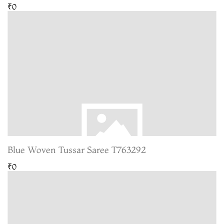
₹0
Blue Woven Tussar Saree T763292
₹0