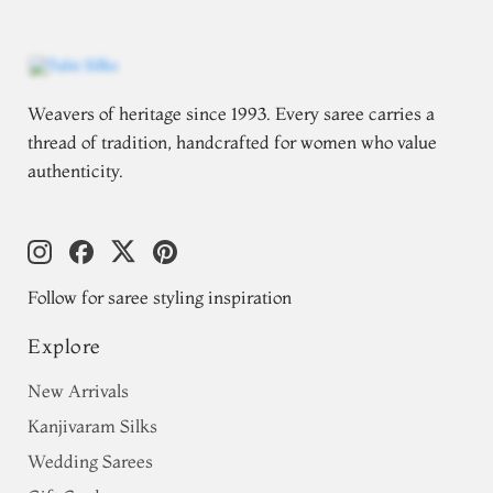
Weavers of heritage since 1993. Every saree carries a
thread of tradition, handcrafted for women who value
authenticity.
Follow for saree styling inspiration
Explore
New Arrivals
Kanjivaram Silks
Wedding Sarees