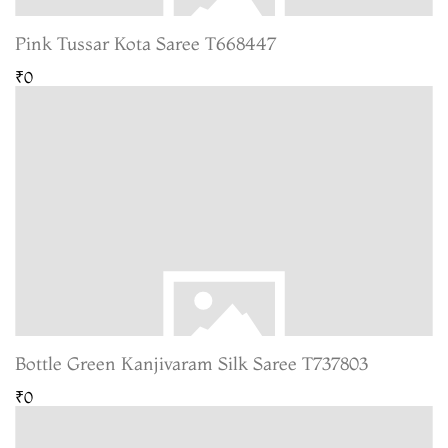
Pink Tussar Kota Saree T668447
₹0
Bottle Green Kanjivaram Silk Saree T737803
₹0