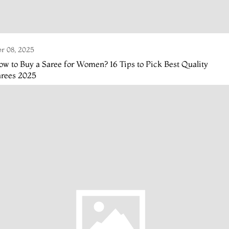
r 08, 2025
w to Buy a Saree for Women? 16 Tips to Pick Best Quality
arees 2025