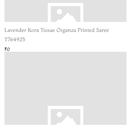
Lavender Kora Tissue Organza Printed Saree
T764925
₹0