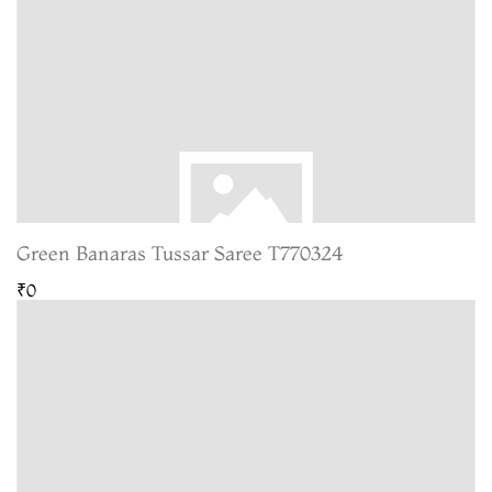
Green Banaras Tussar Saree T770324
₹0