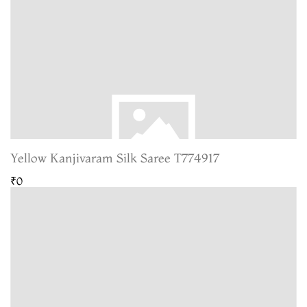
Yellow Kanjivaram Silk Saree T774917
₹0