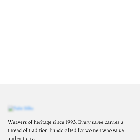
Weavers of heritage since 1993. Every saree carries a
thread of tradition, handcrafted for women who value
authenticity.