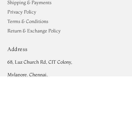
Shipping & Payments
Privacy Policy
Terms & Conditions
Return & Exchange Policy
Address
68, Luz Church Rd, CIT Colony,
Mylapore, Chennai,
Tamil Nadu 600004
Black Mysore Crepe Silk Saree T688562
Contact
Tel:
+91 80724 44353
+91 44 24991086
/
87