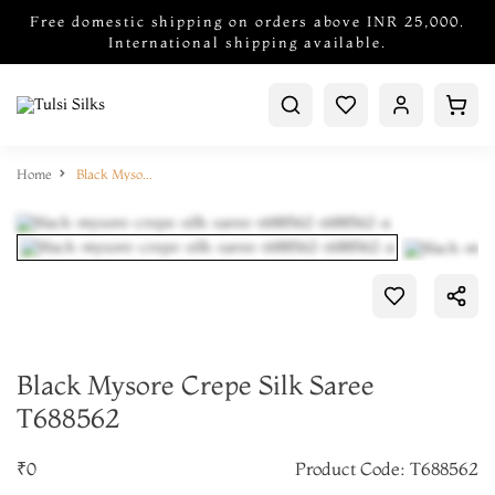
Free domestic shipping on orders above INR 25,000.
International shipping available.
Home
Black Mysore Crepe Silk Saree T688562
Black Mysore Crepe Silk Saree
T688562
₹0
Product Code: T688562