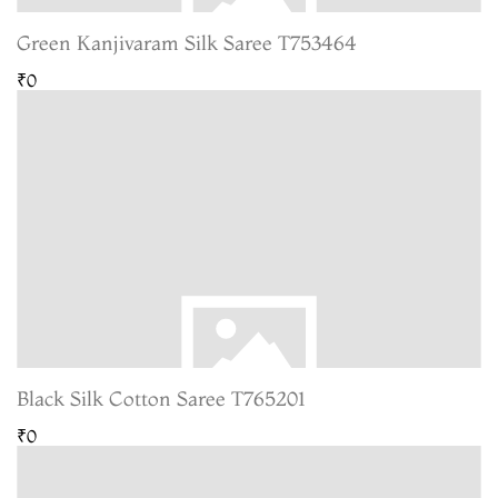
Green Kanjivaram Silk Saree T753464
₹0
Black Silk Cotton Saree T765201
₹0