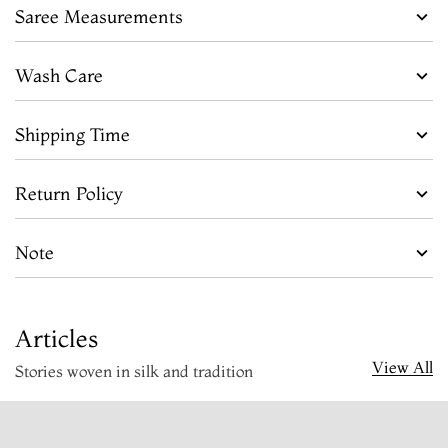
Saree Measurements
Wash Care
Shipping Time
Return Policy
Note
Articles
View All
Stories woven in silk and tradition