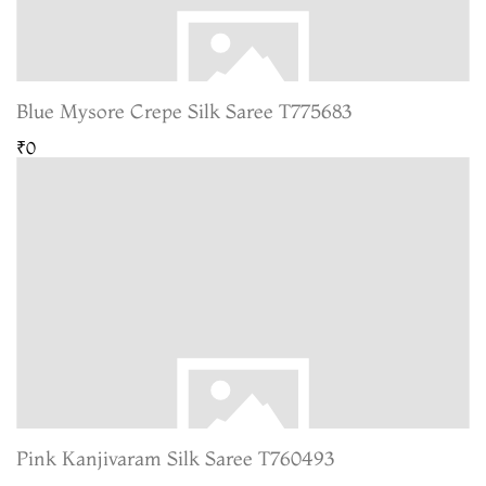
Blue Mysore Crepe Silk Saree T775683
₹0
Pink Kanjivaram Silk Saree T760493