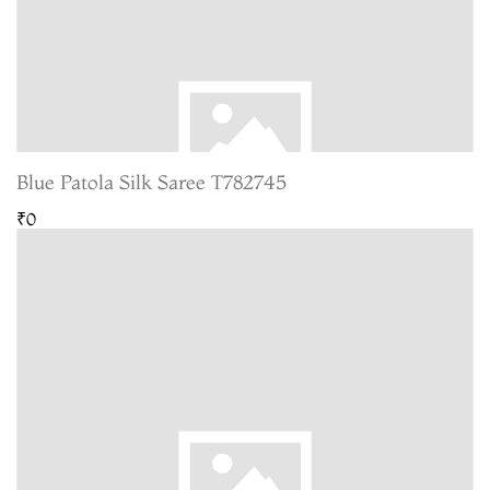
Blue Patola Silk Saree T782745
₹0