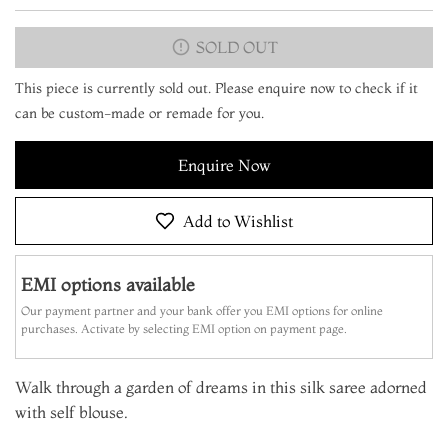
SOLD OUT
This piece is currently sold out. Please enquire now to check if it
can be custom-made or remade for you.
Enquire Now
Add to Wishlist
EMI options available
Our payment partner and your bank offer you EMI options for online
purchases. Activate by selecting EMI option on payment page.
Walk through a garden of dreams in this silk saree adorned
with self blouse.