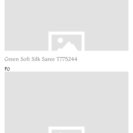
Green Soft Silk Saree T775244
₹0