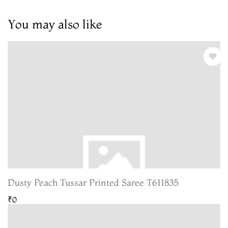
You may also like
Dusty Peach Tussar Printed Saree T611835
₹0