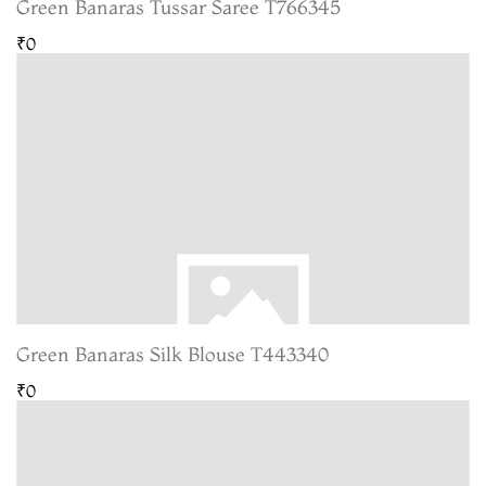
Green Banaras Tussar Saree T766345
₹0
Green Banaras Silk Blouse T443340
₹0