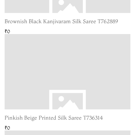
Brownish Black Kanjivaram Silk Saree T762889
₹0
Pinkish Beige Printed Silk Saree T736314
₹0