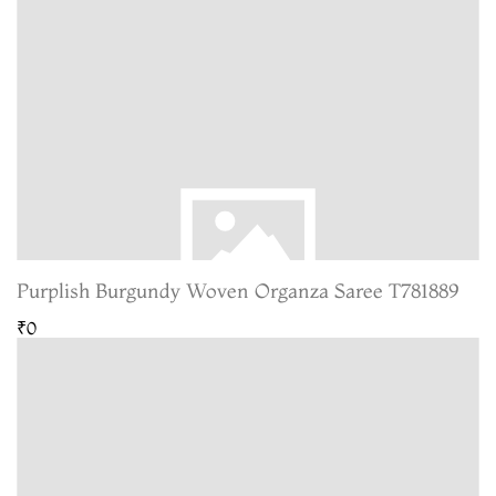
Purplish Burgundy Woven Organza Saree T781889
₹0