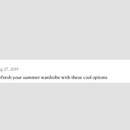
g 27, 2019
fresh your summer wardrobe with these cool options