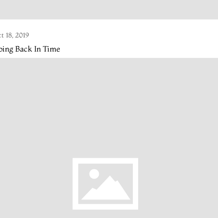
t 18, 2019
oing Back In Time