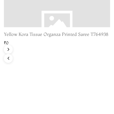
Yellow Kora Tissue Organza Printed Saree T764938
₹0