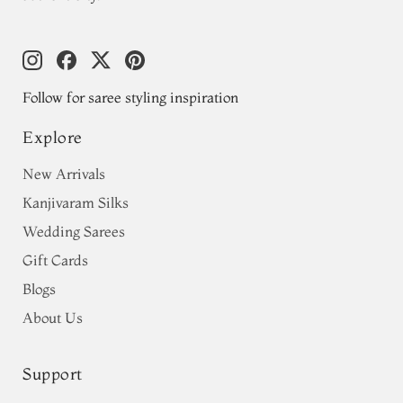
Follow for saree styling inspiration
Explore
New Arrivals
Kanjivaram Silks
Wedding Sarees
Gift Cards
Blogs
About Us
Support