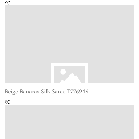
₹0
Beige Banaras Silk Saree T776949
₹0