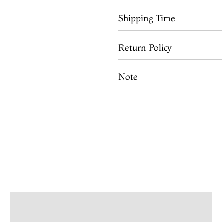
Shipping Time
Return Policy
Note