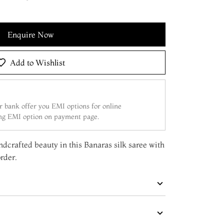
Enquire Now
Add to Wishlist
 bank offer you EMI options for online
ing EMI option on payment page.
dcrafted beauty in this Banaras silk saree with
rder.