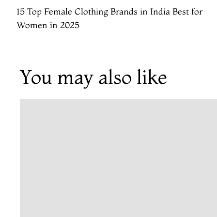
15 Top Female Clothing Brands in India Best for
Women in 2025
You may also like