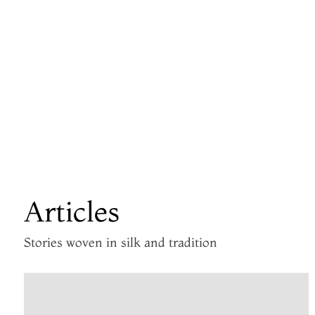
Articles
Stories woven in silk and tradition