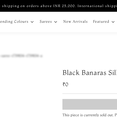
 shipping on orders above INR 25,000. International shipp
New Arrivals
rending Colours
Sarees
Featured
Black Banaras Si
₹0
This piece is currently sold out.