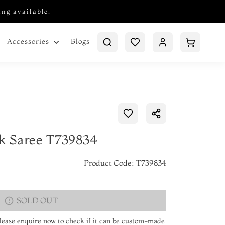
ing available.
Blogs
Accessories
lk Saree T739834
Product Code: T739834
SOLD OUT
 Please enquire now to check if it can be custom-made