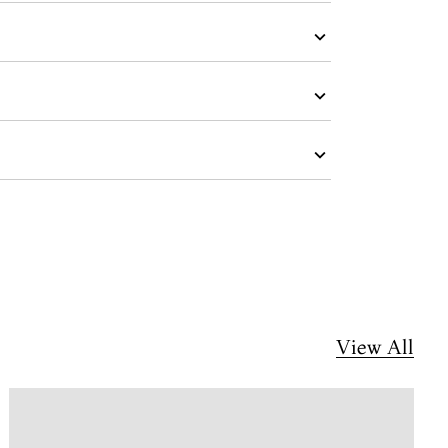
View All