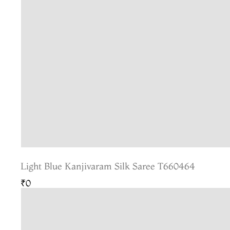
Light Blue Kanjivaram Silk Saree T660464
₹0