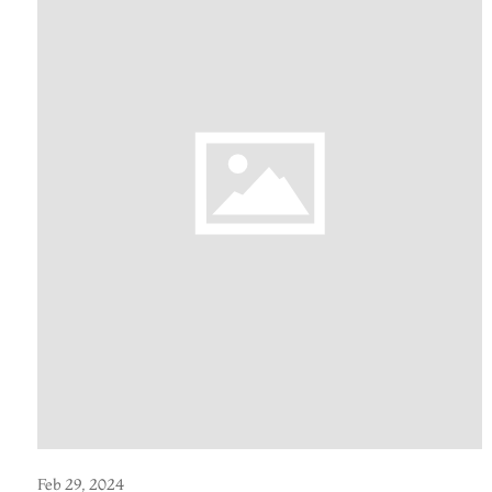
Feb 29, 2024