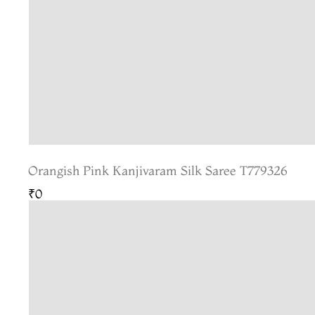
Orangish Pink Kanjivaram Silk Saree T779326
₹0