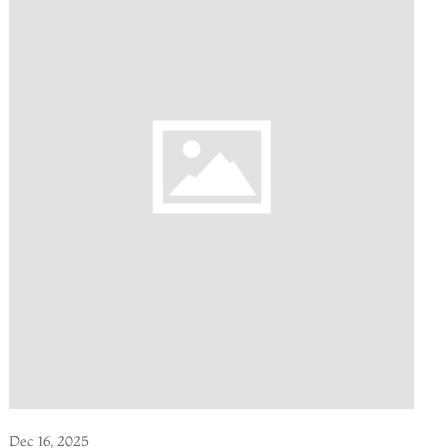
Dec 16, 2025