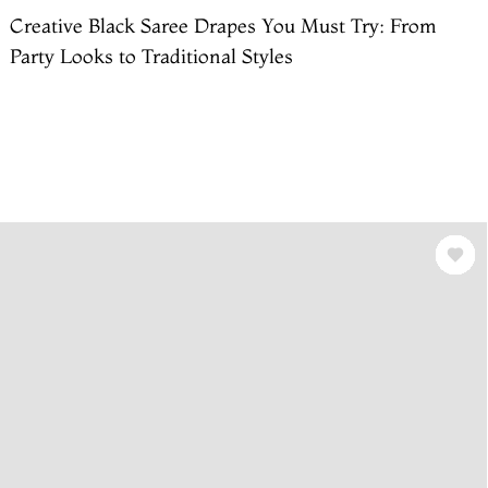
Creative Black Saree Drapes You Must Try: From
Party Looks to Traditional Styles