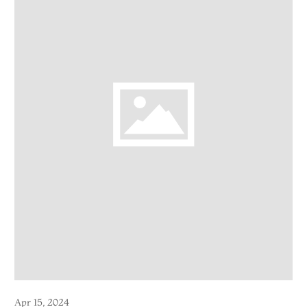
Apr 15, 2024