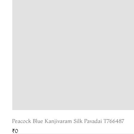
Peacock Blue Kanjivaram Silk Pavadai T766487
₹0