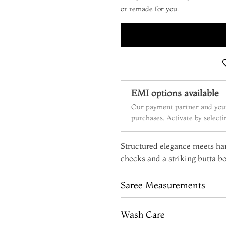
or remade for you.
EMI options available
Our payment partner and your
purchases. Activate by select
Structured elegance meets han
checks and a striking butta bo
Saree Measurements
Wash Care