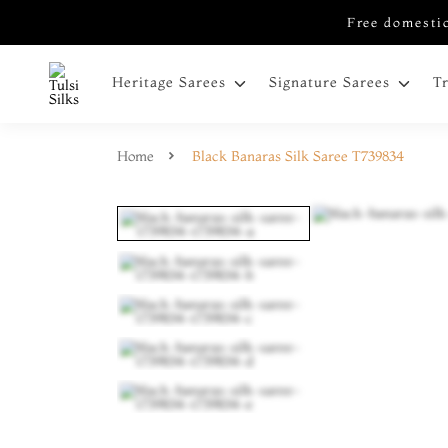
Free domestic
Heritage Sarees
Signature Sarees
T
Home
Black Banaras Silk Saree T739834