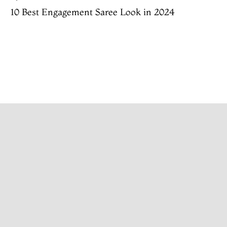
10 Best Engagement Saree Look in 2024