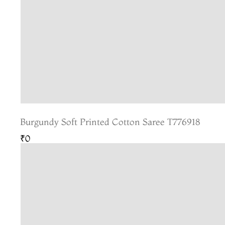
Burgundy Soft Printed Cotton Saree T776918
₹0