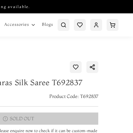
ing available.
Blogs
Accessories
aras Silk Saree T692837
Product Code: T692837
SOLD OUT
 Please enquire now to check if it can be custom-made