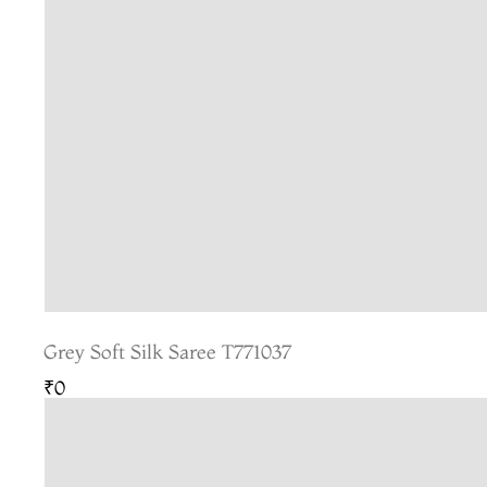
Grey Soft Silk Saree T771037
₹0