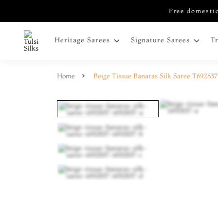
Free domestic
Heritage Sarees
Signature Sarees
T
Home
Beige Tissue Banaras Silk Saree T692837