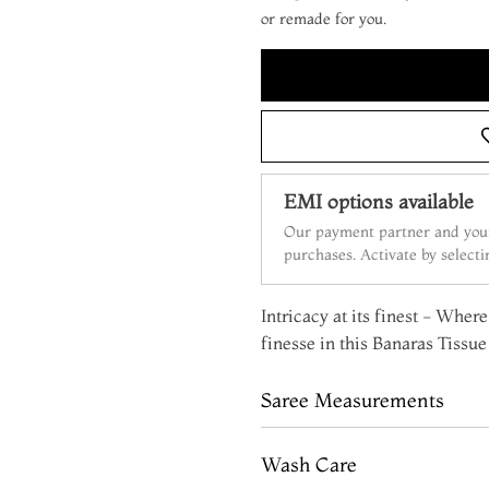
or remade for you.
EMI options available
Our payment partner and your
purchases. Activate by select
Intricacy at its finest - Whe
finesse in this Banaras Tissue 
Saree Measurements
Wash Care