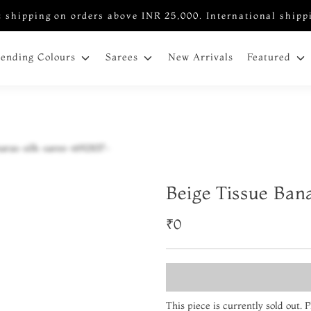
 shipping on orders above INR 25,000. International shipp
New Arrivals
rending Colours
Sarees
Featured
Beige Tissue Ban
₹0
This piece is currently sold out.