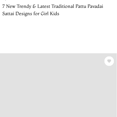
7 New Trendy & Latest Traditional Pattu Pavadai
Sattai Designs for Girl Kids