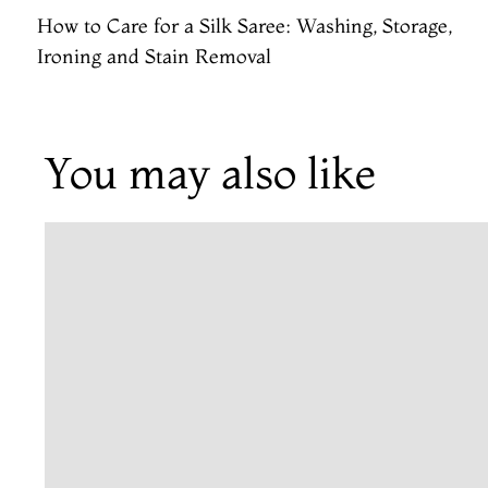
How to Care for a Silk Saree: Washing, Storage,
Ironing and Stain Removal
You may also like