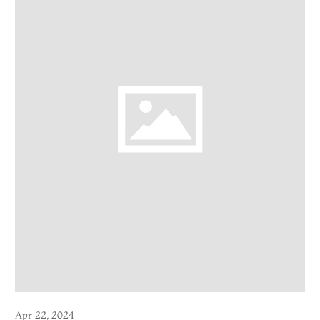
Apr 22, 2024