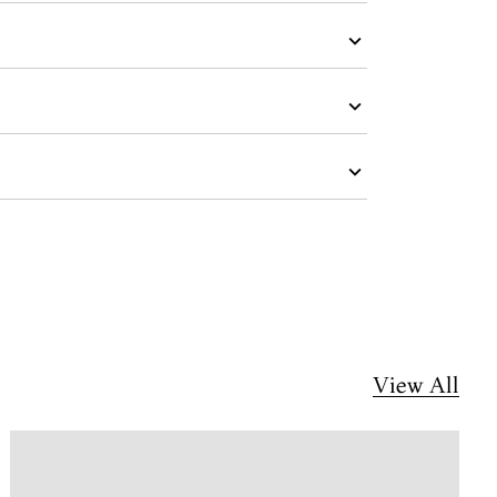
View All