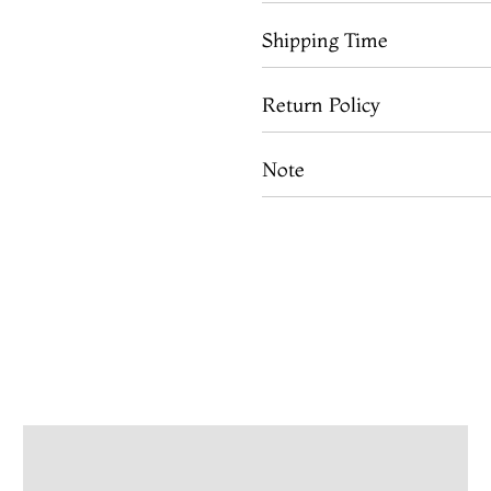
Shipping Time
Return Policy
Note