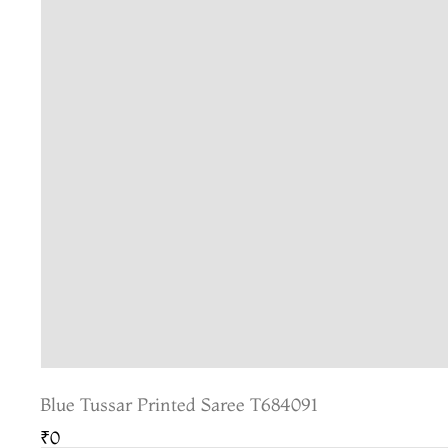
Blue Tussar Printed Saree T684091
₹0