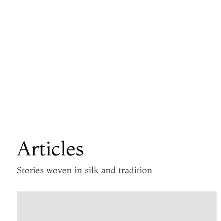
Articles
Stories woven in silk and tradition