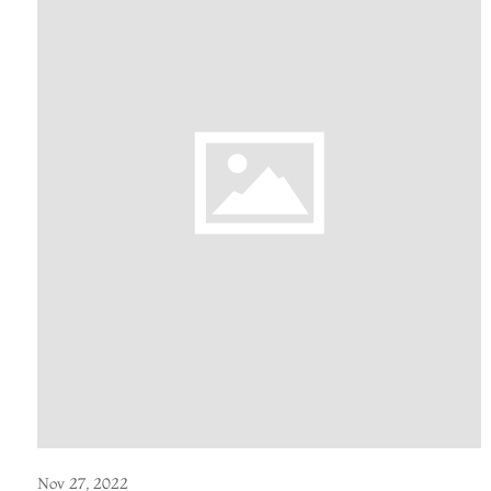
Nov 27, 2022