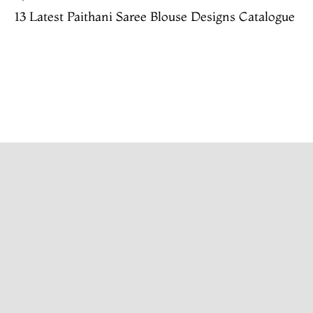
13 Latest Paithani Saree Blouse Designs Catalogue