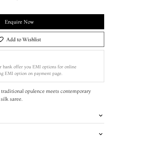
Enquire Now
Add to Wishlist
 bank offer you EMI options for online
ing EMI option on payment page.
re traditional opulence meets contemporary
silk saree.