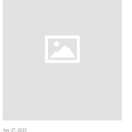
Apr 27, 2023