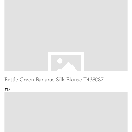
Bottle Green Banaras Silk Blouse T438087
₹0