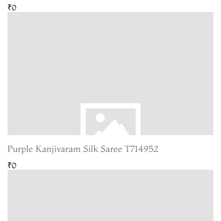
₹0
Purple Kanjivaram Silk Saree T714952
₹0