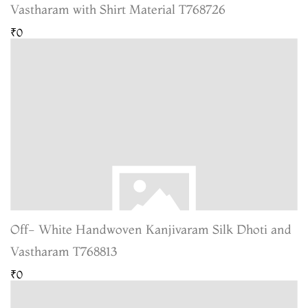
Vastharam with Shirt Material T768726
₹0
Off- White Handwoven Kanjivaram Silk Dhoti and
Vastharam T768813
₹0