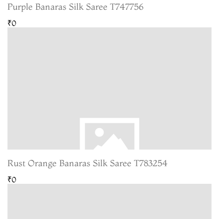
Purple Banaras Silk Saree T747756
₹0
Rust Orange Banaras Silk Saree T783254
₹0