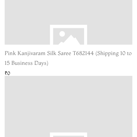
Pink Kanjivaram Silk Saree T682144 (Shipping 10 to
15 Business Days)
₹0