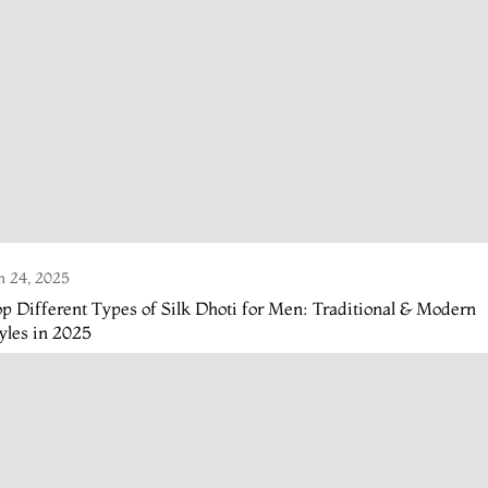
n 24, 2025
p Different Types of Silk Dhoti for Men: Traditional & Modern
yles in 2025