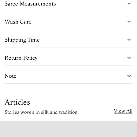
Saree Measurements
Wash Care
Shipping Time
Return Policy
Note
Articles
View All
Stories woven in silk and tradition