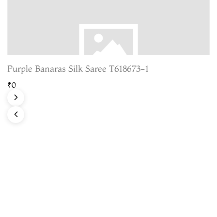
Purple Banaras Silk Saree T618673-1
₹0