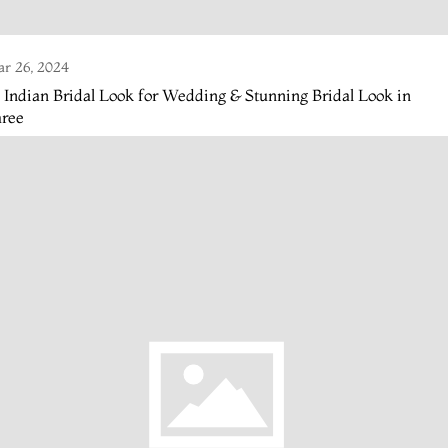
r 26, 2024
 Indian Bridal Look for Wedding & Stunning Bridal Look in
aree