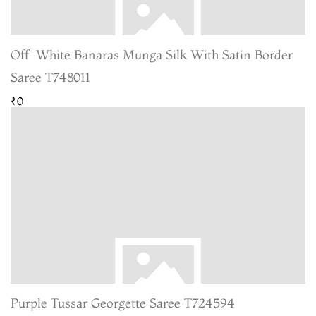
Off-White Banaras Munga Silk With Satin Border
Saree T748011
₹0
Purple Tussar Georgette Saree T724594