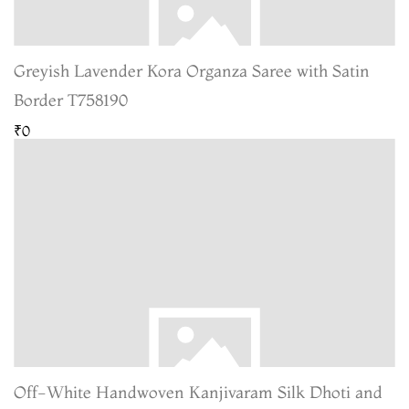
Greyish Lavender Kora Organza Saree with Satin
Border T758190
₹0
Off-White Handwoven Kanjivaram Silk Dhoti and