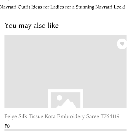
Navratri Outfit Ideas for Ladies for a Stunning Navratri Look!
You may also like
Beige Silk Tissue Kota Embroidery Saree T764119
₹0