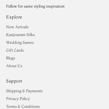
Follow for saree styling inspiration
Explore
New Arrivals
Kanjivaram Silks
Wedding Sarees
Gift Cards
Blogs
About Us
Support
Shipping & Payments
Privacy Policy
Terms & Conditions