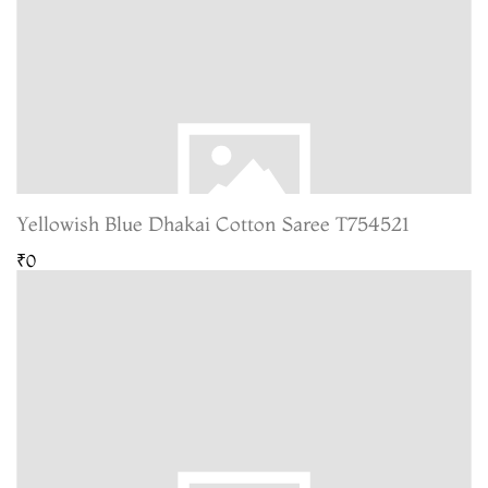
Yellowish Blue Dhakai Cotton Saree T754521
₹0