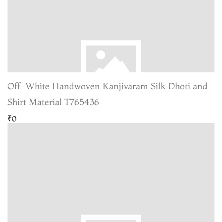
Off-White Handwoven Kanjivaram Silk Dhoti and
Shirt Material T765436
₹0