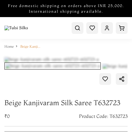
Free domestic shipping on orders above INR 25,000.
International shipping available.
Home
Beige Kanjivaram Silk Saree T632723
Beige Kanjivaram Silk Saree T632723
₹0
Product Code: T632723