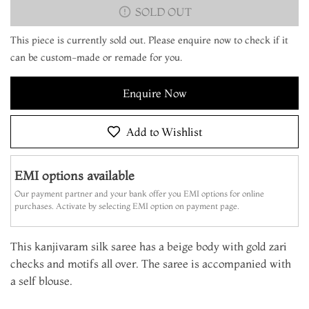
SOLD OUT
This piece is currently sold out. Please enquire now to check if it
can be custom-made or remade for you.
Enquire Now
Add to Wishlist
EMI options available
Our payment partner and your bank offer you EMI options for online
purchases. Activate by selecting EMI option on payment page.
This kanjivaram silk saree has a beige body with gold zari
checks and motifs all over. The saree is accompanied with
a self blouse.