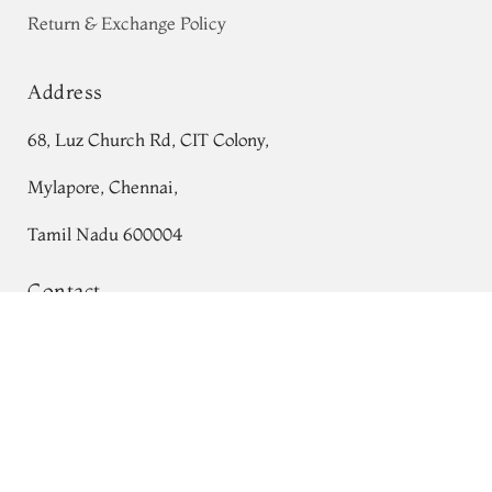
Return & Exchange Policy
Address
68, Luz Church Rd, CIT Colony,
Mylapore, Chennai,
Tamil Nadu 600004
Contact
Tel:
+91 80724 44353
Beige Kanjivaram Silk Saree T632723
+91 44 24991086
/
87
Whatsapp: +91 9791019822
Email:
orders@tulsisilks.com