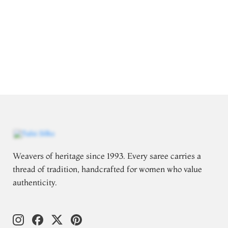
Weavers of heritage since 1993. Every saree carries a
thread of tradition, handcrafted for women who value
authenticity.