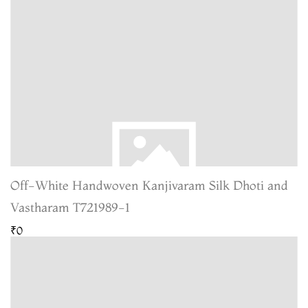
Off-White Handwoven Kanjivaram Silk Dhoti and
Vastharam T721989-1
₹0