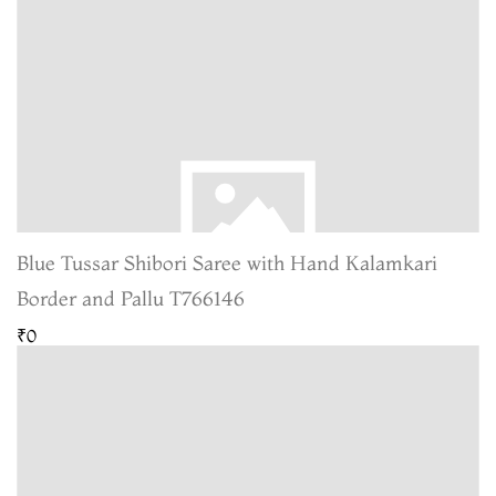
Blue Tussar Shibori Saree with Hand Kalamkari
Border and Pallu T766146
₹0