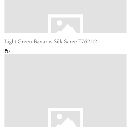
Light Green Banaras Silk Saree T762112
₹0