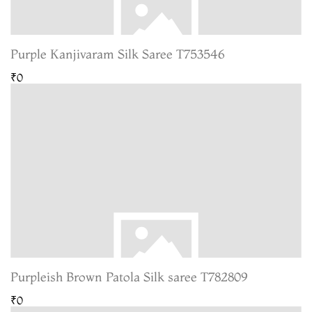
Purple Kanjivaram Silk Saree T753546
₹0
Purpleish Brown Patola Silk saree T782809
₹0