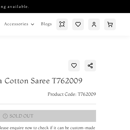
ing available.
Blogs
Accessories
a Cotton Saree T762009
Product Code: T762009
SOLD OUT
 Please enquire now to check if it can be custom-made