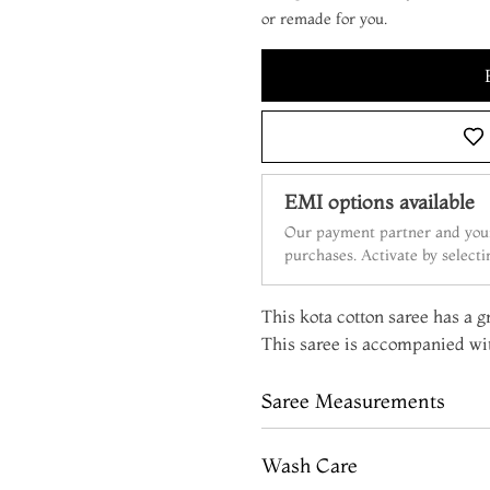
or remade for you.
EMI options available
Our payment partner and your
purchases. Activate by select
This kota cotton saree has a g
This saree is accompanied wit
Saree Measurements
Wash Care