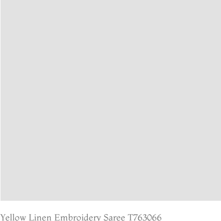
Yellow Linen Embroidery Saree T763066