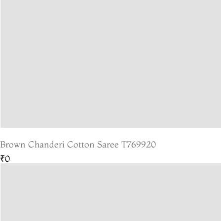
Brown Chanderi Cotton Saree T769920
₹0