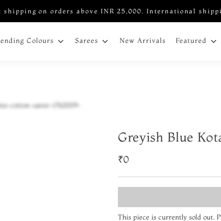
 shipping on orders above INR 25,000. International shipp
New Arrivals
rending Colours
Sarees
Featured
Greyish Blue Kot
₹0
This piece is currently sold out.