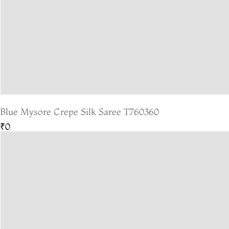
Blue Mysore Crepe Silk Saree T760360
₹0