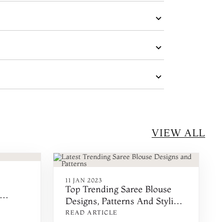
VIEW ALL
11 JAN 2023
Top Trending Saree Blouse
Designs, Patterns And Styling
Ideas
READ ARTICLE