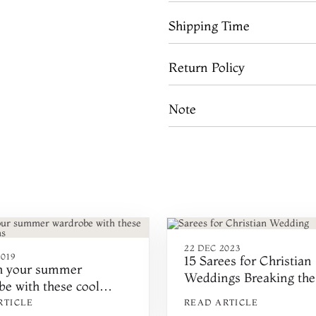
Shipping Time
Return Policy
Note
22 DEC 2023
019
15 Sarees for Christian
h your summer
Weddings Breaking the
e with these cool
Traditional Style
s
RTICLE
READ ARTICLE