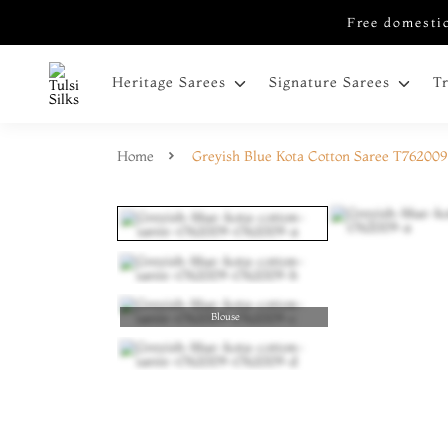
Free domestic
Heritage Sarees
Signature Sarees
T
Home
Greyish Blue Kota Cotton Saree T762009
Blouse