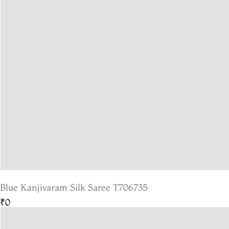
Blue Kanjivaram Silk Saree T706735
₹0