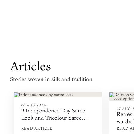
Articles
Stories woven in silk and tradition
06 AUG 2024
27 AUG 2
9 Independence Day Saree
Refres
Look and Tricolour Saree
wardrob
Ideas
option
READ ARTICLE
READ A