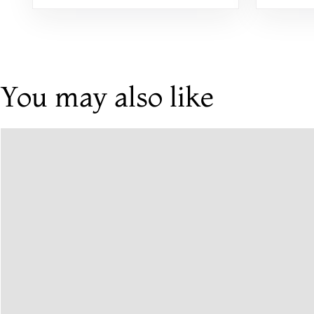
You may also like