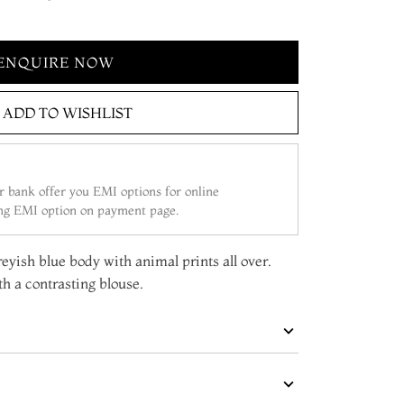
ENQUIRE NOW
ADD TO WISHLIST
 bank offer you EMI options for online
ing EMI option on payment page.
reyish blue body with animal prints all over.
h a contrasting blouse.