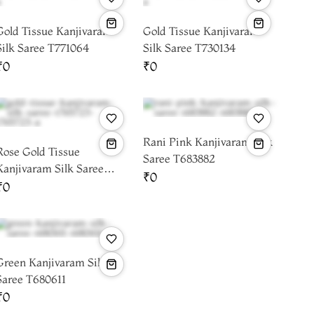
Gold Tissue Kanjivaram
Gold Tissue Kanjivaram
Silk Saree T771064
Silk Saree T730134
₹0
₹0
Rani Pink Kanjivaram Silk
Rose Gold Tissue
Saree T683882
Kanjivaram Silk Saree
₹0
T765723
₹0
Green Kanjivaram Silk
Saree T680611
₹0