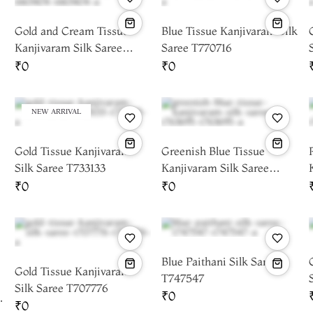
Gold and Cream Tissue
Blue Tissue Kanjivaram Silk
Kanjivaram Silk Saree
Saree T770716
T663404
₹0
₹0
NEW ARRIVAL
Gold Tissue Kanjivaram
Greenish Blue Tissue
Silk Saree T733133
Kanjivaram Silk Saree
T763695
₹0
₹0
Blue Paithani Silk Saree
Gold Tissue Kanjivaram
T747547
Silk Saree T707776
₹0
r
₹0