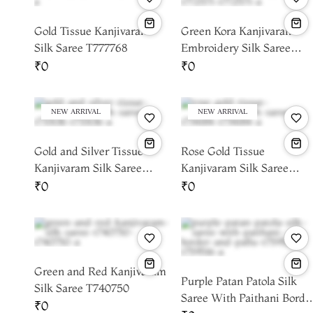
Gold Tissue Kanjivaram
Green Kora Kanjivaram
Silk Saree T777768
Embroidery Silk Saree
T772571
₹0
₹0
NEW ARRIVAL
NEW ARRIVAL
Gold and Silver Tissue
Rose Gold Tissue
Kanjivaram Silk Saree
Kanjivaram Silk Saree
T733136
T734184
₹0
₹0
Green and Red Kanjivaram
Purple Patan Patola Silk
Silk Saree T740750
Saree With Paithani Borde
₹0