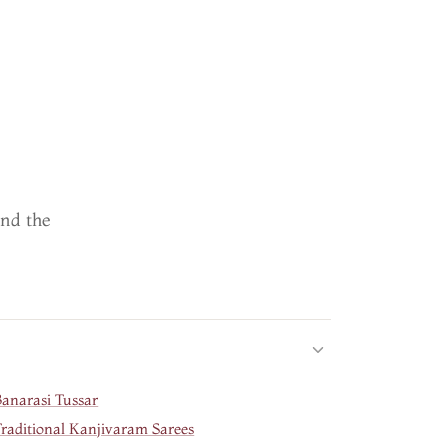
ind the
Banarasi Tussar
Traditional Kanjivaram Sarees