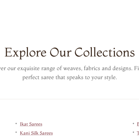
Explore Our Collections
er our exquisite range of weaves, fabrics and designs. F
perfect saree that speaks to your style.
Ikat Sarees
Kani Silk Sarees