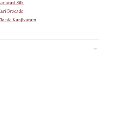
anarasi Silk
Zari Brocade
Classic Kanjivaram