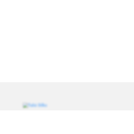
Weavers of heritage since 1993. Every saree carries a
thread of tradition, handcrafted for women who value