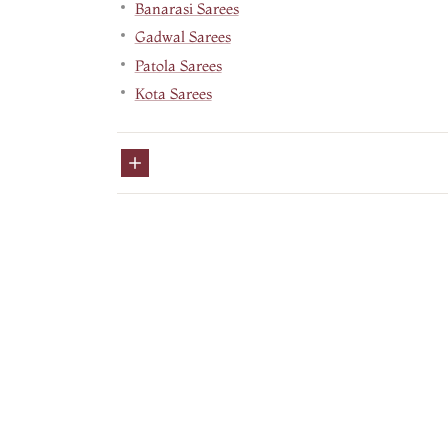
Banarasi Sarees
Gadwal Sarees
Patola Sarees
Kota Sarees