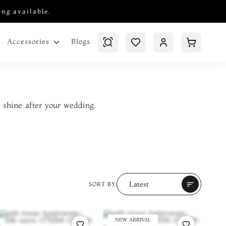
ing available.
Blogs
Accessories
 shine after your wedding.
Latest
sort
SORT BY:
NEW ARRIVAL