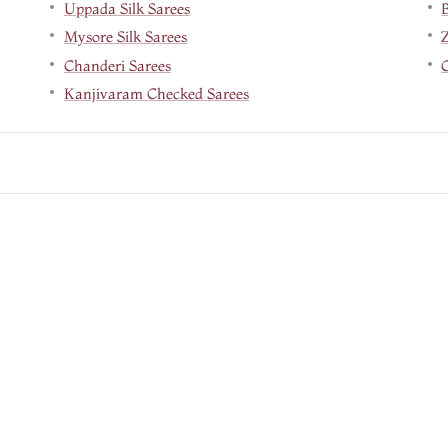
Uppada Silk Sarees
B
Mysore Silk Sarees
Chanderi Sarees
Kanjivaram Checked Sarees