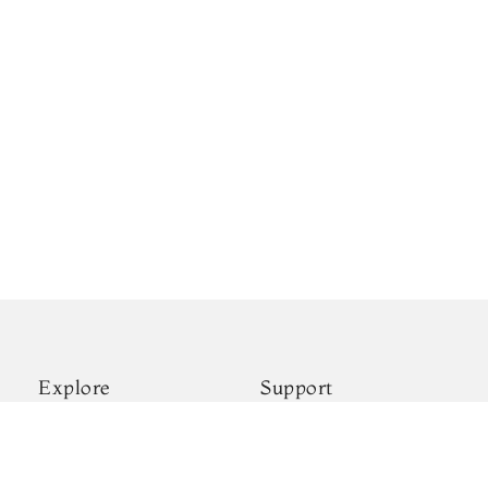
Explore
Support
New Arrivals
Shipping & Payments
Kanjivaram Silks
Privacy Policy