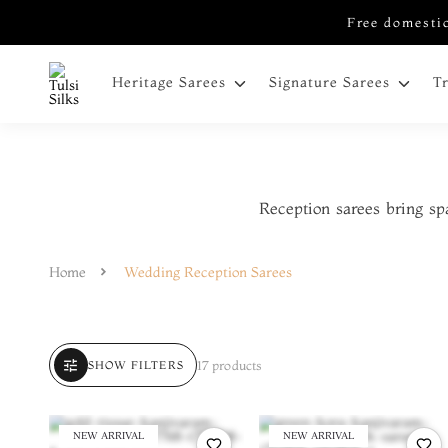
Free domestic
Heritage Sarees
Signature Sarees
T
Reception sarees bring sp
Home
Wedding Reception Sarees
tune
17 products
SHOW FILTERS
NEW ARRIVAL
NEW ARRIVAL