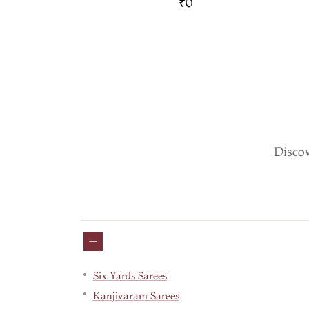
and Pallu T759516
₹0
Discov
Six Yards Sarees
Kanjivaram Sarees