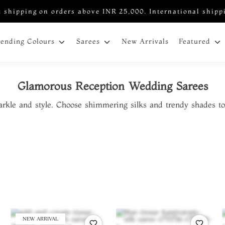
 shipping on orders above INR 25,000. International shipp
New Arrivals
rending Colours
Sarees
Featured
Glamorous Reception Wedding Sarees
arkle and style. Choose shimmering silks and trendy shades to
NEW ARRIVAL