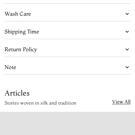
Wash Care
Shipping Time
Return Policy
Note
Articles
View All
Stories woven in silk and tradition