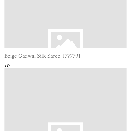
Beige Gadwal Silk Saree T777791
₹0