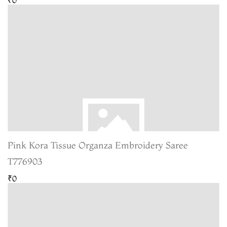
Pink Kora Tissue Organza Embroidery Saree
T776903
₹0