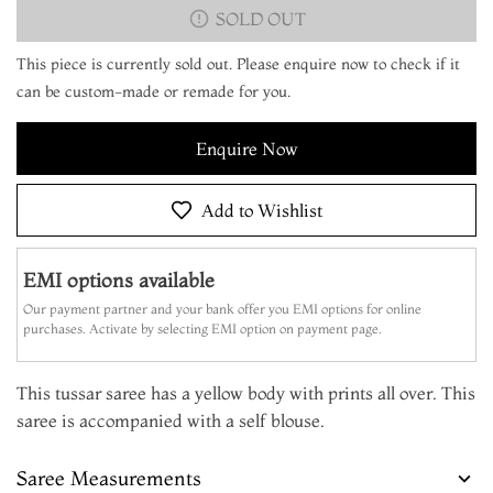
SOLD OUT
This piece is currently sold out. Please enquire now to check if it
can be custom-made or remade for you.
Enquire Now
Add to Wishlist
EMI options available
Our payment partner and your bank offer you EMI options for online
purchases. Activate by selecting EMI option on payment page.
This tussar saree has a yellow body with prints all over. This
saree is accompanied with a self blouse.
Saree Measurements