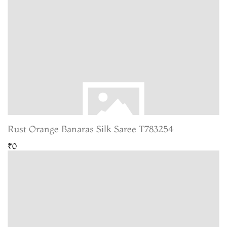
Rust Orange Banaras Silk Saree T783254
₹0