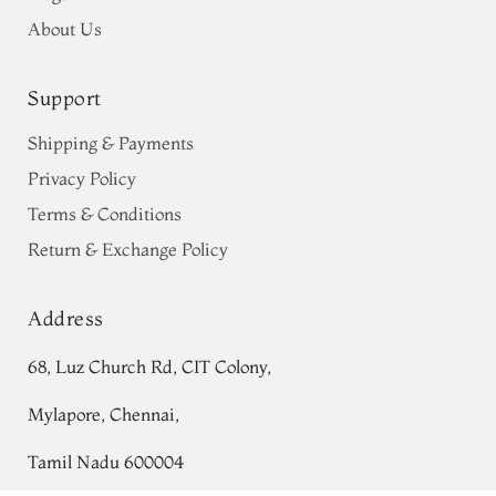
About Us
Support
Shipping & Payments
Privacy Policy
Terms & Conditions
Return & Exchange Policy
Address
68, Luz Church Rd, CIT Colony,
Mylapore, Chennai,
Tamil Nadu 600004