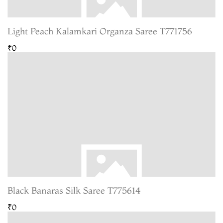
Light Peach Kalamkari Organza Saree T771756
₹0
Black Banaras Silk Saree T775614
₹0