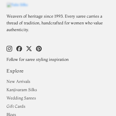
Weavers of heritage since 1993. Every saree carries a
thread of tradition, handcrafted for women who value
authenticity.
Follow for saree styling inspiration
Explore
New Arrivals
Kanjivaram Silks
Wedding Sarees
Gift Cards
Blogs