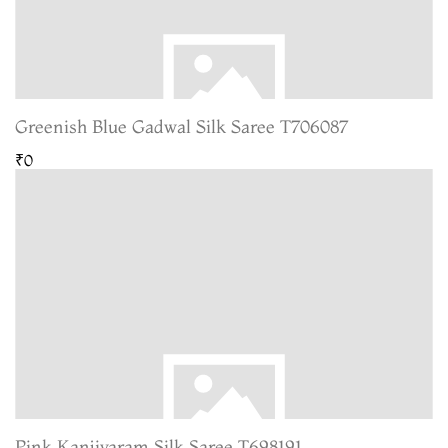
Greenish Blue Gadwal Silk Saree T706087
₹0
Pink Kanjivaram Silk Saree T698191