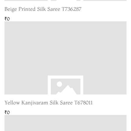
Beige Printed Silk Saree T736287
₹0
Yellow Kanjivaram Silk Saree T678011
₹0