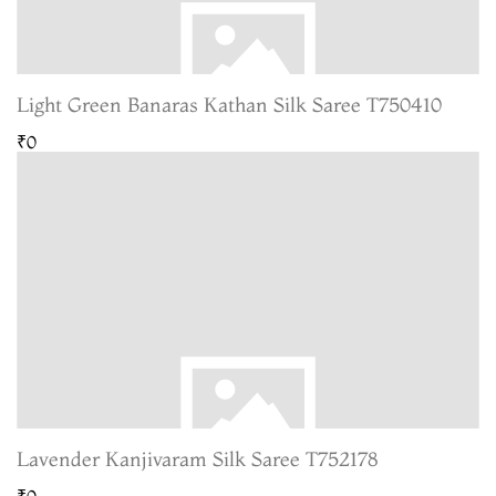
Light Green Banaras Kathan Silk Saree T750410
₹0
Lavender Kanjivaram Silk Saree T752178
₹0