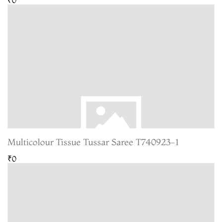
Multicolour Tissue Tussar Saree T740923-1
₹0