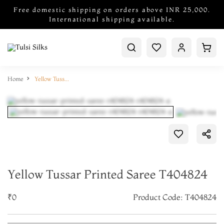
Free domestic shipping on orders above INR 25,000.
International shipping available.
Home
Yellow Tussar Printed Saree T404824
Yellow Tussar Printed Saree T404824
₹0
Product Code: T404824