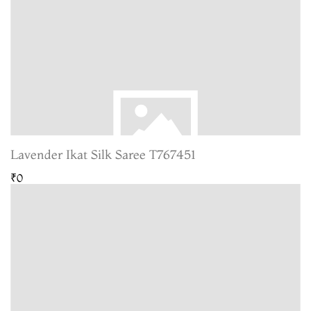
Lavender Ikat Silk Saree T767451
₹0