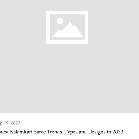
p 09, 2023
test Kalamkari Saree Trends, Types and Designs in 2023