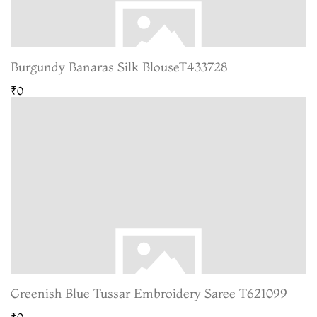
Burgundy Banaras Silk BlouseT433728
₹0
Greenish Blue Tussar Embroidery Saree T621099
₹0