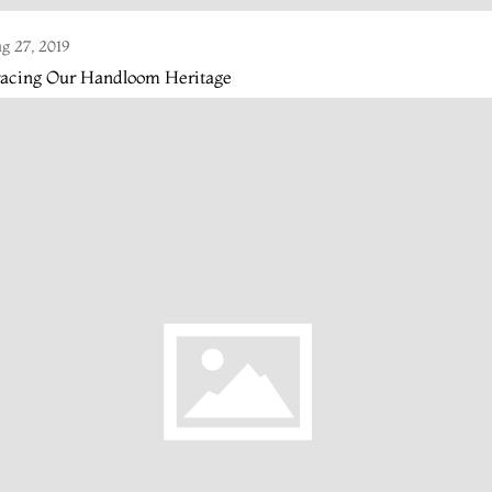
g 27, 2019
racing Our Handloom Heritage