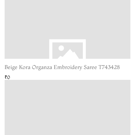
Beige Kora Organza Embroidery Saree T743428
₹0