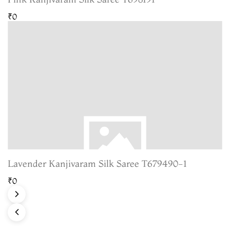
₹0
Lavender Kanjivaram Silk Saree T679490-1
₹0