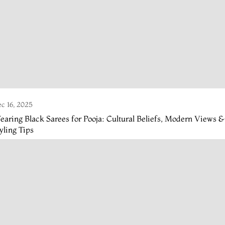
c 16, 2025
aring Black Sarees for Pooja: Cultural Beliefs, Modern Views &
yling Tips