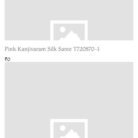
Pink Kanjivaram Silk Saree T720870-1
₹0