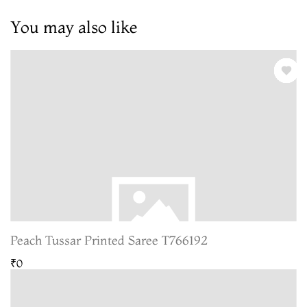
You may also like
Peach Tussar Printed Saree T766192
₹0