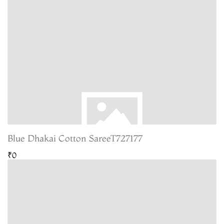
Blue Dhakai Cotton SareeT727177
₹0