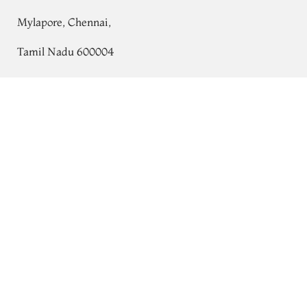
Mylapore, Chennai,
Tamil Nadu 600004
Contact
Yellow Kanjivaram Silk Pavadai T766479
Add to Cart
₹0
Tel:
+91 80724 44353
+91 44 24991086
/
87
Whatsapp: +91 9791019822
Email:
orders@tulsisilks.com
Open: Mon–Sat, 9:30 am – 7:30 pm
Powered by yourstore