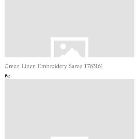
Green Linen Embroidery Saree T783161
₹0