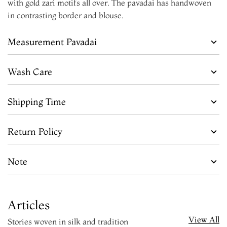
with gold zari motifs all over. The pavadai has handwoven
in contrasting border and blouse.
Measurement Pavadai
Wash Care
Shipping Time
Return Policy
Note
Articles
View All
Stories woven in silk and tradition