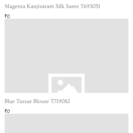
Magenta Kanjivaram Silk Saree T693051
₹0
Blue Tussar Blouse T719082
₹0