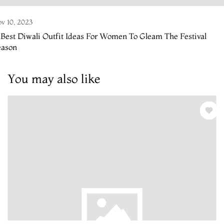
v 10, 2023
 Best Diwali Outfit Ideas For Women To Gleam The Festival
eason
You may also like