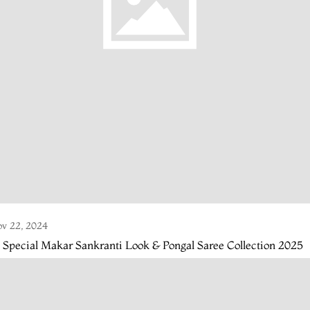
v 22, 2024
 Special Makar Sankranti Look & Pongal Saree Collection 2025