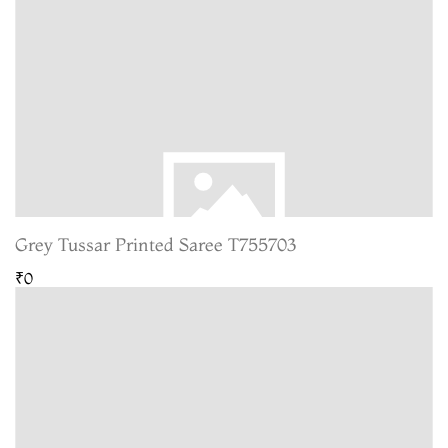
Grey Tussar Printed Saree T755703
₹0