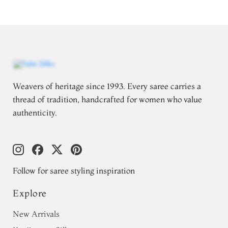
Weavers of heritage since 1993. Every saree carries a
thread of tradition, handcrafted for women who value
authenticity.
Follow for saree styling inspiration
Explore
New Arrivals