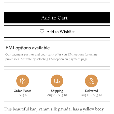
Add to Cart
Make it Yours
Add to Cart
Add to Wishlist
EMI options available
Our payment partner and your bank offer you EMI options for online
purchases. Activate by selecting EMI option on payment page.
Order Placed
Shipping
Delivered
Aug 6
Aug 7 - Aug 10
Aug 11 - Aug 12
This beautiful kanjivaram silk pavadai has a yellow body