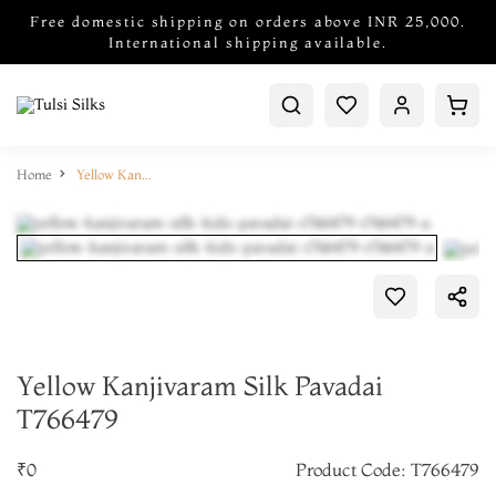
Free domestic shipping on orders above INR 25,000.
International shipping available.
Home
Yellow Kanjivaram Silk Pavadai T766479
Yellow Kanjivaram Silk Pavadai
T766479
Add to Cart
₹0
Product Code: T766479
Make it Yours