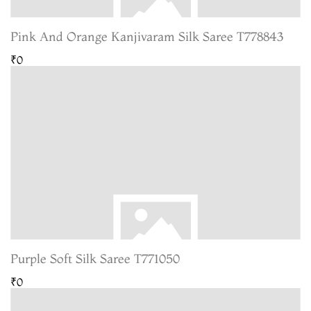
Pink And Orange Kanjivaram Silk Saree T778843
₹0
Purple Soft Silk Saree T771050
₹0