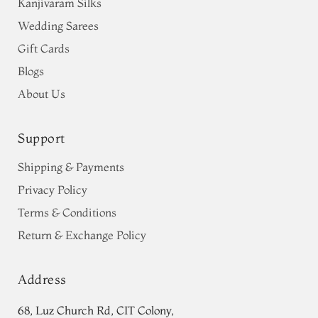
Kanjivaram Silks
Wedding Sarees
Gift Cards
Blogs
About Us
Support
Shipping & Payments
Privacy Policy
Terms & Conditions
Return & Exchange Policy
Address
68, Luz Church Rd, CIT Colony,