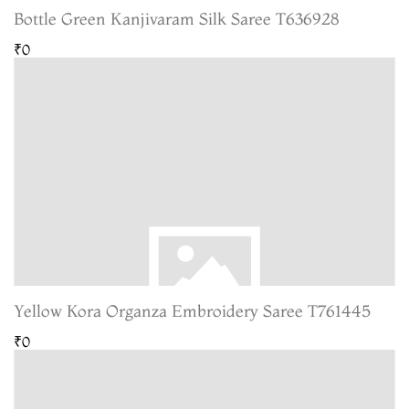
Bottle Green Kanjivaram Silk Saree T636928
₹0
Yellow Kora Organza Embroidery Saree T761445
₹0