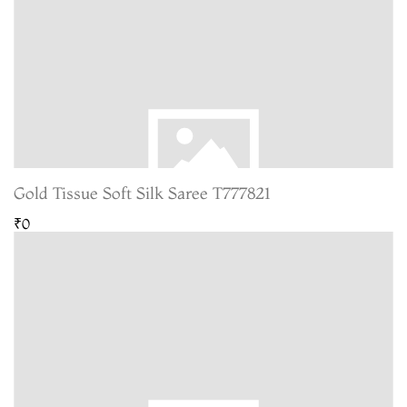
Gold Tissue Soft Silk Saree T777821
₹0