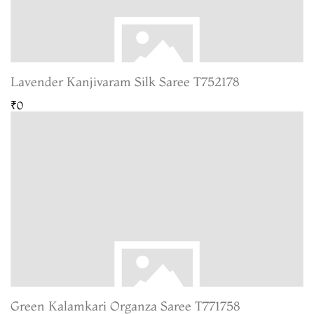
Lavender Kanjivaram Silk Saree T752178
₹0
Green Kalamkari Organza Saree T771758