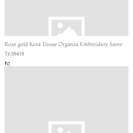
Rose gold Kora Tissue Organza Embroidery Saree
T638418
₹0