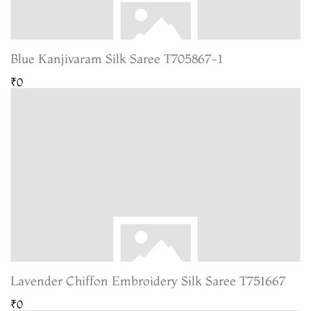
Blue Kanjivaram Silk Saree T705867-1
₹0
Lavender Chiffon Embroidery Silk Saree T751667
₹0