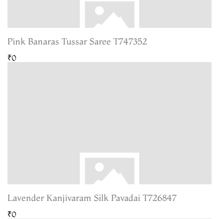
Pink Banaras Tussar Saree T747352
₹0
Lavender Kanjivaram Silk Pavadai T726847
₹0