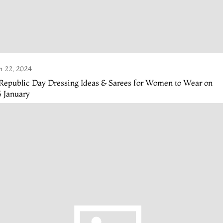
n 22, 2024
Republic Day Dressing Ideas & Sarees for Women to Wear on
 January