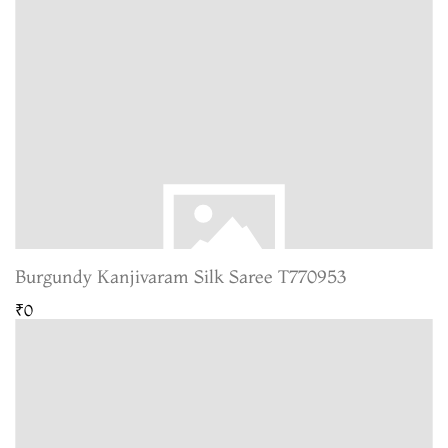
Burgundy Kanjivaram Silk Saree T770953
₹0