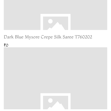
Dark Blue Mysore Crepe Silk Saree T760202
₹0