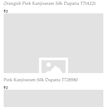
Orangish Pink Kanjivaram Silk Dupatta T714221
₹0
Pink Kanjivaram Silk Dupatta T728580
₹0