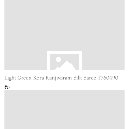
Light Green Kora Kanjivaram Silk Saree T760490
₹0