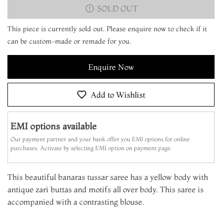
SOLD OUT
This piece is currently sold out. Please enquire now to check if it
can be custom-made or remade for you.
Enquire Now
Add to Wishlist
EMI options available
Our payment partner and your bank offer you EMI options for online
purchases. Activate by selecting EMI option on payment page.
This beautiful banaras tussar saree has a yellow body with
antique zari buttas and motifs all over body. This saree is
accompanied with a contrasting blouse.