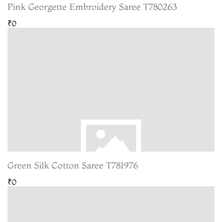
Pink Georgette Embroidery Saree T780263
₹0
Green Silk Cotton Saree T781976
₹0