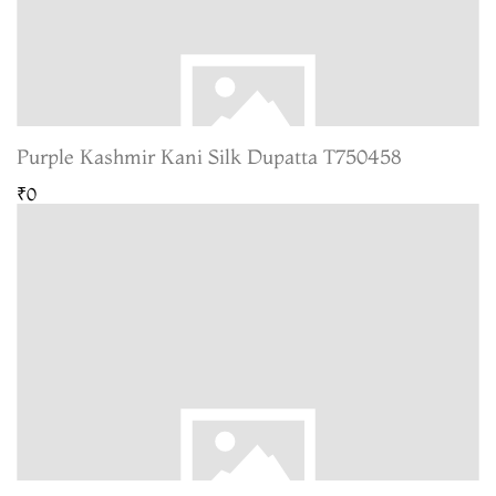
Purple Kashmir Kani Silk Dupatta T750458
₹0