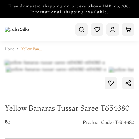
Free domestic shipping on orders above INR 25,000.
International shipping available.
Home
Yellow Banaras Tussar Saree T654380
Yellow Banaras Tussar Saree T654380
₹0
Product Code: T654380