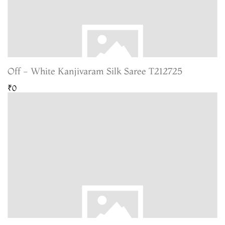
Off - White Kanjivaram Silk Saree T212725
₹0