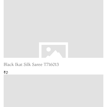
Black Ikat Silk Saree T716013
₹0