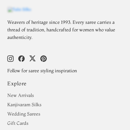
Weavers of heritage since 1993. Every saree carries a
thread of tradition, handcrafted for women who value
authenticity.
Follow for saree styling inspiration
Explore
New Arrivals
Kanjivaram Silks
Wedding Sarees
Gift Cards