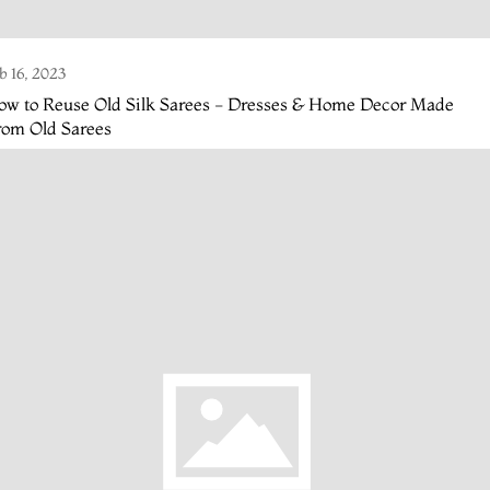
b 16, 2023
ow to Reuse Old Silk Sarees - Dresses & Home Decor Made
rom Old Sarees