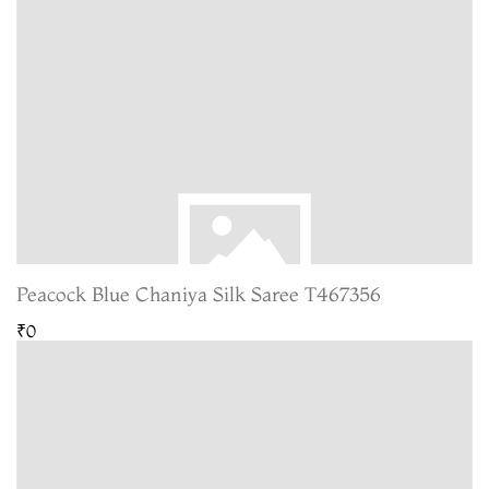
Peacock Blue Chaniya Silk Saree T467356
₹0