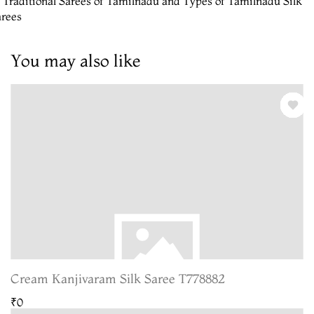
 Traditional Sarees of Tamilnadu and Types of Tamilnadu Silk
arees
You may also like
Cream Kanjivaram Silk Saree T778882
₹0