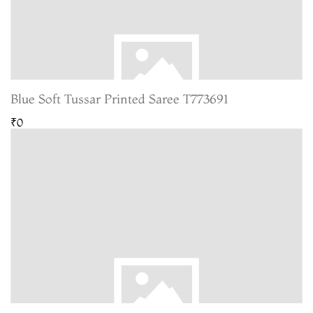
Blue Soft Tussar Printed Saree T773691
₹0