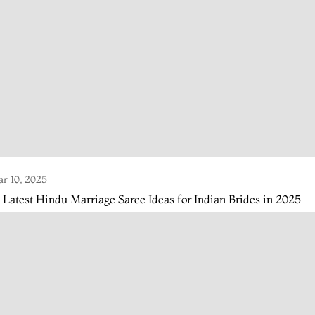
r 10, 2025
 Latest Hindu Marriage Saree Ideas for Indian Brides in 2025