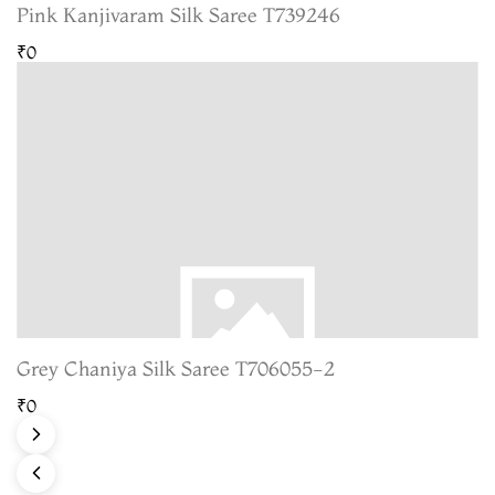
Pink Kanjivaram Silk Saree T739246
₹0
Grey Chaniya Silk Saree T706055-2
₹0