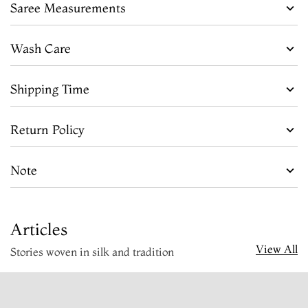
Saree Measurements
Wash Care
Shipping Time
Return Policy
Note
Articles
View All
Stories woven in silk and tradition