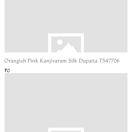
Orangish Pink Kanjivaram Silk Dupatta T547706
₹0