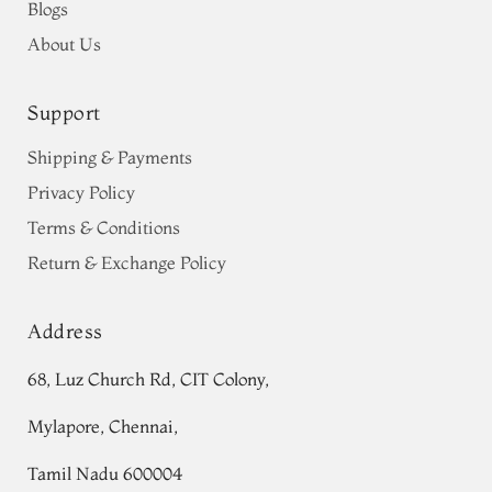
Blogs
About Us
Support
Shipping & Payments
Privacy Policy
Terms & Conditions
Return & Exchange Policy
Address
68, Luz Church Rd, CIT Colony,
Mylapore, Chennai,
Tamil Nadu 600004