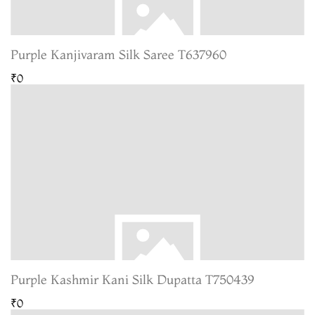
Purple Kanjivaram Silk Saree T637960
₹0
Purple Kashmir Kani Silk Dupatta T750439
₹0