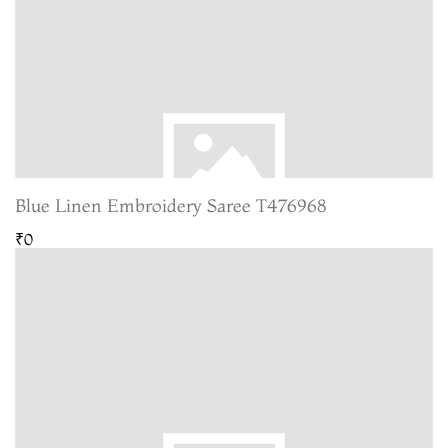
Blue Linen Embroidery Saree T476968
₹0