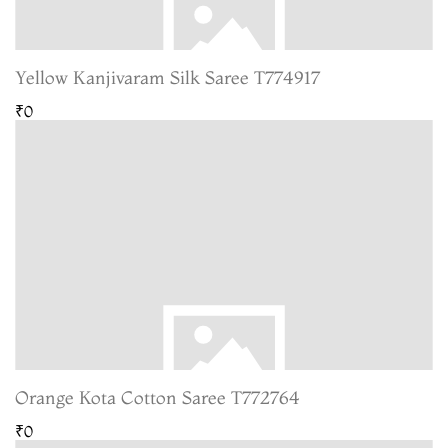
Yellow Kanjivaram Silk Saree T774917
₹0
Orange Kota Cotton Saree T772764
₹0