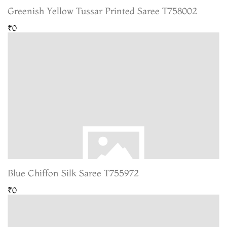
Greenish Yellow Tussar Printed Saree T758002
₹0
Blue Chiffon Silk Saree T755972
₹0