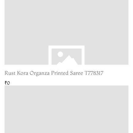
Rust Kora Organza Printed Saree T778317
₹0