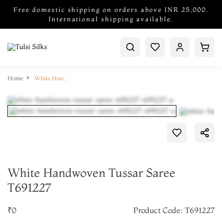
Free domestic shipping on orders above INR 25,000.
International shipping available.
Home
White Handwoven Tussar Saree T691227
White Handwoven Tussar Saree
T691227
₹0
Product Code: T691227