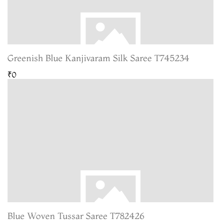
Greenish Blue Kanjivaram Silk Saree T745234
₹0
Blue Woven Tussar Saree T782426