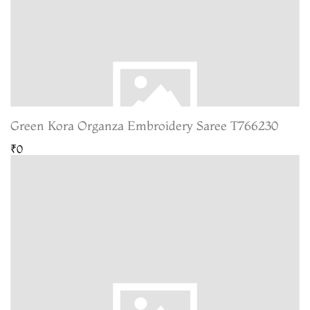
Green Kora Organza Embroidery Saree T766230
₹0