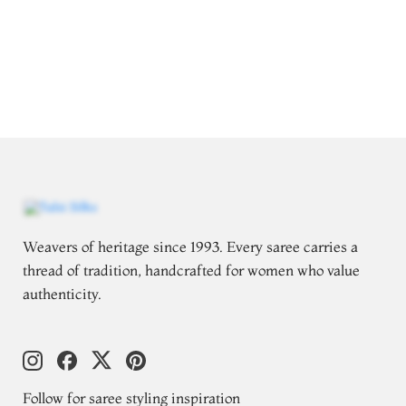
Weavers of heritage since 1993. Every saree carries a
thread of tradition, handcrafted for women who value
authenticity.
Follow for saree styling inspiration