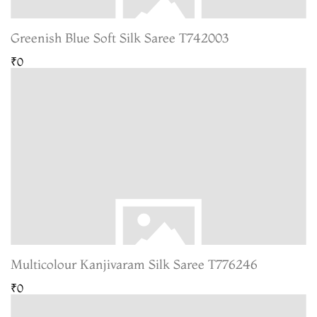
Greenish Blue Soft Silk Saree T742003
₹0
Multicolour Kanjivaram Silk Saree T776246
₹0