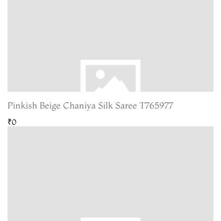
Pinkish Beige Chaniya Silk Saree T765977
₹0