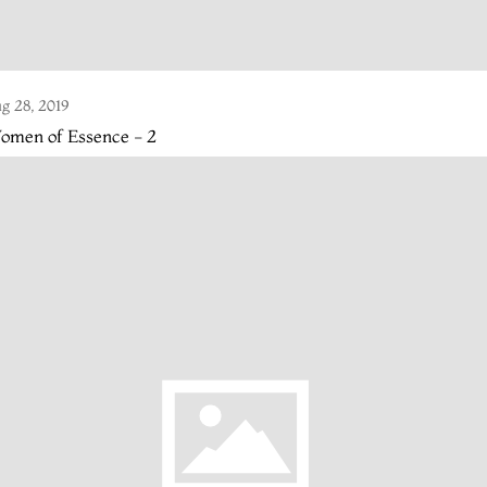
g 28, 2019
omen of Essence - 2