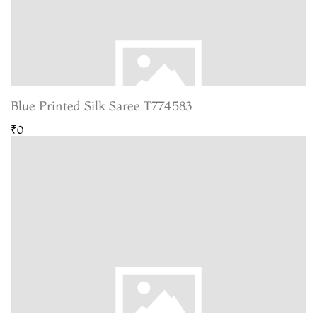
Blue Printed Silk Saree T774583
₹0