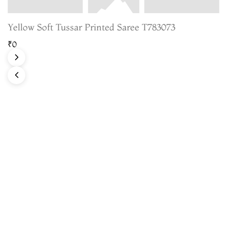
Yellow Soft Tussar Printed Saree T783073
₹0