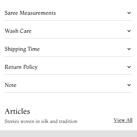
Saree Measurements
Wash Care
Shipping Time
Return Policy
Note
Articles
View All
Stories woven in silk and tradition