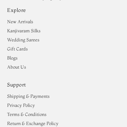
Explore
New Arrivals
Kanjivaram Silks
Wedding Sarees
Gift Cards
Blogs
About Us
Support
Shipping & Payments
Privacy Policy
Terms & Conditions
Return & Exchange Policy