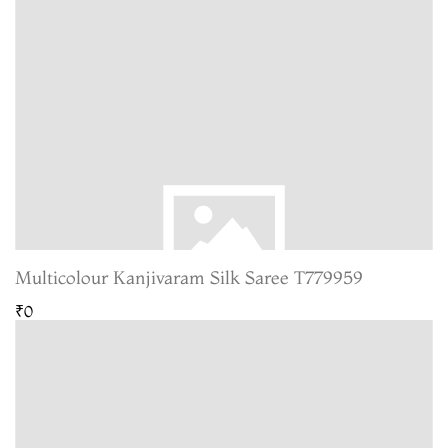
Multicolour Kanjivaram Silk Saree T779959
₹0