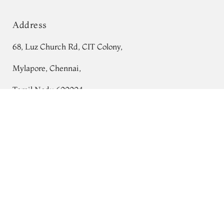
Address
68, Luz Church Rd, CIT Colony,
Mylapore, Chennai,
Tamil Nadu 600004
White Handwoven Tussar Saree T691227
Contact
Tel:
+91 80724 44353
+91 44 24991086
/
87
Whatsapp: +91 9791019822
Email:
orders@tulsisilks.com
Open: Mon–Sat, 9:30 am – 7:30 pm