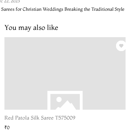
c 22, 2023
 Sarees for Christian Weddings Breaking the Traditional Style
You may also like
Red Patola Silk Saree T575009
₹0