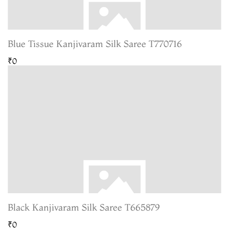
Blue Tissue Kanjivaram Silk Saree T770716
₹0
Black Kanjivaram Silk Saree T665879
₹0