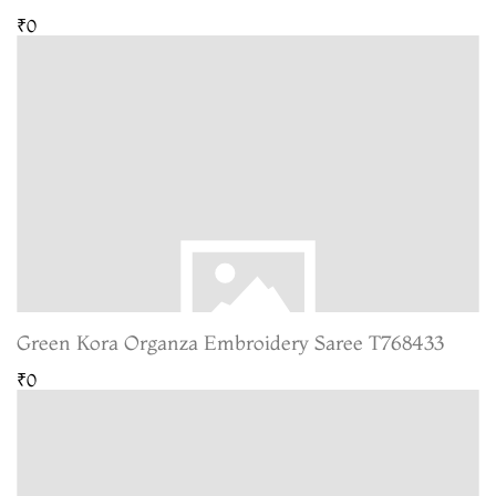
₹0
Green Kora Organza Embroidery Saree T768433
₹0