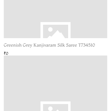
Greenish Grey Kanjivaram Silk Saree T734510
₹0