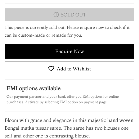
SOLD OUT
This piece is currently sold out. Please enquire now to check if it
can be custom-made or remade for you.
Enquire Now
Add to Wishlist
EMI options available
Our payment partner and your bank offer you EMI options for online
purchases. Activate by selecting EMI option on payment page.
Bloom with grace and elegance in this majestic hand woven
Bengal matka tussar saree. The saree has two blouses one
self and other one is contrasting blouse.