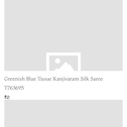
Greenish Blue Tissue Kanjivaram Silk Saree
T763695
₹0