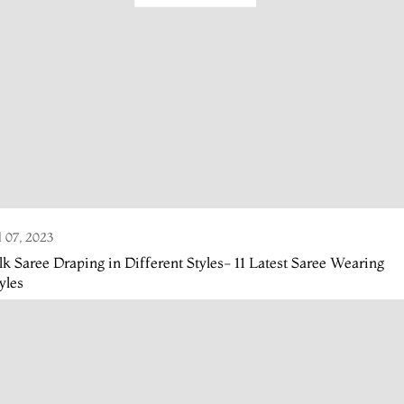
l 07, 2023
lk Saree Draping in Different Styles- 11 Latest Saree Wearing
yles