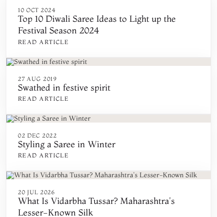
10 OCT 2024
Top 10 Diwali Saree Ideas to Light up the
Festival Season 2024
READ ARTICLE
27 AUG 2019
Swathed in festive spirit
READ ARTICLE
02 DEC 2022
Styling a Saree in Winter
READ ARTICLE
20 JUL 2026
What Is Vidarbha Tussar? Maharashtra's
Lesser-Known Silk