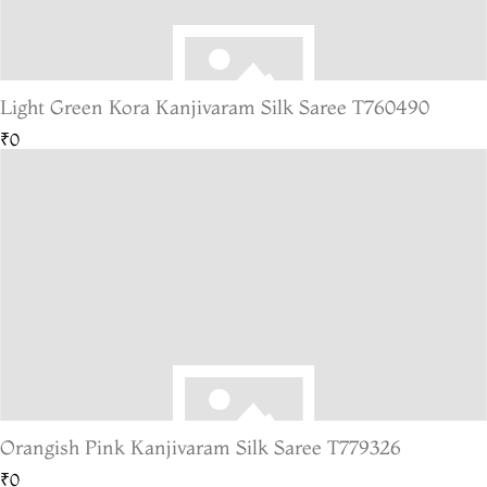
Light Green Kora Kanjivaram Silk Saree T760490
₹0
Orangish Pink Kanjivaram Silk Saree T779326
₹0