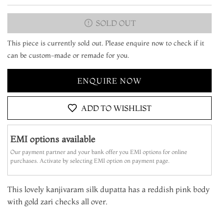
SOLD OUT
This piece is currently sold out. Please enquire now to check if it
can be custom-made or remade for you.
ENQUIRE NOW
ADD TO WISHLIST
EMI options available
Our payment partner and your bank offer you EMI options for online
purchases. Activate by selecting EMI option on payment page.
This lovely kanjivaram silk dupatta has a reddish pink body
with gold zari checks all over.