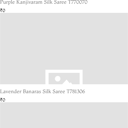
Purple Kanjivaram Silk Saree T770070
₹0
Lavender Banaras Silk Saree T781306
₹0