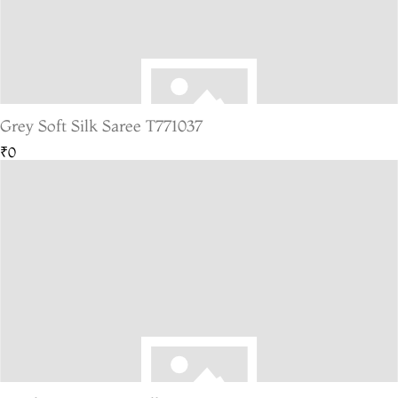
Grey Soft Silk Saree T771037
₹0