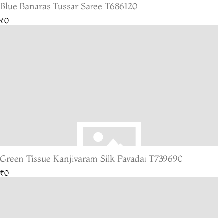
Blue Banaras Tussar Saree T686120
₹0
Green Tissue Kanjivaram Silk Pavadai T739690
₹0