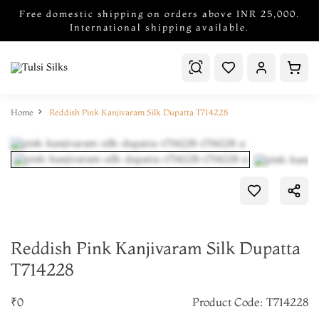
Free domestic shipping on orders above INR 25,000.
International shipping available.
Home
Reddish Pink Kanjivaram Silk Dupatta T714228
Reddish Pink Kanjivaram Silk Dupatta
T714228
₹0
Product Code: T714228