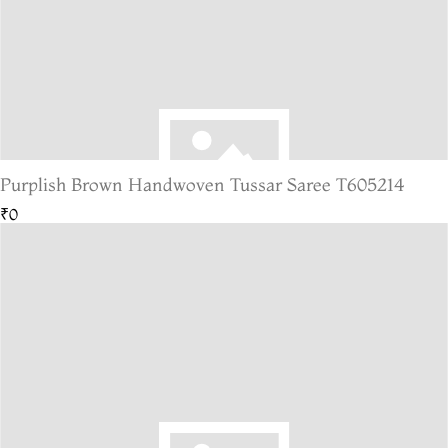
Purplish Brown Handwoven Tussar Saree T605214
₹0