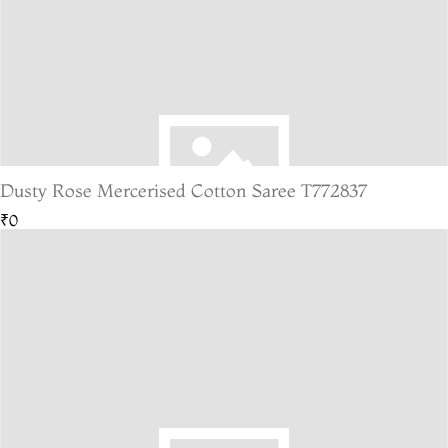
Dusty Rose Mercerised Cotton Saree T772837
₹0