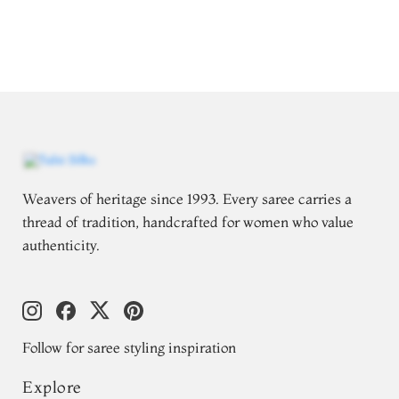
Weavers of heritage since 1993. Every saree carries a
thread of tradition, handcrafted for women who value
authenticity.
Follow for saree styling inspiration
Explore