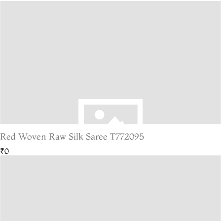
Red Woven Raw Silk Saree T772095
₹0