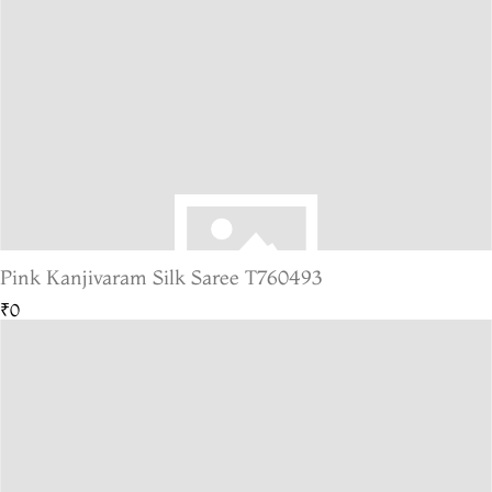
Pink Kanjivaram Silk Saree T760493
₹0