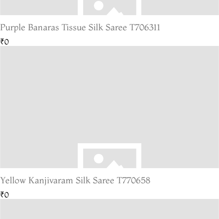
Purple Banaras Tissue Silk Saree T706311
₹0
Yellow Kanjivaram Silk Saree T770658
₹0