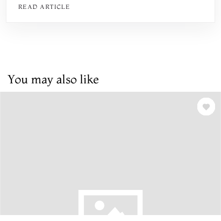
READ ARTICLE
You may also like