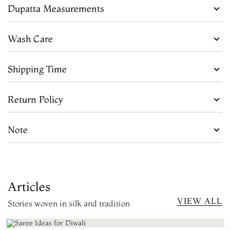
Dupatta Measurements
Wash Care
Shipping Time
Return Policy
Note
Articles
VIEW ALL
Stories woven in silk and tradition