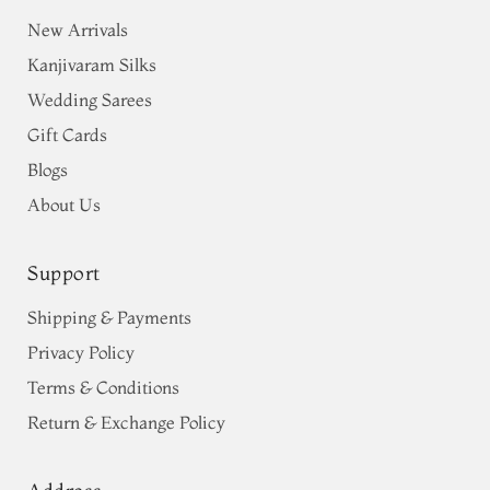
New Arrivals
Kanjivaram Silks
Wedding Sarees
Gift Cards
Blogs
About Us
Support
Shipping & Payments
Privacy Policy
Terms & Conditions
Return & Exchange Policy