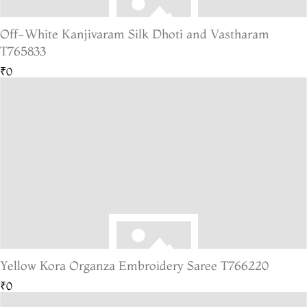
Off-White Kanjivaram Silk Dhoti and Vastharam
T765833
₹0
Yellow Kora Organza Embroidery Saree T766220
₹0