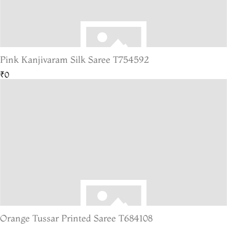
Pink Kanjivaram Silk Saree T754592
₹0
Orange Tussar Printed Saree T684108