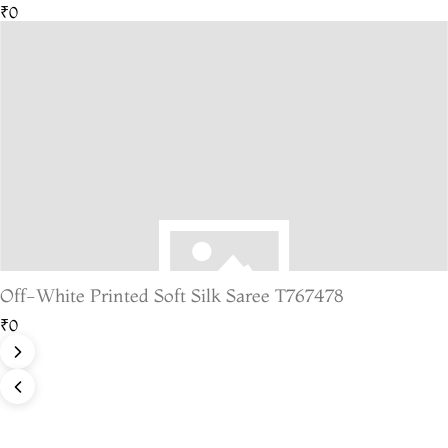
₹0
Off-White Printed Soft Silk Saree T767478
₹0