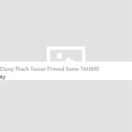
Dusty Peach Tussar Printed Saree T611835
₹0