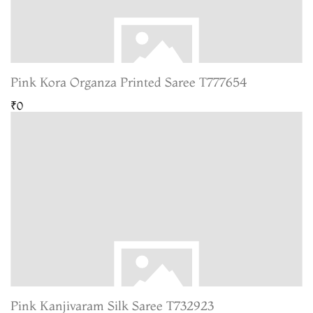
Pink Kora Organza Printed Saree T777654
₹0
Pink Kanjivaram Silk Saree T732923