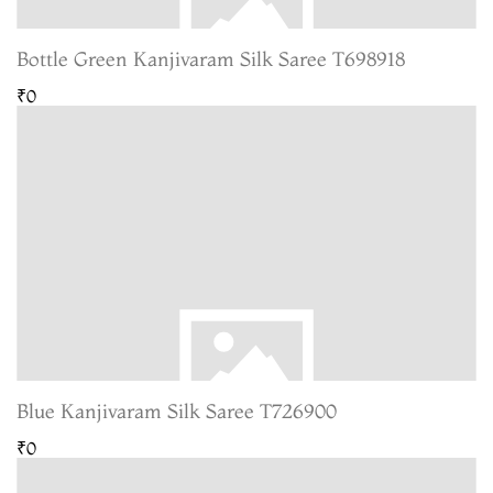
Bottle Green Kanjivaram Silk Saree T698918
₹0
Blue Kanjivaram Silk Saree T726900
₹0