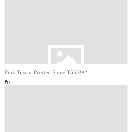
Pink Tussar Printed Saree T530392
₹0