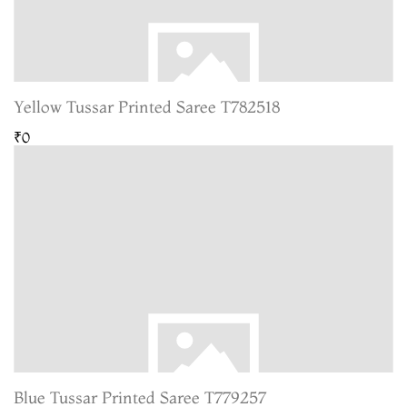
Yellow Tussar Printed Saree T782518
₹0
Blue Tussar Printed Saree T779257