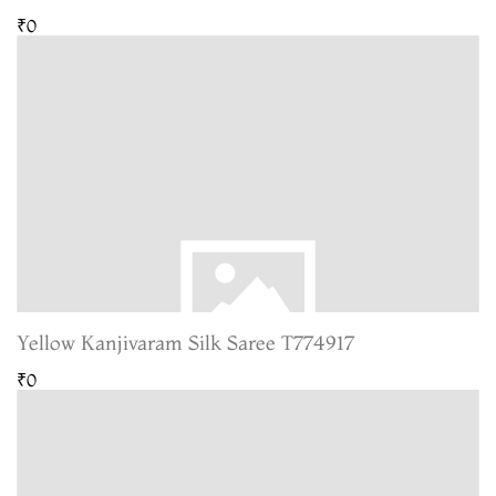
₹0
Yellow Kanjivaram Silk Saree T774917
₹0