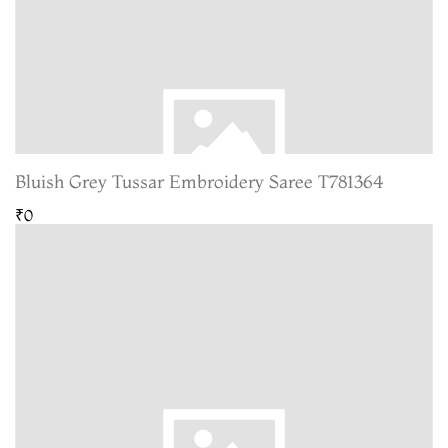
Bluish Grey Tussar Embroidery Saree T781364
₹0