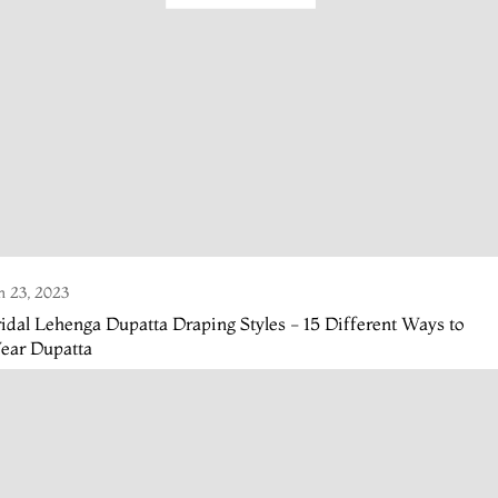
n 23, 2023
idal Lehenga Dupatta Draping Styles - 15 Different Ways to
ear Dupatta