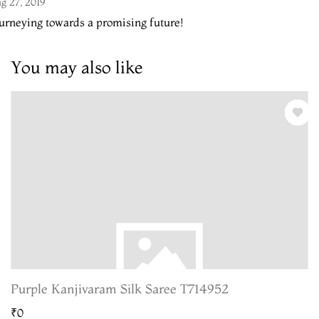
g 27, 2019
urneying towards a promising future!
You may also like
Purple Kanjivaram Silk Saree T714952
₹0