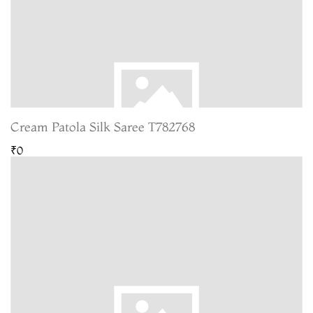
Cream Patola Silk Saree T782768
₹0