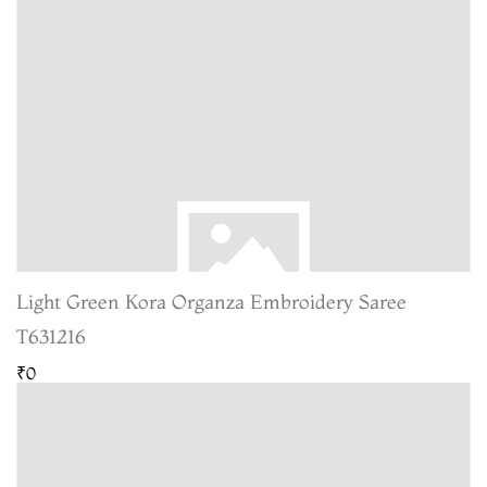
Light Green Kora Organza Embroidery Saree
T631216
₹0