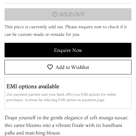
SOLD OUT
This piece is currently sold out. Please enquire now to check if it
can be custom-made or remade for you.
Enquire Now
Add to Wishlist
EMI options available
Our payment partner and your bank offer you EMI options for online
purchases. Activate by selecting EMI option on payment page.
Drape yourself in the gentle elegance of soft munga tussar,
this saree blooms into a vibrant finale with its bandhani
pallu and matching blouse.