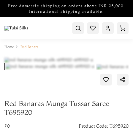
Free domestic shipping on orders above INR 25,000.
International shipping available.
Home
Red Banaras Munga Tussar Saree T695920
Red Banaras Munga Tussar Saree
T695920
₹0
Product Code: T695920