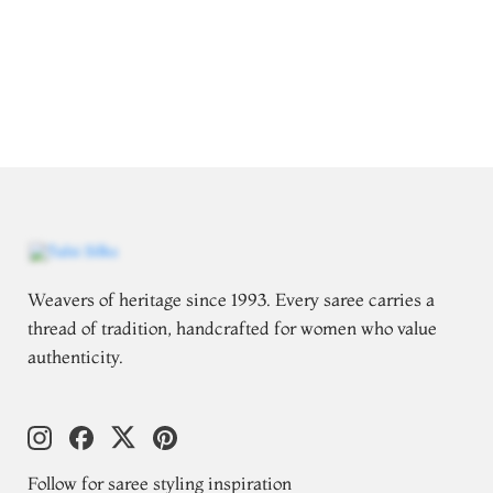
Weavers of heritage since 1993. Every saree carries a
thread of tradition, handcrafted for women who value
authenticity.
Follow for saree styling inspiration