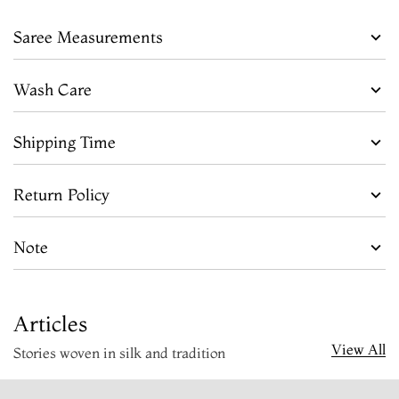
Saree Measurements
Wash Care
Shipping Time
Return Policy
Note
Articles
View All
Stories woven in silk and tradition