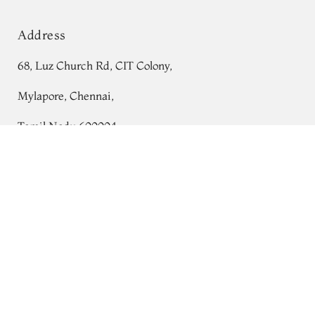
Address
68, Luz Church Rd, CIT Colony,
Mylapore, Chennai,
Tamil Nadu 600004
Red Banaras Munga Tussar Saree T695920
Contact
Tel:
+91 80724 44353
+91 44 24991086
/
87
Whatsapp: +91 9791019822
Email:
orders@tulsisilks.com
Open: Mon–Sat, 9:30 am – 7:30 pm