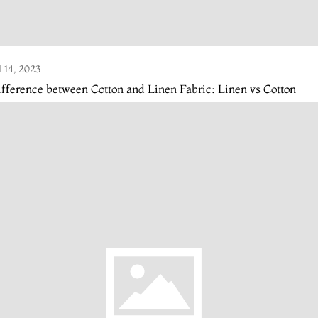
l 14, 2023
fference between Cotton and Linen Fabric: Linen vs Cotton