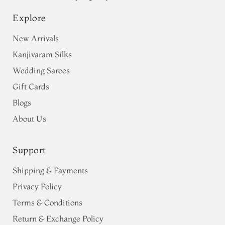
Explore
New Arrivals
Kanjivaram Silks
Wedding Sarees
Gift Cards
Blogs
About Us
Support
Shipping & Payments
Privacy Policy
Terms & Conditions
Return & Exchange Policy