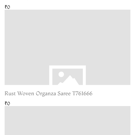
₹0
Rust Woven Organza Saree T761666
₹0