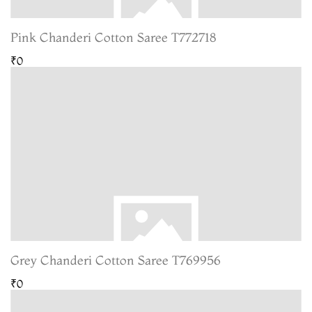
Pink Chanderi Cotton Saree T772718
₹0
Grey Chanderi Cotton Saree T769956
₹0