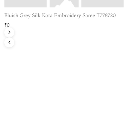
Bluish Grey Silk Kota Embroidery Saree T778720
₹0