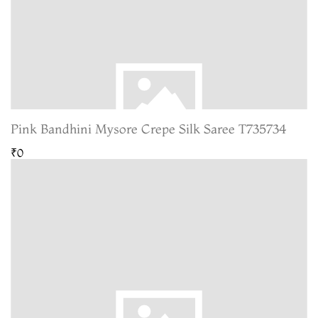
Pink Bandhini Mysore Crepe Silk Saree T735734
₹0