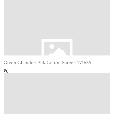
Green Chanderi Silk Cotton Saree T771636
₹0