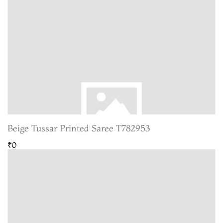
Beige Tussar Printed Saree T782953
₹0