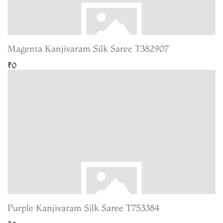
Magenta Kanjivaram Silk Saree T382907
₹0
Purple Kanjivaram Silk Saree T753384