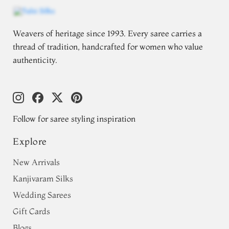
Weavers of heritage since 1993. Every saree carries a
thread of tradition, handcrafted for women who value
authenticity.
Follow for saree styling inspiration
Explore
New Arrivals
Kanjivaram Silks
Wedding Sarees
Gift Cards
Blogs