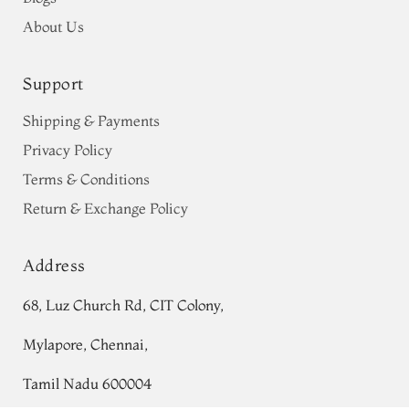
About Us
Support
Shipping & Payments
Privacy Policy
Terms & Conditions
Return & Exchange Policy
Address
68, Luz Church Rd, CIT Colony,
Mylapore, Chennai,
Tamil Nadu 600004