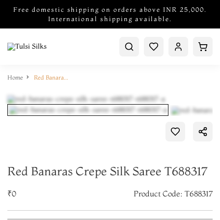
Free domestic shipping on orders above INR 25,000.
International shipping available.
Home
Red Banaras Crepe Silk Saree T688317
Red Banaras Crepe Silk Saree T688317
₹0
Product Code: T688317