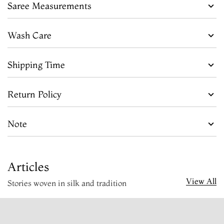
Saree Measurements
Wash Care
Shipping Time
Return Policy
Note
Articles
View All
Stories woven in silk and tradition