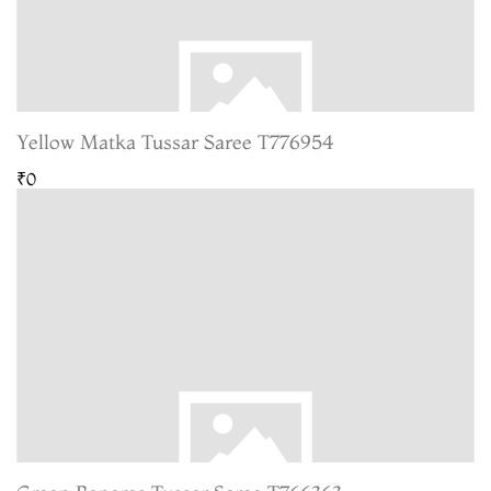
Yellow Matka Tussar Saree T776954
₹0