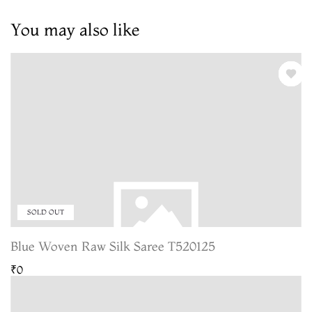
You may also like
SOLD OUT
Blue Woven Raw Silk Saree T520125
₹0