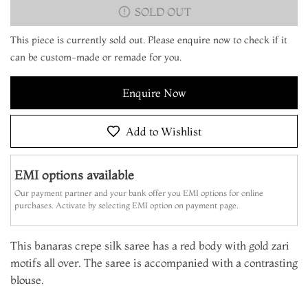
SOLD OUT
This piece is currently sold out. Please enquire now to check if it
can be custom-made or remade for you.
Enquire Now
Add to Wishlist
EMI options available
Our payment partner and your bank offer you EMI options for online
purchases. Activate by selecting EMI option on payment page.
This banaras crepe silk saree has a red body with gold zari
motifs all over. The saree is accompanied with a contrasting
blouse.