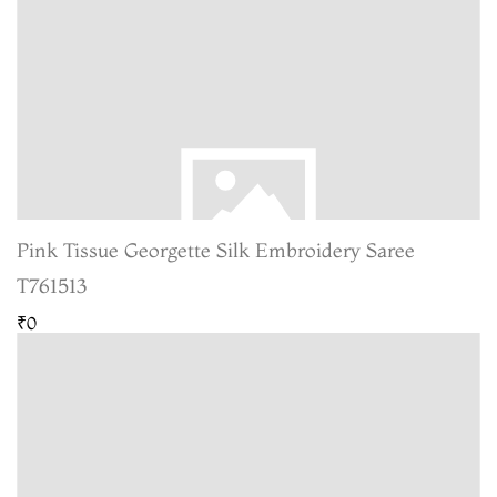
Pink Tissue Georgette Silk Embroidery Saree
T761513
₹0