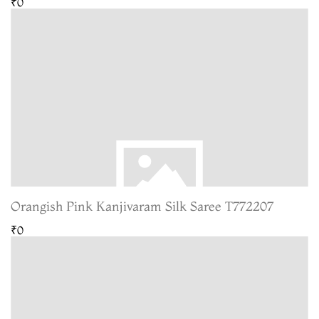
₹0
Orangish Pink Kanjivaram Silk Saree T772207
₹0