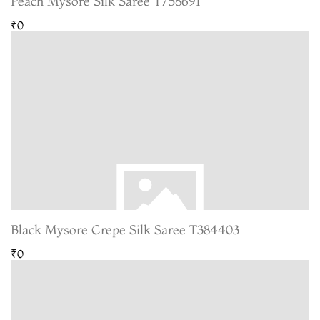
Peach Mysore Silk Saree T758691
₹0
Black Mysore Crepe Silk Saree T384403
₹0