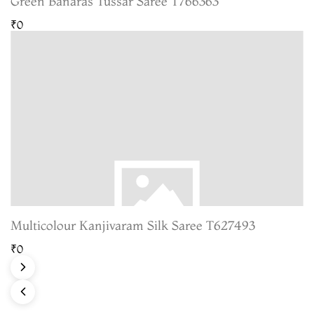
Green Banaras Tussar Saree T766363
₹0
Multicolour Kanjivaram Silk Saree T627493
₹0