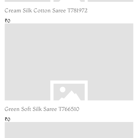
Cream Silk Cotton Saree T781972
₹0
Green Soft Silk Saree T766510
₹0