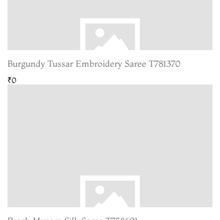
Burgundy Tussar Embroidery Saree T781370
₹0