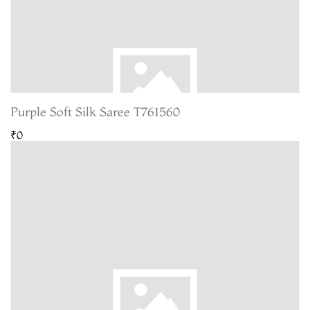
Purple Soft Silk Saree T761560
₹0