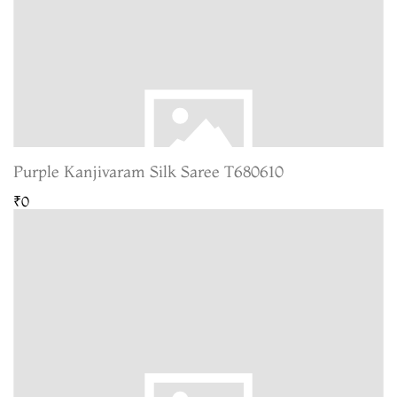
Purple Kanjivaram Silk Saree T680610
₹0