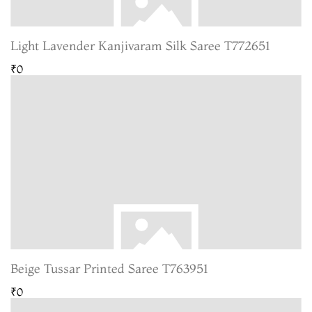
Light Lavender Kanjivaram Silk Saree T772651
₹0
Beige Tussar Printed Saree T763951
₹0