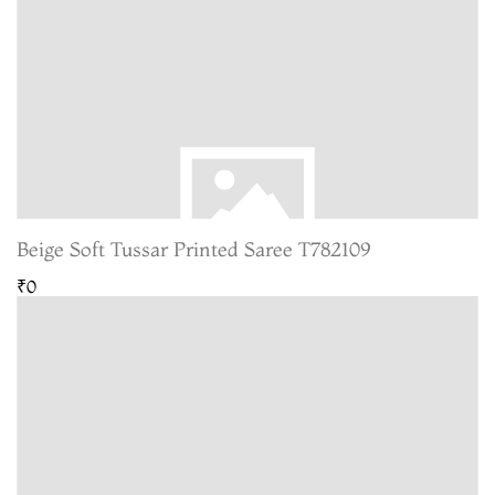
Beige Soft Tussar Printed Saree T782109
₹0