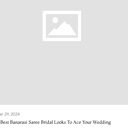
r 29, 2024
 Best Banarasi Saree Bridal Looks To Ace Your Wedding