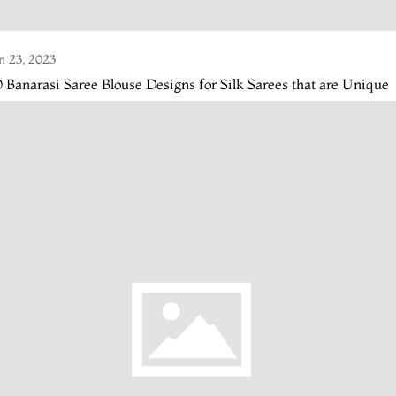
n 23, 2023
 Banarasi Saree Blouse Designs for Silk Sarees that are Unique