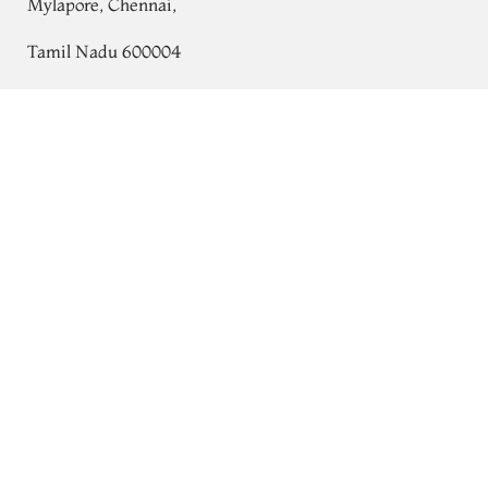
Mylapore, Chennai,
Tamil Nadu 600004
Contact
Purplish Brown Kanjivaram Silk Saree
T728485
Tel:
+91 80724 44353
+91 44 24991086
/
87
Whatsapp: +91 9791019822
Email:
orders@tulsisilks.com
Open: Mon–Sat, 9:30 am – 7:30 pm
Powered by yourstore
© 2026 Tulsi Silks. All rights reserved.