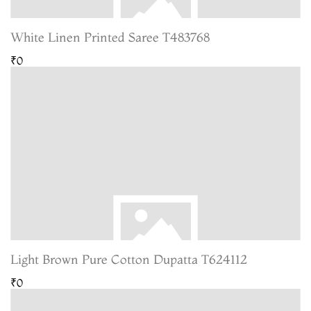
White Linen Printed Saree T483768
₹0
Light Brown Pure Cotton Dupatta T624112
₹0