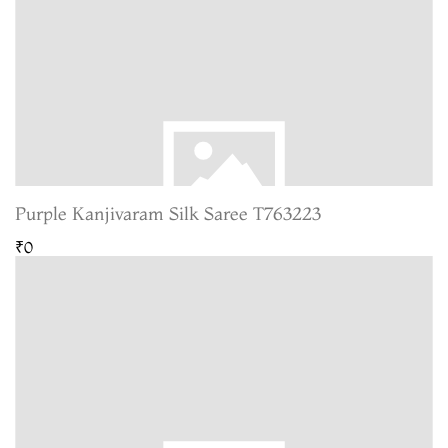
Purple Kanjivaram Silk Saree T763223
₹0