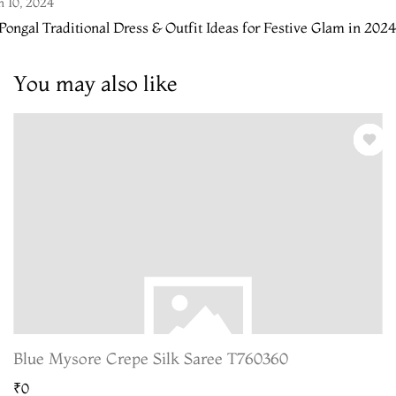
n 10, 2024
Pongal Traditional Dress & Outfit Ideas for Festive Glam in 2024
You may also like
Blue Mysore Crepe Silk Saree T760360
₹0