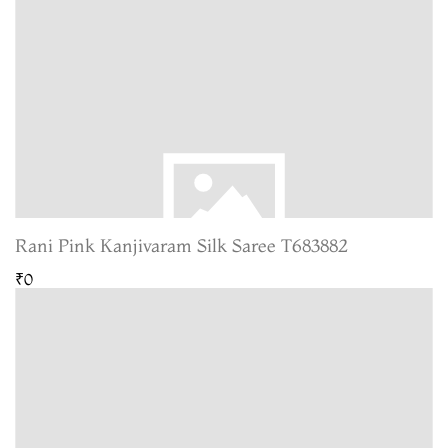
Rani Pink Kanjivaram Silk Saree T683882
₹0