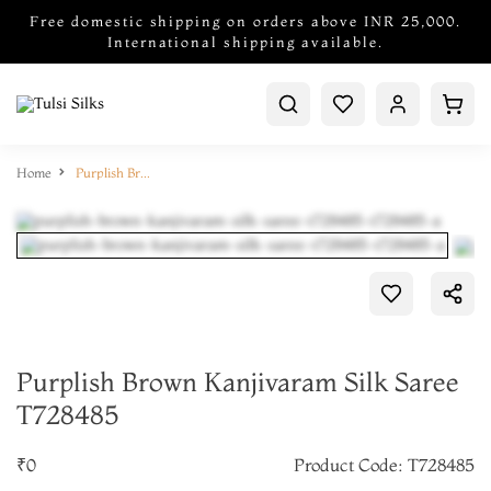
Free domestic shipping on orders above INR 25,000.
International shipping available.
Home
Purplish Brown Kanjivaram Silk Saree T728485
Purplish Brown Kanjivaram Silk Saree
T728485
₹0
Product Code: T728485