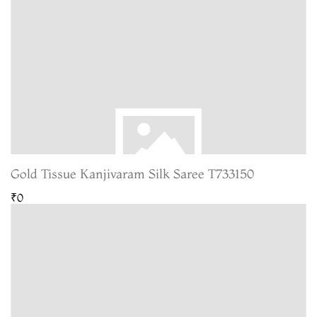
Gold Tissue Kanjivaram Silk Saree T733150
₹0