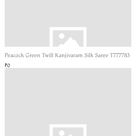
Peacock Green Twill Kanjivaram Silk Saree T777783
₹0