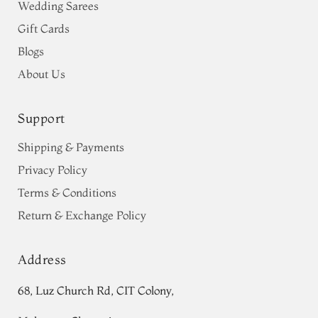
Wedding Sarees
Gift Cards
Blogs
About Us
Support
Shipping & Payments
Privacy Policy
Terms & Conditions
Return & Exchange Policy
Address
68, Luz Church Rd, CIT Colony,