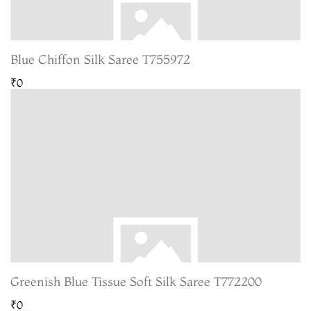
Blue Chiffon Silk Saree T755972
₹0
Greenish Blue Tissue Soft Silk Saree T772200
₹0