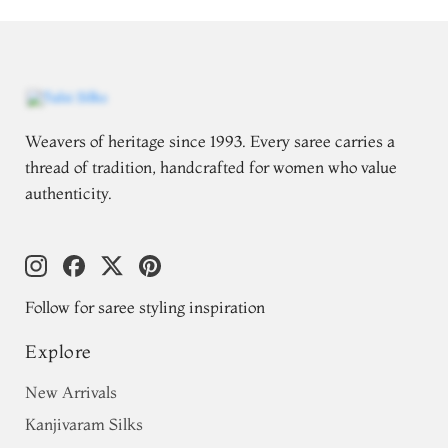
Weavers of heritage since 1993. Every saree carries a
thread of tradition, handcrafted for women who value
authenticity.
Follow for saree styling inspiration
Explore
New Arrivals
Kanjivaram Silks