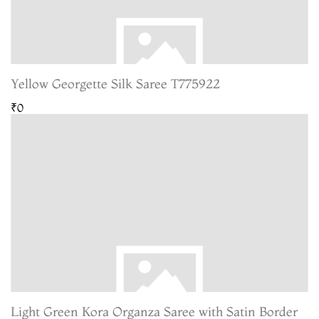
Yellow Georgette Silk Saree T775922
₹0
Light Green Kora Organza Saree with Satin Border