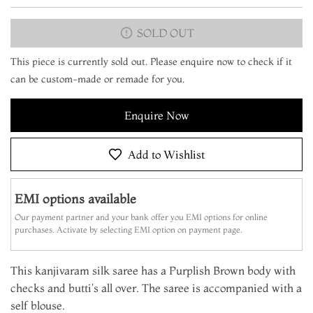
SOLD OUT
This piece is currently sold out. Please enquire now to check if it
can be custom-made or remade for you.
Enquire Now
Add to Wishlist
EMI options available
Our payment partner and your bank offer you EMI options for online
purchases. Activate by selecting EMI option on payment page.
This kanjivaram silk saree has a Purplish Brown body with
checks and butti's all over. The saree is accompanied with a
self blouse.