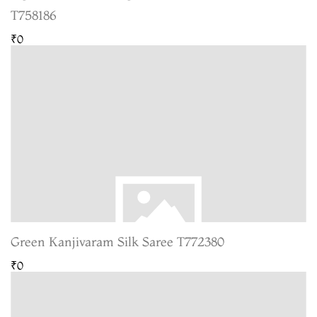
T758186
₹0
Green Kanjivaram Silk Saree T772380
₹0