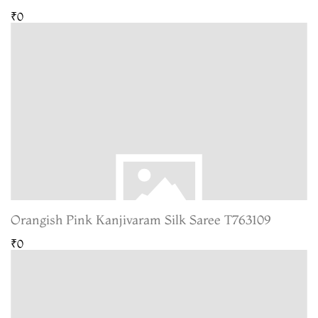
₹0
Orangish Pink Kanjivaram Silk Saree T763109
₹0