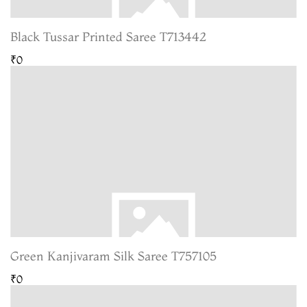
Black Tussar Printed Saree T713442
₹0
Green Kanjivaram Silk Saree T757105
₹0