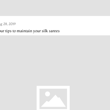
g 28, 2019
ur tips to maintain your silk sarees