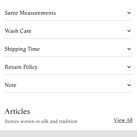
Saree Measurements
Wash Care
Shipping Time
Return Policy
Note
Articles
View All
Stories woven in silk and tradition