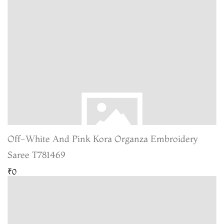
Off-White And Pink Kora Organza Embroidery
Saree T781469
₹0