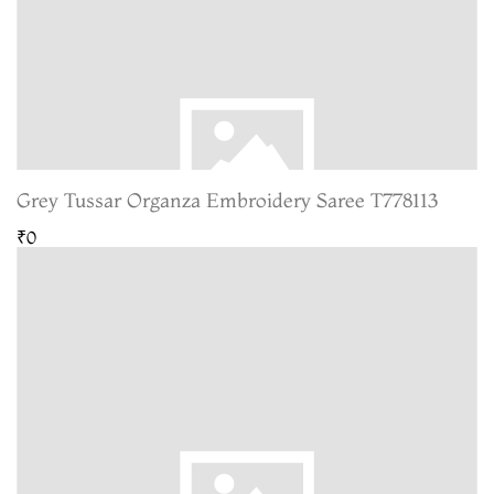
Grey Tussar Organza Embroidery Saree T778113
₹0