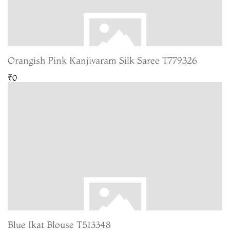
Orangish Pink Kanjivaram Silk Saree T779326
₹0
Blue Ikat Blouse T513348