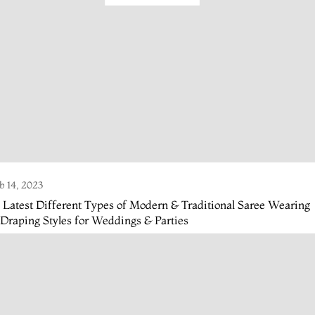
b 14, 2023
 Latest Different Types of Modern & Traditional Saree Wearing
Draping Styles for Weddings & Parties