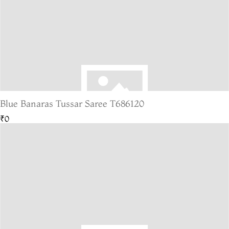
Blue Banaras Tussar Saree T686120
₹0