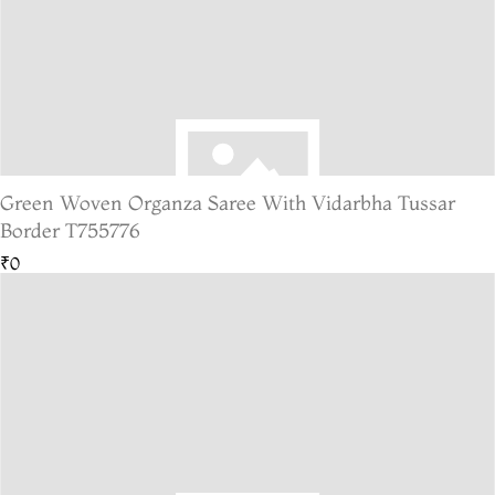
Green Woven Organza Saree With Vidarbha Tussar
Border T755776
₹0