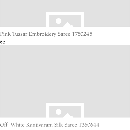
Pink Tussar Embroidery Saree T780245
₹0
Off-White Kanjivaram Silk Saree T360644