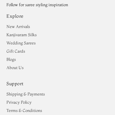
Follow for saree styling inspiration
Explore
New Arrivals
Kanjivaram Silks
Wedding Sarees
Gift Cards
Blogs
About Us
Support
Shipping & Payments
Privacy Policy
Terms & Conditions