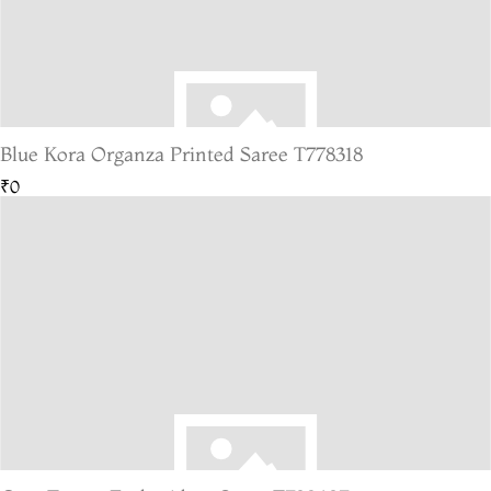
Blue Kora Organza Printed Saree T778318
₹0