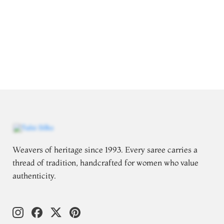
Weavers of heritage since 1993. Every saree carries a
thread of tradition, handcrafted for women who value
authenticity.