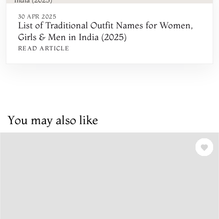
30 APR 2025
List of Traditional Outfit Names for Women,
Girls & Men in India (2025)
READ ARTICLE
You may also like