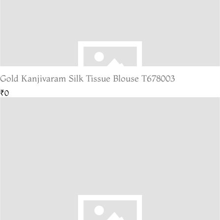
Gold Kanjivaram Silk Tissue Blouse T678003
₹0