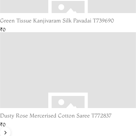
Green Tissue Kanjivaram Silk Pavadai T739690
₹0
Dusty Rose Mercerised Cotton Saree T772837
₹0