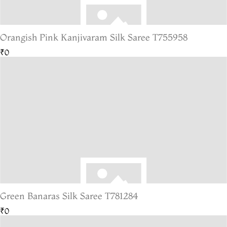
Orangish Pink Kanjivaram Silk Saree T755958
₹0
Green Banaras Silk Saree T781284
₹0