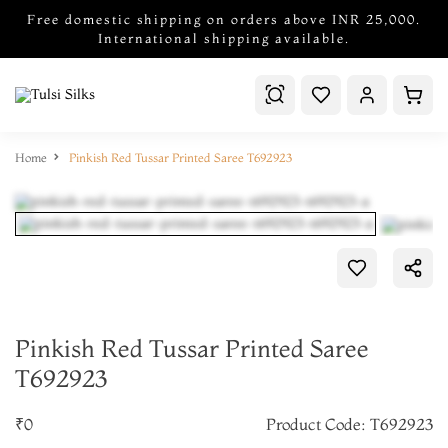
Free domestic shipping on orders above INR 25,000.
International shipping available.
Home
Pinkish Red Tussar Printed Saree T692923
Pinkish Red Tussar Printed Saree
T692923
₹0
Product Code: T692923