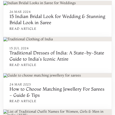
26 MAR 2024
15 Indian Bridal Look for Wedding & Stunning
Bridal Look in Saree
READ ARTICLE
15 JUL 2024
Traditional Dresses of India: A State-by-State
Guide to India's Iconic Attire
READ ARTICLE
24 MAR 2023
How to Choose Matching Jewellery For Sarees
- Guide & Tips
READ ARTICLE