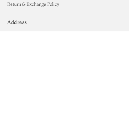
Return & Exchange Policy
Address
68, Luz Church Rd, CIT Colony,
Pinkish Red Tussar Printed Saree
T692923
Mylapore, Chennai,
Tamil Nadu 600004
Contact
Tel:
+91 80724 44353
+91 44 24991086
/
87
Whatsapp: +91 9791019822
Email:
orders@tulsisilks.com