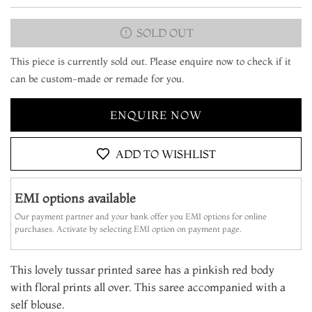
SOLD OUT
This piece is currently sold out. Please enquire now to check if it
can be custom-made or remade for you.
ENQUIRE NOW
ADD TO WISHLIST
EMI options available
Our payment partner and your bank offer you EMI options for online
purchases. Activate by selecting EMI option on payment page.
This lovely tussar printed saree has a pinkish red body
with floral prints all over. This saree accompanied with a
self blouse.