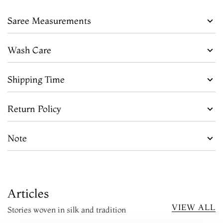
Saree Measurements
Wash Care
Shipping Time
Return Policy
Note
Articles
VIEW ALL
Stories woven in silk and tradition