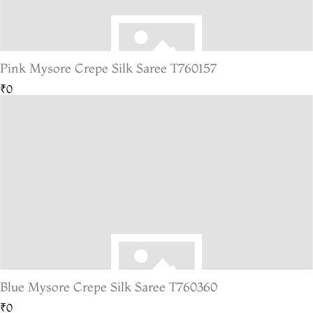
Pink Mysore Crepe Silk Saree T760157
₹0
Blue Mysore Crepe Silk Saree T760360
₹0