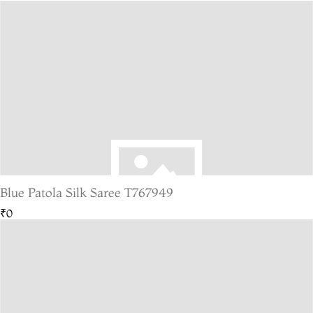
Blue Patola Silk Saree T767949
₹0