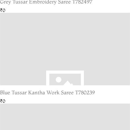
Grey Tussar Embroidery Saree T782497
₹0
Blue Tussar Kantha Work Saree T780239
₹0