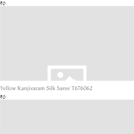
₹0
Yellow Kanjivaram Silk Saree T676062
₹0