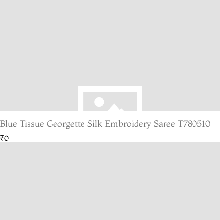
Blue Tissue Georgette Silk Embroidery Saree T780510
₹0