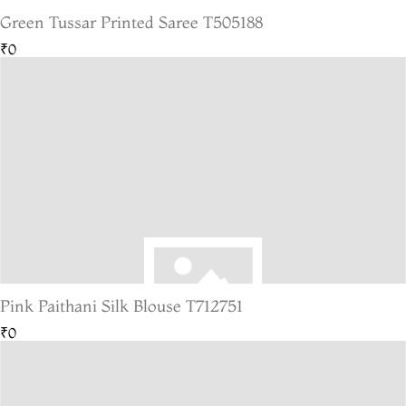
Green Tussar Printed Saree T505188
₹0
Pink Paithani Silk Blouse T712751
₹0