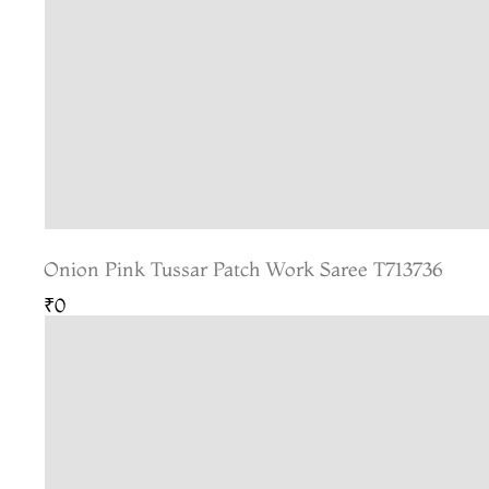
Onion Pink Tussar Patch Work Saree T713736
₹0