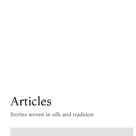
Articles
Stories woven in silk and tradition