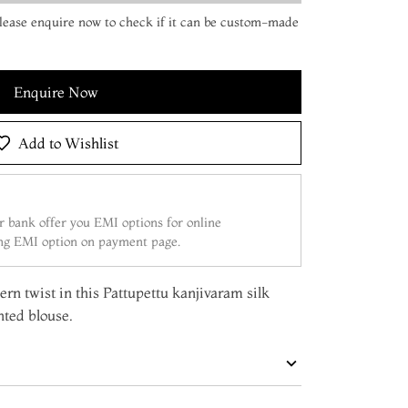
 Please enquire now to check if it can be custom-made
Enquire Now
Add to Wishlist
 bank offer you EMI options for online
ing EMI option on payment page.
rn twist in this Pattupettu kanjivaram silk
nted blouse.