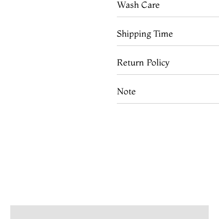
Wash Care
Shipping Time
Return Policy
Note