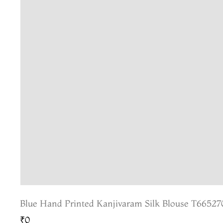
Blue Hand Printed Kanjivaram Silk Blouse T66527
₹0