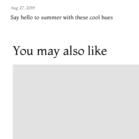
Aug 27, 2019
Say hello to summer with these cool hues
You may also like