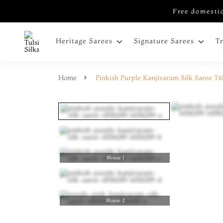
Free domestic
Heritage Sarees
Signature Sarees
T
Home
Pinkish Purple Kanjivaram Silk Saree T
Blouse 1
Blouse 2