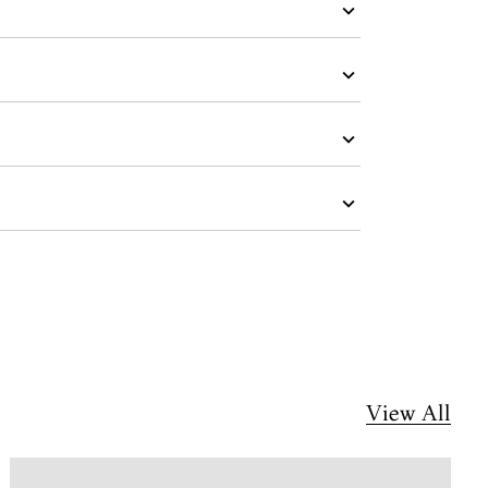
View All