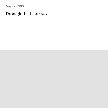
Aug 27, 2019
Through the Looms…