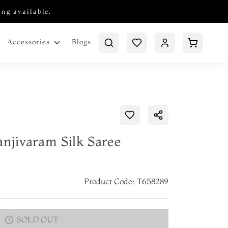
ing available.
Blogs
Accessories
anjivaram Silk Saree
Product Code: T658289
SOLD OUT