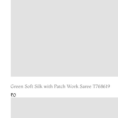
Green Soft Silk with Patch Work Saree T768619
₹0