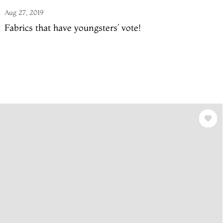
Aug 27, 2019
Fabrics that have youngsters’ vote!