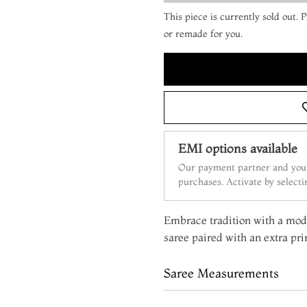
This piece is currently sold out.
or remade for you.
EMI options available
Our payment partner and your
purchases. Activate by select
Embrace tradition with a mode
saree paired with an extra pri
Saree Measurements