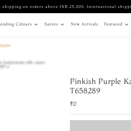
 shipping on orders above INR 25,000. International shipp
New Arrivals
rending Colours
Sarees
Featured
658289
Pinkish Purple K
T658289
₹0