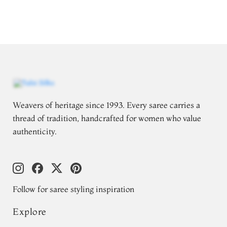
Weavers of heritage since 1993. Every saree carries a
thread of tradition, handcrafted for women who value
authenticity.
Follow for saree styling inspiration
Explore