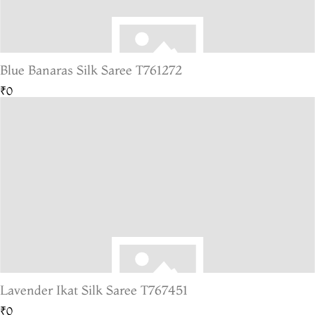
Blue Banaras Silk Saree T761272
₹0
Lavender Ikat Silk Saree T767451
₹0