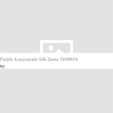
Purple Kanjivaram Silk Saree T698924
₹0