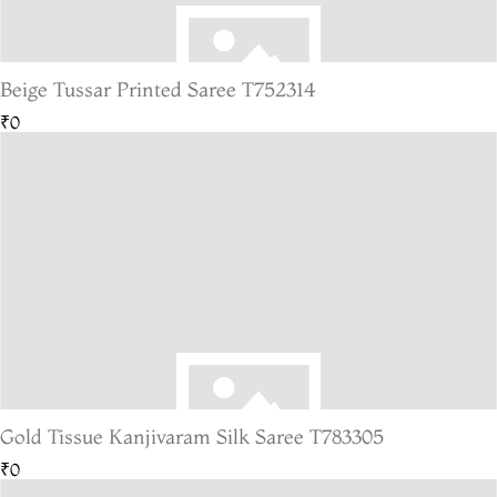
Beige Tussar Printed Saree T752314
₹0
Gold Tissue Kanjivaram Silk Saree T783305
₹0