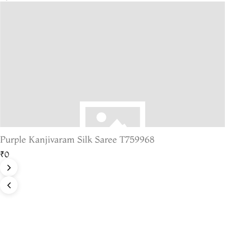
Purple Kanjivaram Silk Saree T759968
₹0