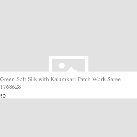
Green Soft Silk with Kalamkari Patch Work Saree
T768628
₹0