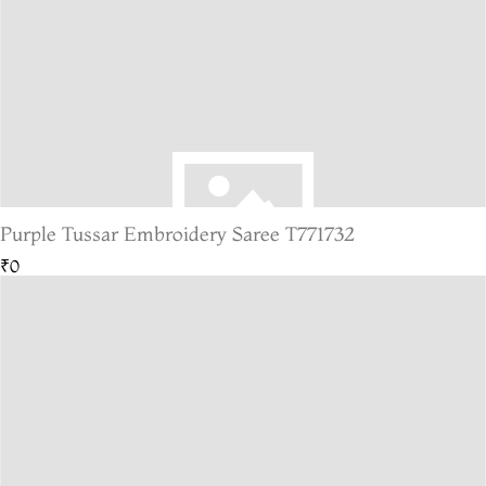
Purple Tussar Embroidery Saree T771732
₹0