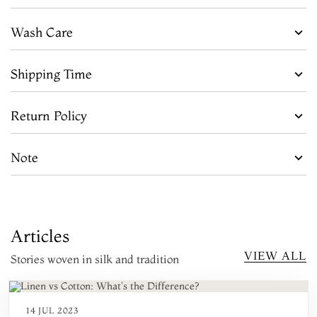
Wash Care
Shipping Time
Return Policy
Note
Articles
VIEW ALL
Stories woven in silk and tradition
14 JUL 2023