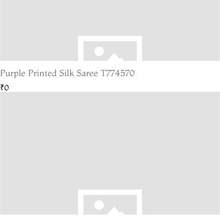
Purple Printed Silk Saree T774570
₹0