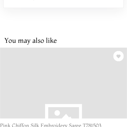
You may also like
Pink Chiffon Silk Embroidery Saree T781503