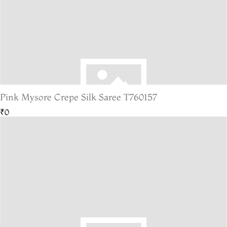
Pink Mysore Crepe Silk Saree T760157
₹0