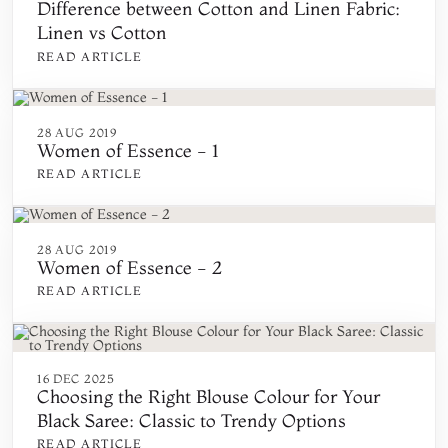
Difference between Cotton and Linen Fabric:
Linen vs Cotton
READ ARTICLE
28 AUG 2019
Women of Essence - 1
READ ARTICLE
28 AUG 2019
Women of Essence - 2
READ ARTICLE
16 DEC 2025
Choosing the Right Blouse Colour for Your
Black Saree: Classic to Trendy Options
READ ARTICLE