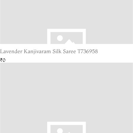
Lavender Kanjivaram Silk Saree T736958
₹0