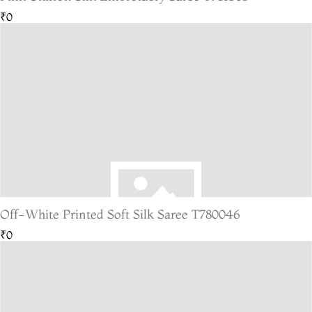
₹0
Off-White Printed Soft Silk Saree T780046
₹0