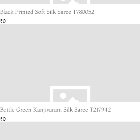
Black Printed Soft Silk Saree T780052
₹0
Bottle Green Kanjivaram Silk Saree T217942
₹0