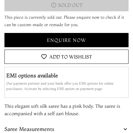
SOLD OUT
This piece is currently sold out. Please enquire now to check if it
can be custom-made or remade for you.
ENQUIRE NOW
ADD TO WISHLIST
EMI options available
Our payment partner and your bank offer you EMI options for online
purchases. Activate by selecting EMI option on payment page.
This elegant soft silk saree has a pink body. The saree is
accompanied with a self zari blouse.
Saree Measurements