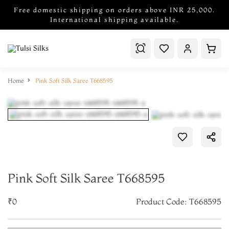
Free domestic shipping on orders above INR 25,000.
International shipping available.
Home
Pink Soft Silk Saree T668595
Pink Soft Silk Saree T668595
₹0
Product Code: T668595