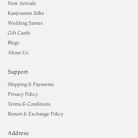
New Arrivals
Kanjivaram Silks
Wedding Sarees
Gift Cards
Blogs
About Us
Support
Shipping & Payments
Privacy Policy
Terms & Conditions
Return & Exchange Policy
Address