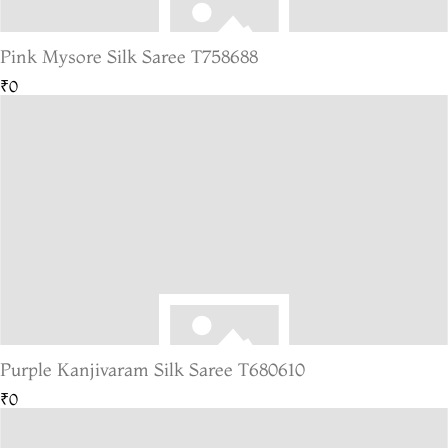
Pink Mysore Silk Saree T758688
₹0
Purple Kanjivaram Silk Saree T680610
₹0