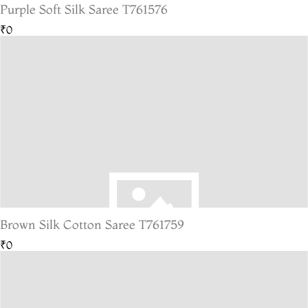
Purple Soft Silk Saree T761576
₹0
Brown Silk Cotton Saree T761759
₹0