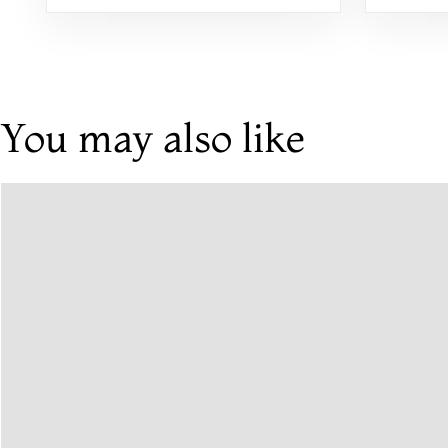
You may also like