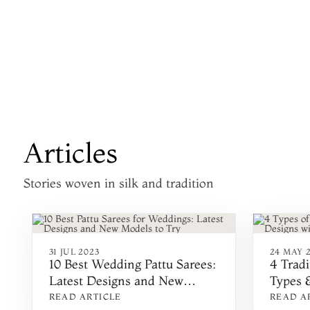
Articles
Stories woven in silk and tradition
31 JUL 2023
24 MAY 
10 Best Wedding Pattu Sarees:
4 Tradi
Latest Designs and New
Types &
Models to Try for Wedding
Tips
READ ARTICLE
READ A