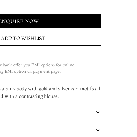
ENQUIRE NOW
ADD TO WISHLIST
 bank offer you EMI options for online
ing EMI option on payment page.
 a pink body with gold and silver zari motifs all
d with a contrasting blouse.