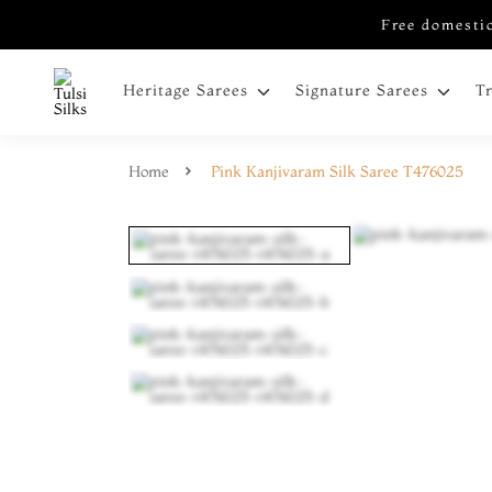
Free domestic
Heritage Sarees
Signature Sarees
T
Home
Pink Kanjivaram Silk Saree T476025