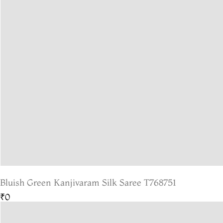
Bluish Green Kanjivaram Silk Saree T768751
₹0