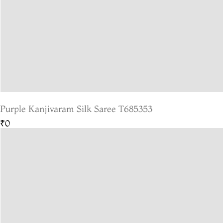
Purple Kanjivaram Silk Saree T685353
₹0