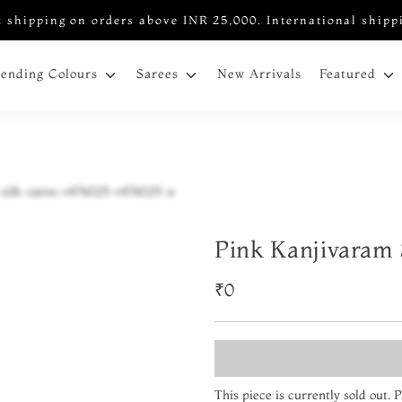
 shipping on orders above INR 25,000. International shipp
New Arrivals
rending Colours
Sarees
Featured
Pink Kanjivaram 
₹0
This piece is currently sold out.