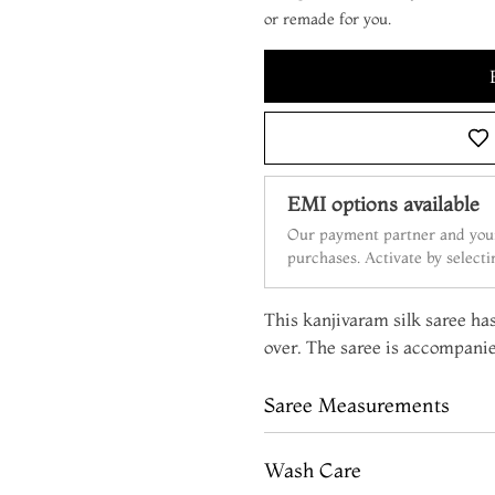
or remade for you.
EMI options available
Our payment partner and your
purchases. Activate by select
This kanjivaram silk saree has
over. The saree is accompanie
Saree Measurements
Wash Care