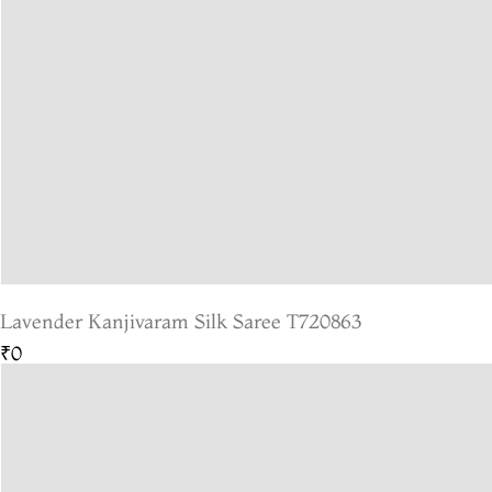
Lavender Kanjivaram Silk Saree T720863
₹0