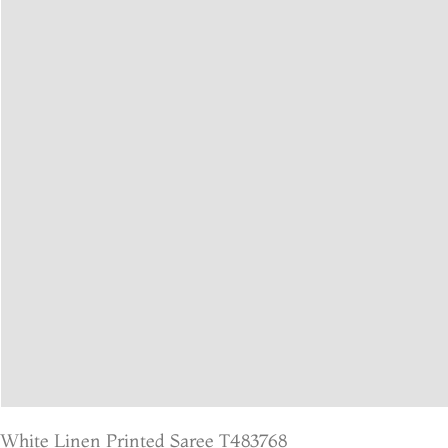
White Linen Printed Saree T483768