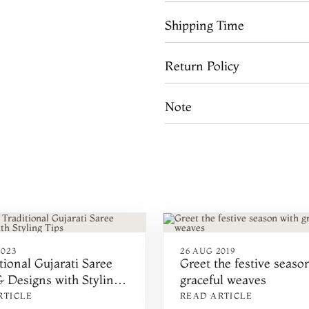
Shipping Time
Return Policy
Note
2023
26 AUG 2019
tional Gujarati Saree
Greet the festive seaso
 Designs with Styling
graceful weaves
RTICLE
READ ARTICLE