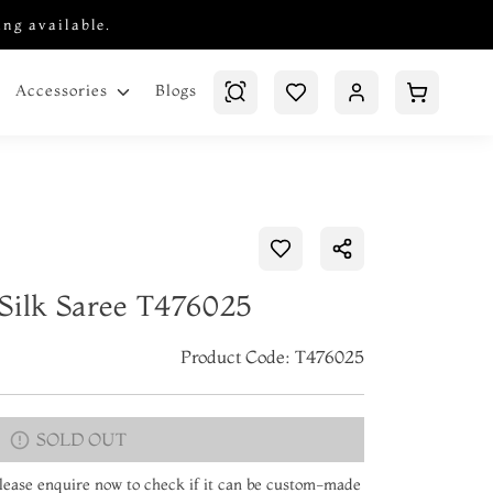
ing available.
Blogs
Accessories
Silk Saree T476025
Product Code: T476025
SOLD OUT
 Please enquire now to check if it can be custom-made