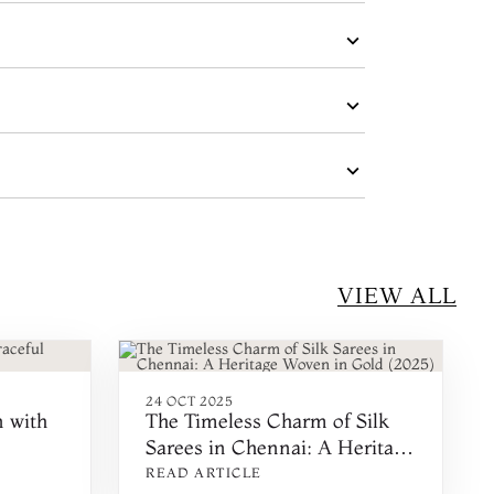
VIEW ALL
24 OCT 2025
n with
The Timeless Charm of Silk
Sarees in Chennai: A Heritage
Woven in Gold (2025)
READ ARTICLE