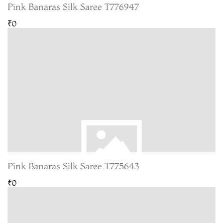
Pink Banaras Silk Saree T776947
₹0
Pink Banaras Silk Saree T775643
₹0