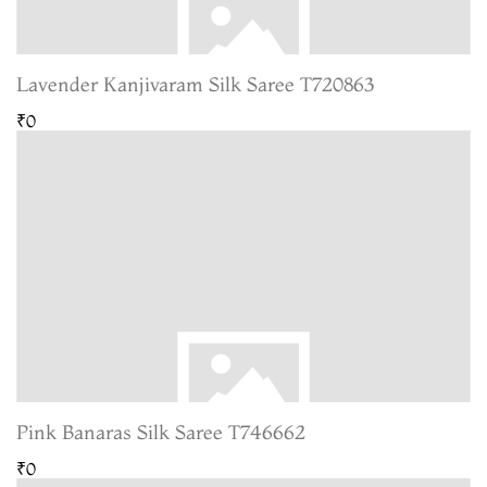
Lavender Kanjivaram Silk Saree T720863
₹0
Pink Banaras Silk Saree T746662
₹0