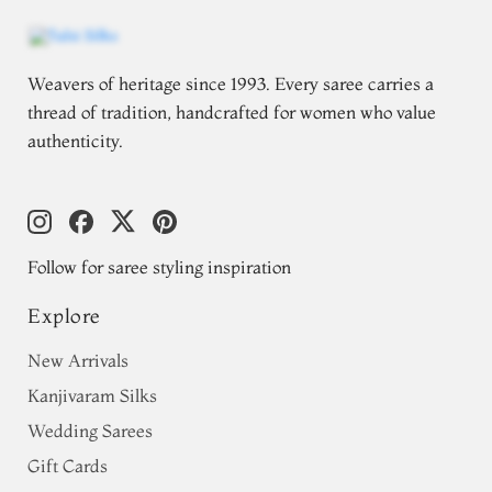
Weavers of heritage since 1993. Every saree carries a
thread of tradition, handcrafted for women who value
authenticity.
Follow for saree styling inspiration
Explore
New Arrivals
Kanjivaram Silks
Wedding Sarees
Gift Cards