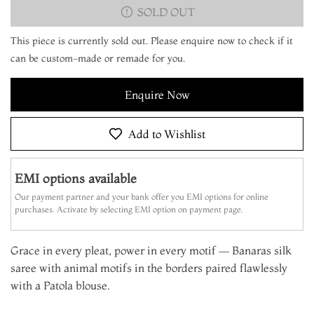
SOLD OUT
This piece is currently sold out. Please enquire now to check if it
can be custom-made or remade for you.
Enquire Now
Add to Wishlist
EMI options available
Our payment partner and your bank offer you EMI options for online
purchases. Activate by selecting EMI option on payment page.
Grace in every pleat, power in every motif — Banaras silk
saree with animal motifs in the borders paired flawlessly
with a Patola blouse.