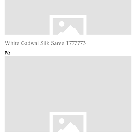
White Gadwal Silk Saree T777773
₹0