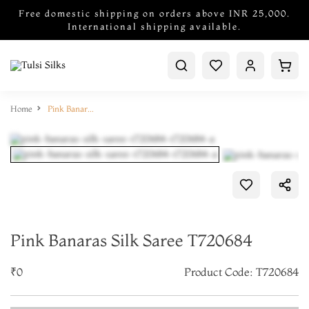
Free domestic shipping on orders above INR 25,000.
International shipping available.
Home
Pink Banaras Silk Saree T720684
Pink Banaras Silk Saree T720684
₹0
Product Code: T720684