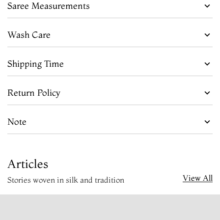
Saree Measurements
Wash Care
Shipping Time
Return Policy
Note
Articles
View All
Stories woven in silk and tradition