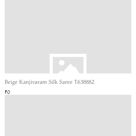
Beige Kanjivaram Silk Saree T638882
₹0