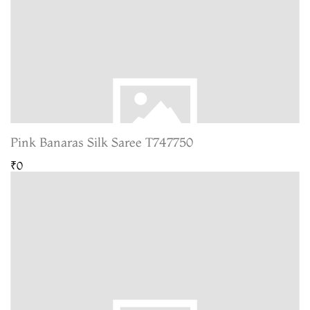
Pink Banaras Silk Saree T747750
₹0