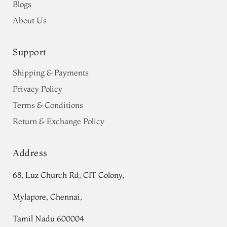
Blogs
About Us
Support
Shipping & Payments
Privacy Policy
Terms & Conditions
Return & Exchange Policy
Address
68, Luz Church Rd, CIT Colony,
Mylapore, Chennai,
Tamil Nadu 600004