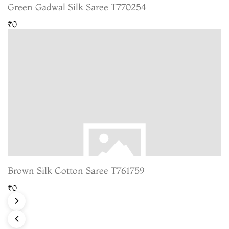
Green Gadwal Silk Saree T770254
₹0
Brown Silk Cotton Saree T761759
₹0