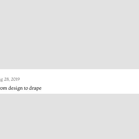
g 28, 2019
om design to drape