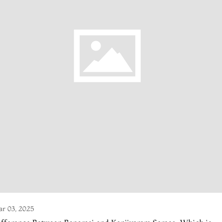
r 03, 2025