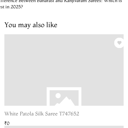
fference Between Banarasi and Kanjivaram Sarees: Which is
st in 2025?
You may also like
White Patola Silk Saree T747652
₹0