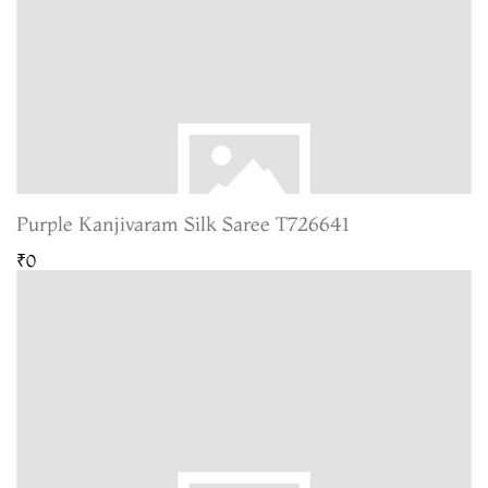
Purple Kanjivaram Silk Saree T726641
₹0