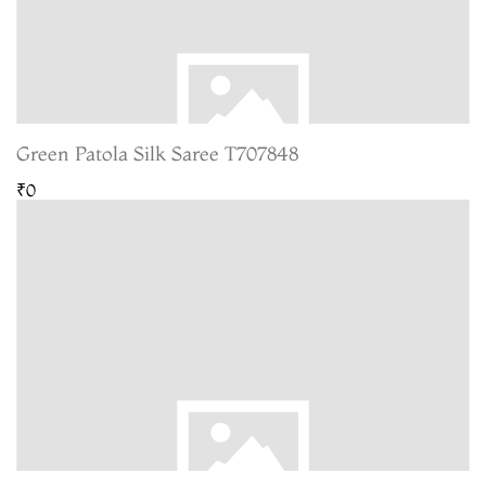
Green Patola Silk Saree T707848
₹0