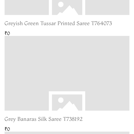
Greyish Green Tussar Printed Saree T764073
₹0
Grey Banaras Silk Saree T738192
₹0