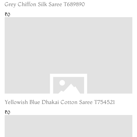
Grey Chiffon Silk Saree T689890
₹0
Yellowish Blue Dhakai Cotton Saree T754521
₹0