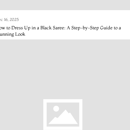
c 16, 2025
w to Dress Up in a Black Saree: A Step-by-Step Guide to a
tunning Look