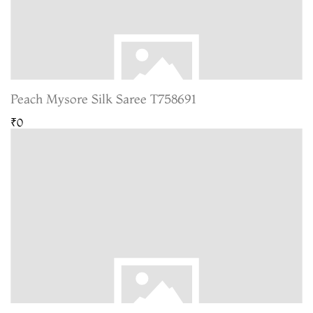
Peach Mysore Silk Saree T758691
₹0