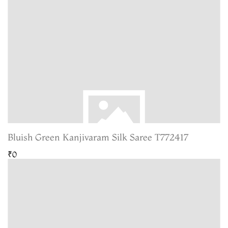
Bluish Green Kanjivaram Silk Saree T772417
₹0