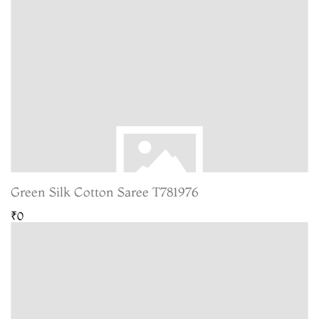
Green Silk Cotton Saree T781976
₹0