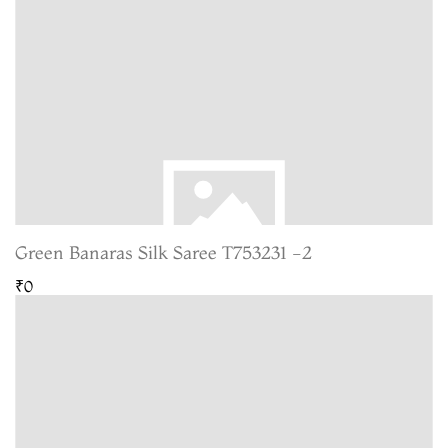
Green Banaras Silk Saree T753231 -2
₹0