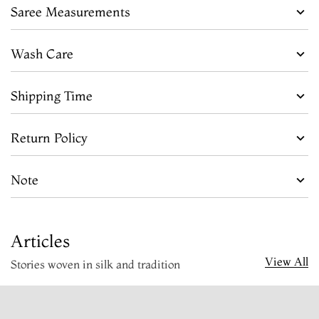
Saree Measurements
Wash Care
Shipping Time
Return Policy
Note
Articles
View All
Stories woven in silk and tradition