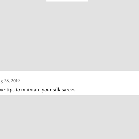
g 28, 2019
ur tips to maintain your silk sarees