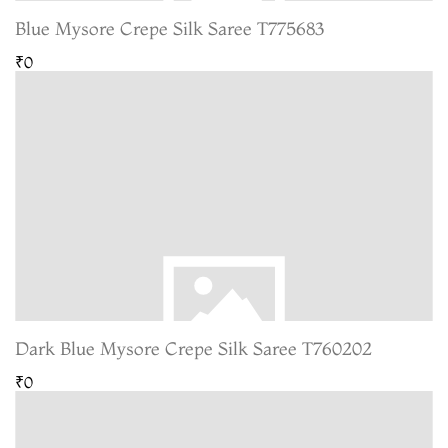
Blue Mysore Crepe Silk Saree T775683
₹0
Dark Blue Mysore Crepe Silk Saree T760202
₹0