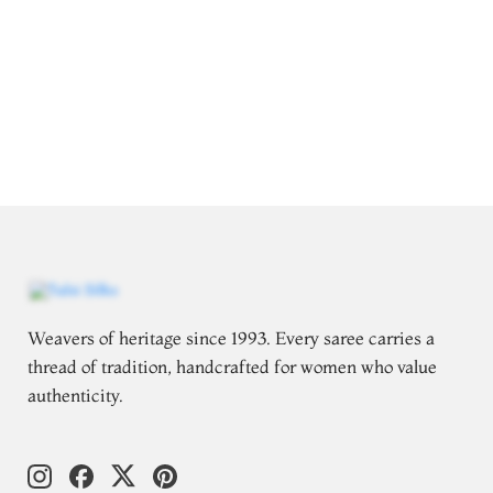
Weavers of heritage since 1993. Every saree carries a
thread of tradition, handcrafted for women who value
authenticity.