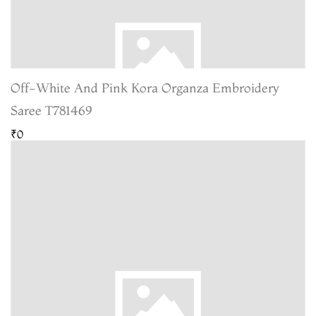
Off-White And Pink Kora Organza Embroidery
Saree T781469
₹0