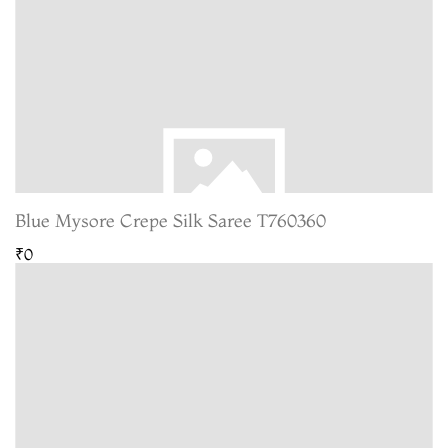
Blue Mysore Crepe Silk Saree T760360
₹0