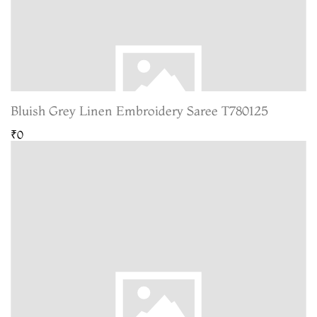
Bluish Grey Linen Embroidery Saree T780125
₹0