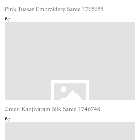
Pink Tussar Embroidery Saree T768685
₹0
Green Kanjivaram Silk Saree T746748
₹0