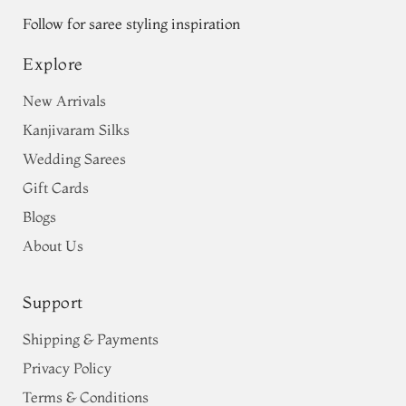
Follow for saree styling inspiration
Explore
New Arrivals
Kanjivaram Silks
Wedding Sarees
Gift Cards
Blogs
About Us
Support
Shipping & Payments
Privacy Policy
Terms & Conditions