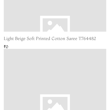
Light Beige Soft Printed Cotton Saree T764482
₹0