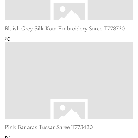
Bluish Grey Silk Kota Embroidery Saree T778720
₹0
Pink Banaras Tussar Saree T773420
₹0