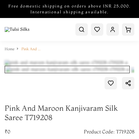
Free domestic shipping on orders above INR 25,000.
International shipping available.
Home
Pink And Maroon Kanjivaram Silk Saree T719208
Pink And Maroon Kanjivaram Silk
Saree T719208
₹0
Product Code: T719208