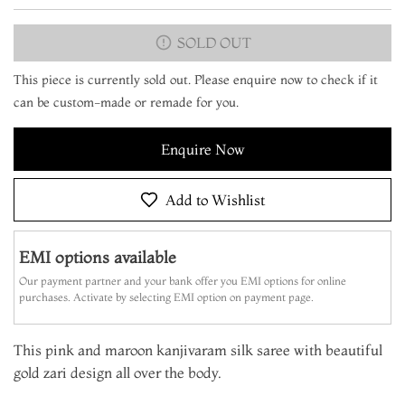
SOLD OUT
This piece is currently sold out. Please enquire now to check if it
can be custom-made or remade for you.
Enquire Now
Add to Wishlist
EMI options available
Our payment partner and your bank offer you EMI options for online
purchases. Activate by selecting EMI option on payment page.
This pink and maroon kanjivaram silk saree with beautiful
gold zari design all over the body.