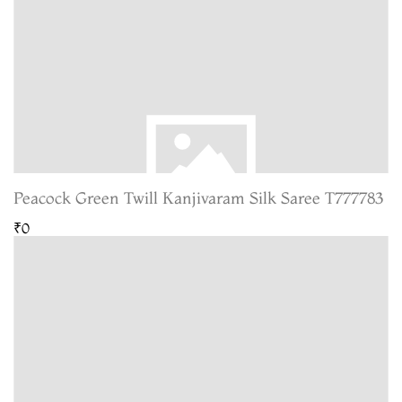
Peacock Green Twill Kanjivaram Silk Saree T777783
₹0