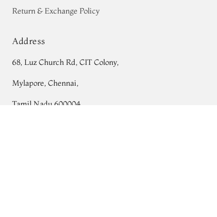
Return & Exchange Policy
Address
68, Luz Church Rd, CIT Colony,
Mylapore, Chennai,
Tamil Nadu 600004
Pink And Maroon Kanjivaram Silk Saree
T719208
Contact
Tel:
+91 80724 44353
+91 44 24991086
/
87
Whatsapp: +91 9791019822
Email:
orders@tulsisilks.com