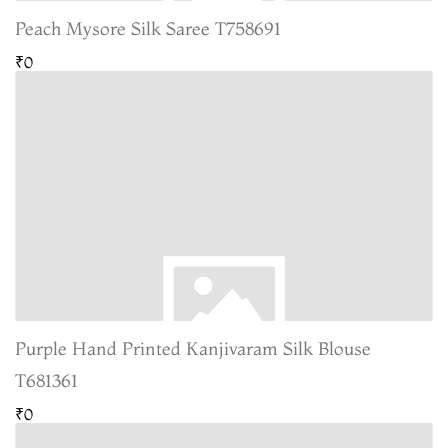
Peach Mysore Silk Saree T758691
₹0
Purple Hand Printed Kanjivaram Silk Blouse
T681361
₹0