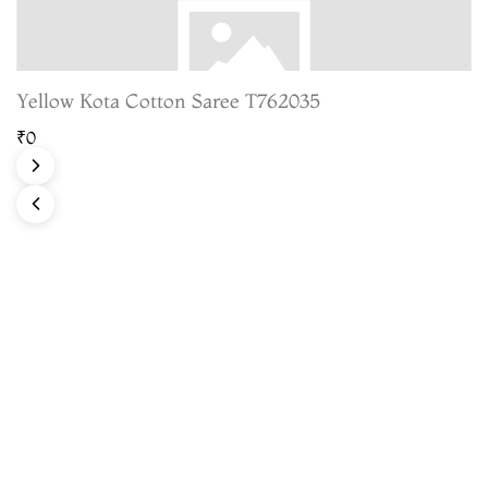
Yellow Kota Cotton Saree T762035
₹0