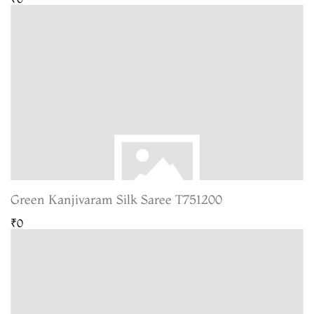
Green Kanjivaram Silk Saree T751200
₹0