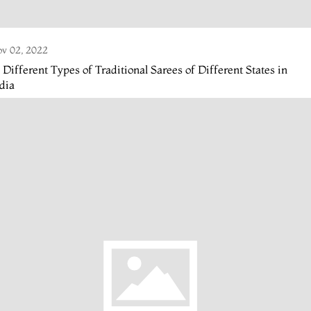
v 02, 2022
 Different Types of Traditional Sarees of Different States in
dia