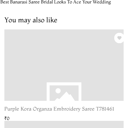
 Best Banarasi Saree Bridal Looks To Ace Your Wedding
You may also like
Purple Kora Organza Embroidery Saree T781461
₹0