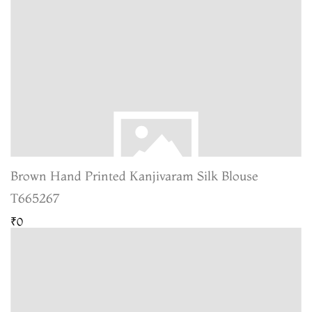
Brown Hand Printed Kanjivaram Silk Blouse
T665267
₹0