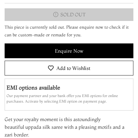
SOLD OUT
This piece is currently sold out. Please enquire now to check if it
can be custom-made or remade for you.
Enquire Now
Add to Wishlist
EMI options available
Our payment partner and your bank offer you EMI options for online
purchases. Activate by selecting EMI option on payment page.
Get your royalty moment is this astoundingly
beautiful uppada silk saree with a pleasing motifs and a
zari border.