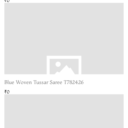
₹0
Blue Woven Tussar Saree T782426
₹0