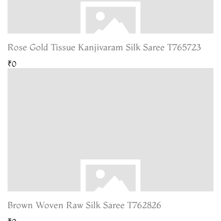
Rose Gold Tissue Kanjivaram Silk Saree T765723
₹0
Brown Woven Raw Silk Saree T762826