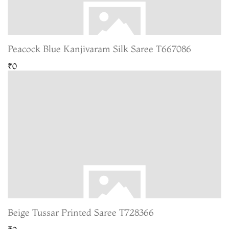
Peacock Blue Kanjivaram Silk Saree T667086
₹0
Beige Tussar Printed Saree T728366