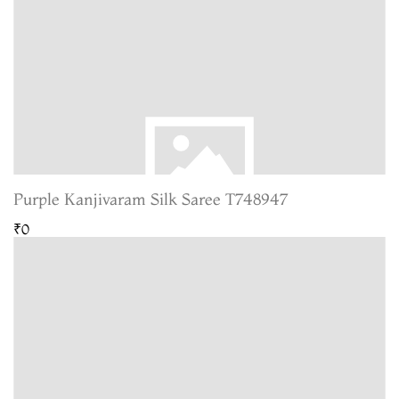
Purple Kanjivaram Silk Saree T748947
₹0