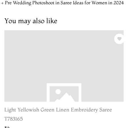
 + Pre Wedding Photoshoot in Saree Ideas for Women in 2024
You may also like
Light Yellowish Green Linen Embroidery Saree
T783165