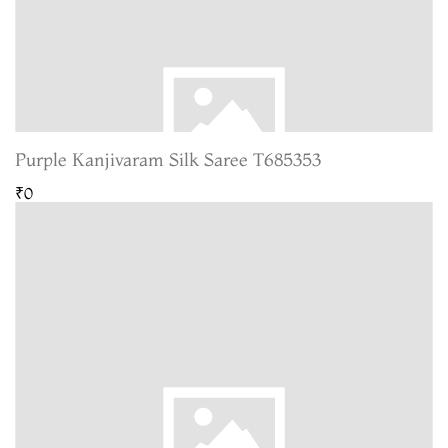
Purple Kanjivaram Silk Saree T685353
₹0