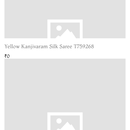
Yellow Kanjivaram Silk Saree T759268
₹0