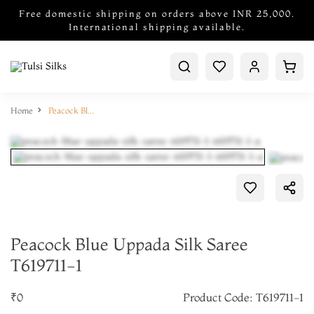
Free domestic shipping on orders above INR 25,000.
International shipping available.
Home
Peacock Blue Uppada Silk Saree T619711-1
Peacock Blue Uppada Silk Saree
T619711-1
₹0
Product Code: T619711-1