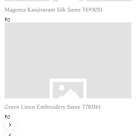
Magenta Kanjivaram Silk Saree T693051
₹0
Green Linen Embroidery Saree T783161
₹0