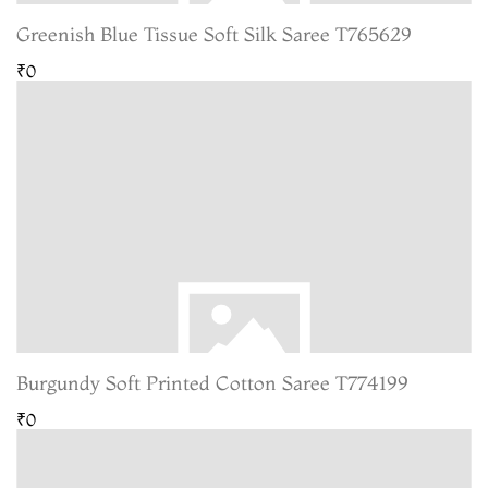
Greenish Blue Tissue Soft Silk Saree T765629
₹0
Burgundy Soft Printed Cotton Saree T774199
₹0