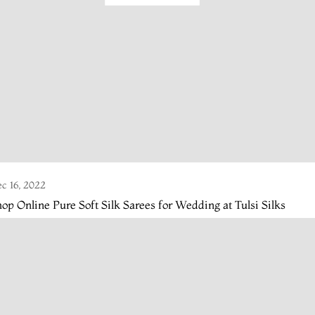
c 16, 2022
op Online Pure Soft Silk Sarees for Wedding at Tulsi Silks