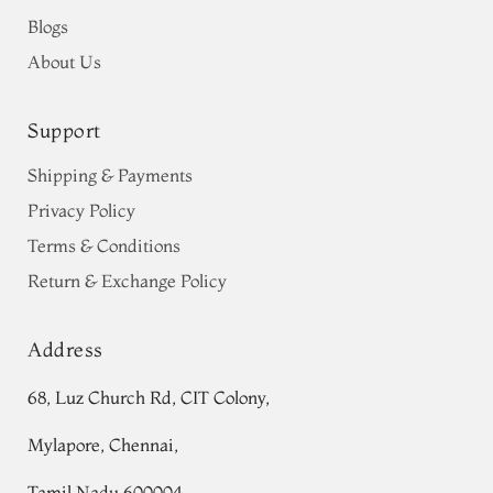
Blogs
About Us
Support
Shipping & Payments
Privacy Policy
Terms & Conditions
Return & Exchange Policy
Address
68, Luz Church Rd, CIT Colony,
Mylapore, Chennai,
Tamil Nadu 600004