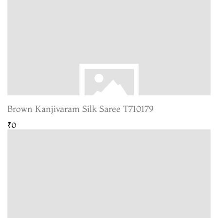
Brown Kanjivaram Silk Saree T710179
₹0