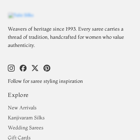
Weavers of heritage since 1993. Every saree carries a
thread of tradition, handcrafted for women who value
authenticity.
Follow for saree styling inspiration
Explore
New Arrivals
Kanjivaram Silks
Wedding Sarees
Gift Cards