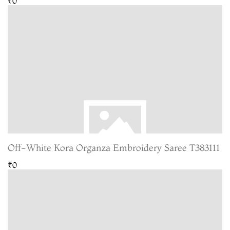
₹0
Off-White Kora Organza Embroidery Saree T383111
₹0