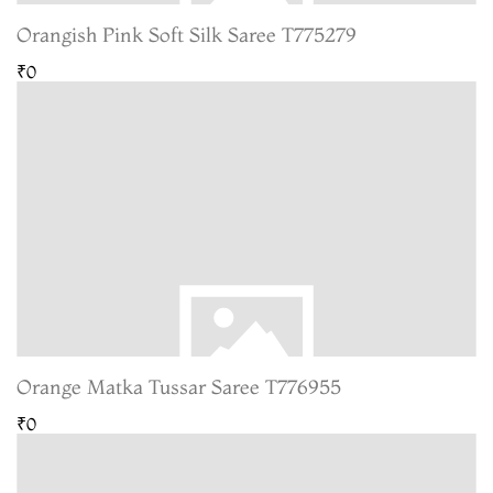
Orangish Pink Soft Silk Saree T775279
₹0
Orange Matka Tussar Saree T776955
₹0