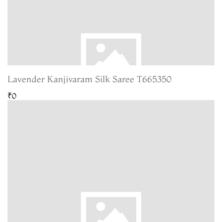
Lavender Kanjivaram Silk Saree T665350
₹0