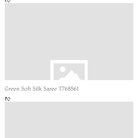
₹0
Green Soft Silk Saree T768561
₹0