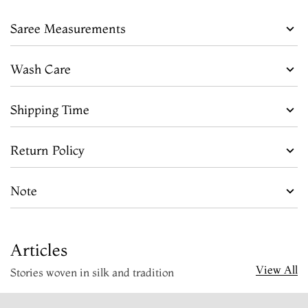
Saree Measurements
Wash Care
Shipping Time
Return Policy
Note
Articles
View All
Stories woven in silk and tradition