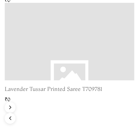
Lavender Tussar Printed Saree T709781
₹0