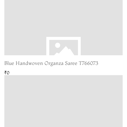
Blue Handwoven Organza Saree T766073
₹0