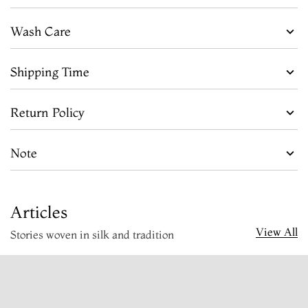
Wash Care
Shipping Time
Return Policy
Note
Articles
View All
Stories woven in silk and tradition