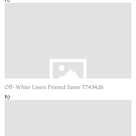
Off-White Linen Printed Saree T743426
₹0