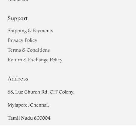
Support
Shipping & Payments
Privacy Policy
Terms & Conditions
Return & Exchange Policy
Address
68, Luz Church Rd, CIT Colony,
Mylapore, Chennai,
Tamil Nadu 600004
Contact
Off-White Ikat Silk Saree T663760