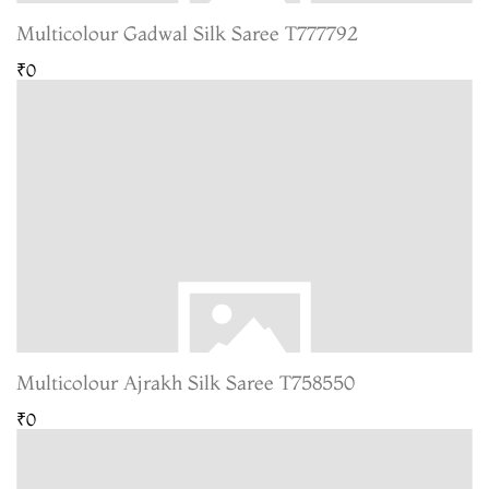
Multicolour Gadwal Silk Saree T777792
₹0
Multicolour Ajrakh Silk Saree T758550
₹0