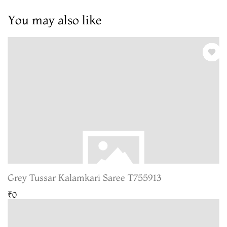
You may also like
Grey Tussar Kalamkari Saree T755913
₹0