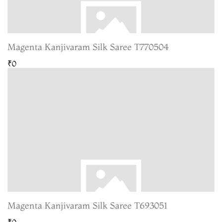
Magenta Kanjivaram Silk Saree T770504
₹0
Magenta Kanjivaram Silk Saree T693051
₹0