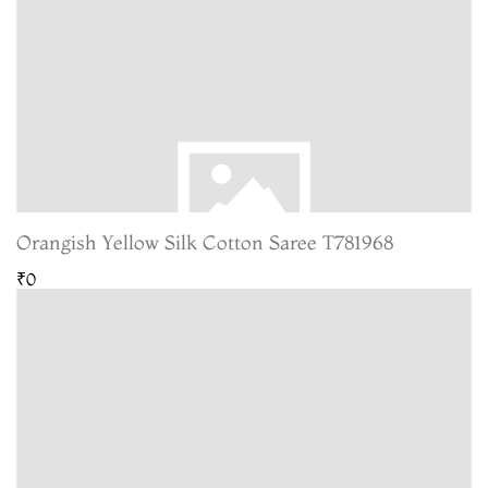
Orangish Yellow Silk Cotton Saree T781968
₹0