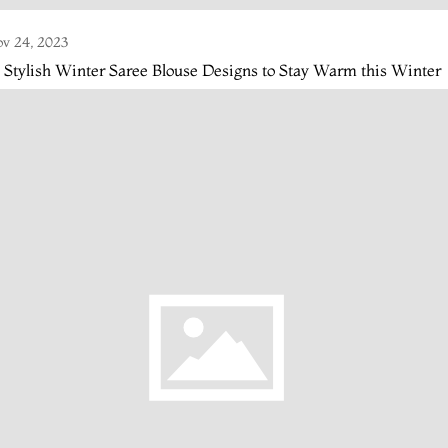
v 24, 2023
 Stylish Winter Saree Blouse Designs to Stay Warm this Winter