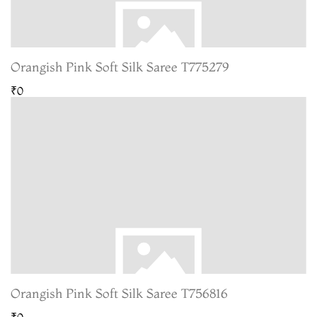
Orangish Pink Soft Silk Saree T775279
₹0
Orangish Pink Soft Silk Saree T756816
₹0