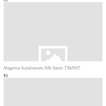
Magenta Kanjivaram Silk Saree T382907
₹0