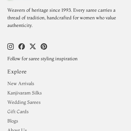
Weavers of heritage since 1993. Every saree carries a
thread of tradition, handcrafted for women who value
authenticity.
Follow for saree styling inspiration
Explore
New Arrivals
Kanjivaram Silks
Wedding Sarees
Gift Cards
Blogs
About Us