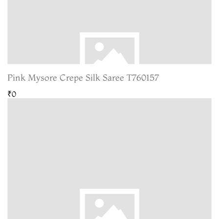
Pink Mysore Crepe Silk Saree T760157
₹0