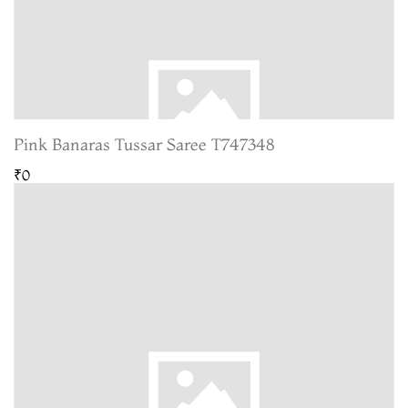
Pink Banaras Tussar Saree T747348
₹0