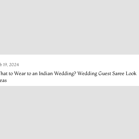
b 19, 2024
hat to Wear to an Indian Wedding? Wedding Guest Saree Look
eas