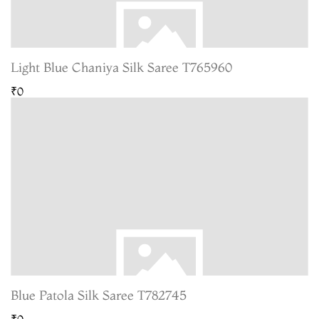
Light Blue Chaniya Silk Saree T765960
₹0
Blue Patola Silk Saree T782745
₹0