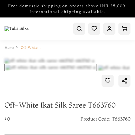
Free domestic shipping on orders above INR 25,000.
International shipping available.
Home
Off-White Ikat Silk Saree T663760
Off-White Ikat Silk Saree T663760
₹0
Product Code: T663760