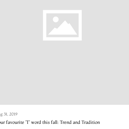
g 31, 2019
ur favourite 'T' word this fall: Trend and Tradition