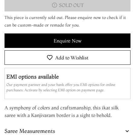
SOLD OUT
This piece is currently sold out. Please enquire now to check if it
can be custom-made or remade for you.
Enquire Now
Add to Wishlist
EMI options available
Our payment partner and your bank offer you EMI options for online
purchases. Activate by selecting EMI option on payment page.
A symphony of colors and craftsmanship, this ikat silk
saree with a Kanjivaram border is a sight to behold.
Saree Measurements