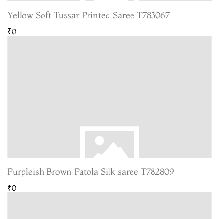
Yellow Soft Tussar Printed Saree T783067
₹0
Purpleish Brown Patola Silk saree T782809
₹0