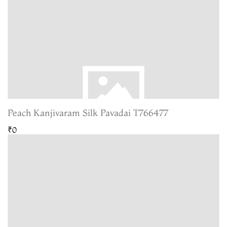
Peach Kanjivaram Silk Pavadai T766477
₹0