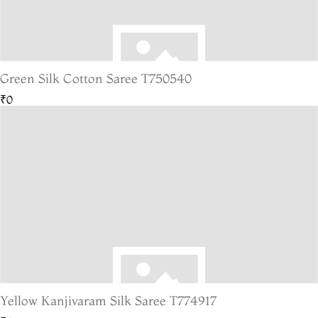
Green Silk Cotton Saree T750540
₹0
Yellow Kanjivaram Silk Saree T774917