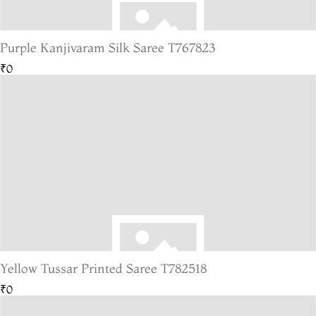
Purple Kanjivaram Silk Saree T767823
₹0
Yellow Tussar Printed Saree T782518
₹0