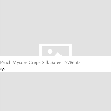
Peach Mysore Crepe Silk Saree T778650
₹0