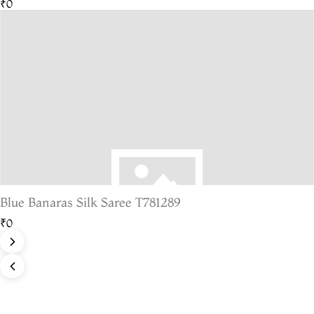
₹0
Blue Banaras Silk Saree T781289
₹0