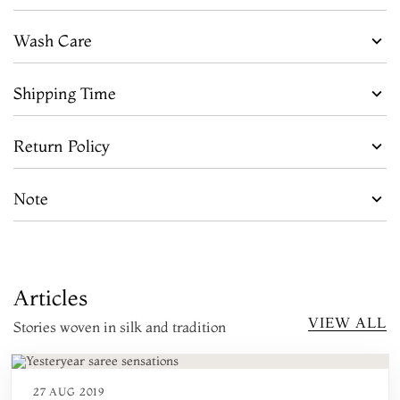
Wash Care
Shipping Time
Return Policy
Note
Articles
VIEW ALL
Stories woven in silk and tradition
27 AUG 2019