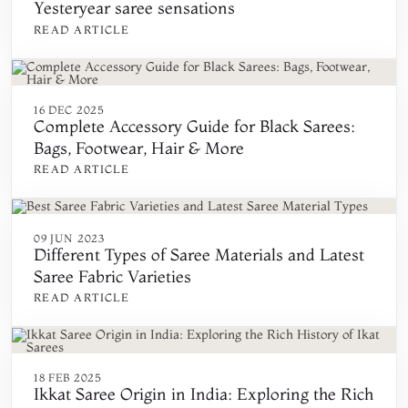
Yesteryear saree sensations
READ ARTICLE
16 DEC 2025
Complete Accessory Guide for Black Sarees:
Bags, Footwear, Hair & More
READ ARTICLE
09 JUN 2023
Different Types of Saree Materials and Latest
Saree Fabric Varieties
READ ARTICLE
18 FEB 2025
Ikkat Saree Origin in India: Exploring the Rich