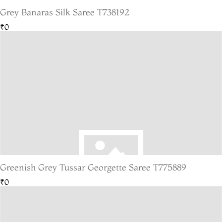
Grey Banaras Silk Saree T738192
₹0
Greenish Grey Tussar Georgette Saree T775889
₹0