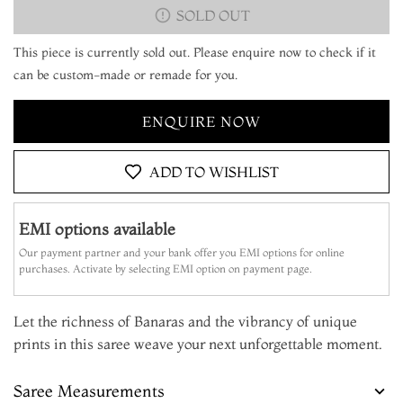
SOLD OUT
This piece is currently sold out. Please enquire now to check if it
can be custom-made or remade for you.
ENQUIRE NOW
ADD TO WISHLIST
EMI options available
Our payment partner and your bank offer you EMI options for online
purchases. Activate by selecting EMI option on payment page.
Let the richness of Banaras and the vibrancy of unique
prints in this saree weave your next unforgettable moment.
Saree Measurements