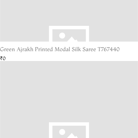
Green Ajrakh Printed Modal Silk Saree T767440
₹0