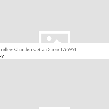
Yellow Chanderi Cotton Saree T769991
₹0