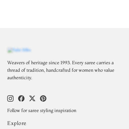
Weavers of heritage since 1993. Every saree carries a
thread of tradition, handcrafted for women who value
authenticity.
Follow for saree styling inspiration
Explore