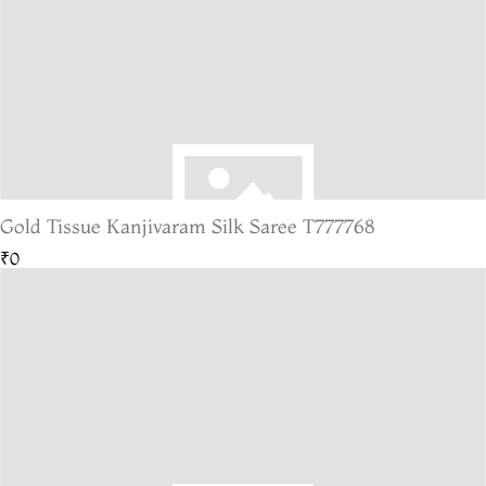
Gold Tissue Kanjivaram Silk Saree T777768
₹0