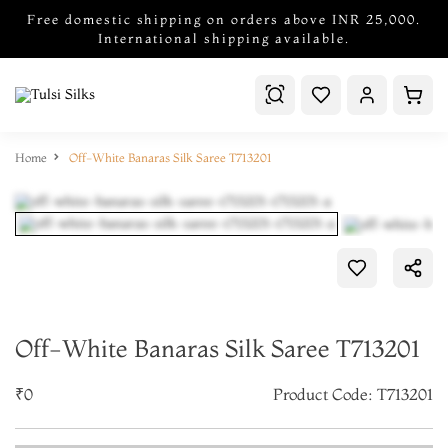
Free domestic shipping on orders above INR 25,000.
International shipping available.
Home
Off-White Banaras Silk Saree T713201
Off-White Banaras Silk Saree T713201
₹0
Product Code: T713201