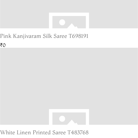
Pink Kanjivaram Silk Saree T698191
₹0
White Linen Printed Saree T483768