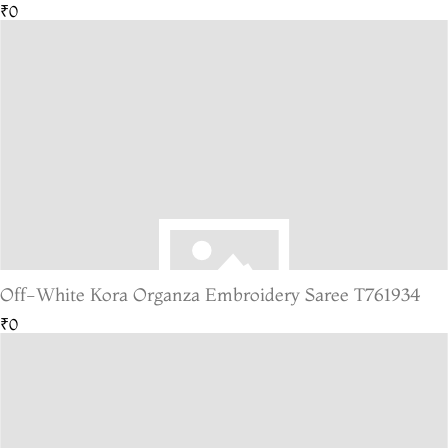
₹0
Off-White Kora Organza Embroidery Saree T761934
₹0