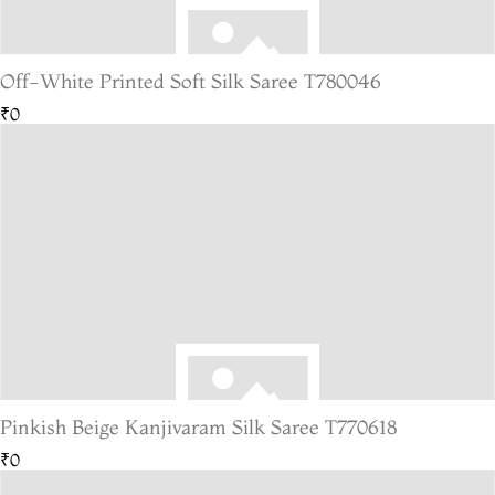
Off-White Printed Soft Silk Saree T780046
₹0
Pinkish Beige Kanjivaram Silk Saree T770618
₹0