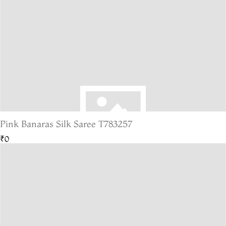
Pink Banaras Silk Saree T783257
₹0