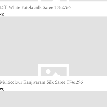
Off-White Patola Silk Saree T782764
₹0
Multicolour Kanjivaram Silk Saree T741296
₹0