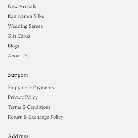
New Arrivals
Kanjivaram Silks
Wedding Sarees
Gift Cards
Blogs
About Us
Support
Shipping & Payments
Privacy Policy
Terms & Conditions
Return & Exchange Policy
Address