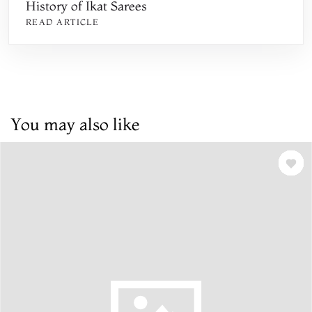
History of Ikat Sarees
READ ARTICLE
You may also like