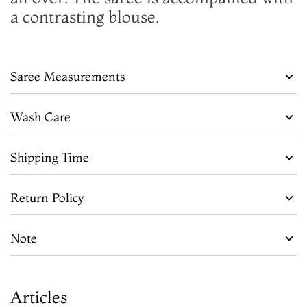
a contrasting blouse.
Saree Measurements
Wash Care
Shipping Time
Return Policy
Note
Articles