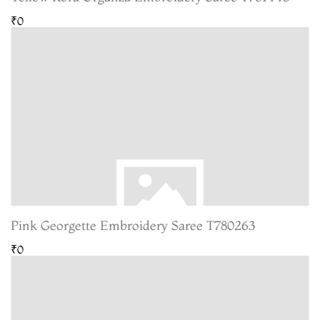
₹0
Pink Georgette Embroidery Saree T780263
₹0