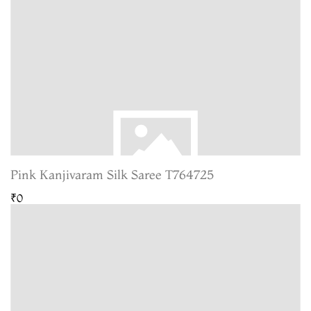
Pink Kanjivaram Silk Saree T764725
₹0