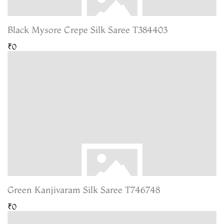
Black Mysore Crepe Silk Saree T384403
₹0
Green Kanjivaram Silk Saree T746748
₹0