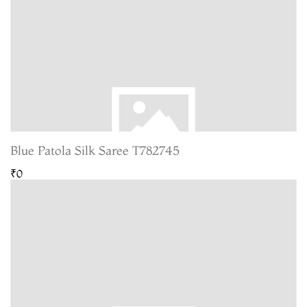
Blue Patola Silk Saree T782745
₹0