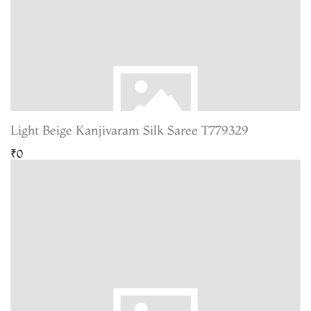
Light Beige Kanjivaram Silk Saree T779329
₹0