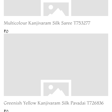
Multicolour Kanjivaram Silk Saree T753277
₹0
Greenish Yellow Kanjivaram Silk Pavadai T726836
₹0