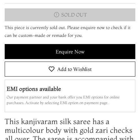
SOLD OUT
This piece is currently sold out. Please enquire now to check if it
can be custom-made or remade for you.
Enquire Now
Add to Wishlist
EMI options available
Our payment partner and your bank offer you EMI options for online
purchases. Activate by selecting EMI option on payment page.
This kanjivaram silk saree has a
multicolour body with gold zari checks
all over. The saree is accompanied with