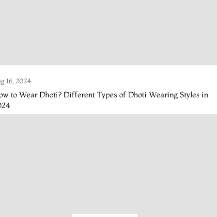
g 16, 2024
w to Wear Dhoti? Different Types of Dhoti Wearing Styles in
024