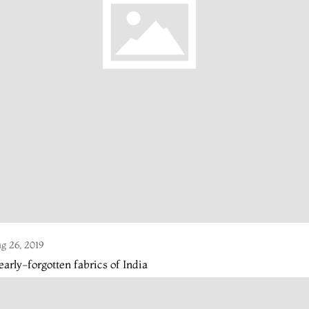
g 26, 2019
arly-forgotten fabrics of India