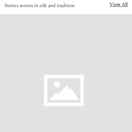
View All
Stories woven in silk and tradition