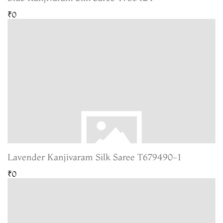
₹0
Lavender Kanjivaram Silk Saree T679490-1
₹0