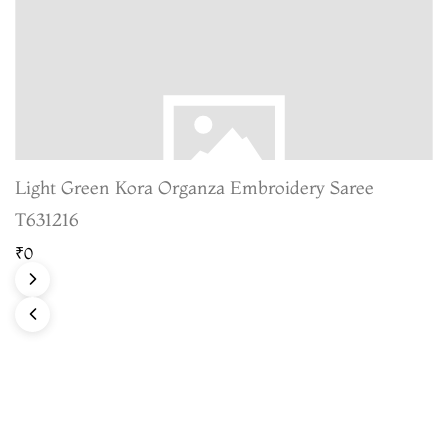
Light Green Kora Organza Embroidery Saree
T631216
₹0