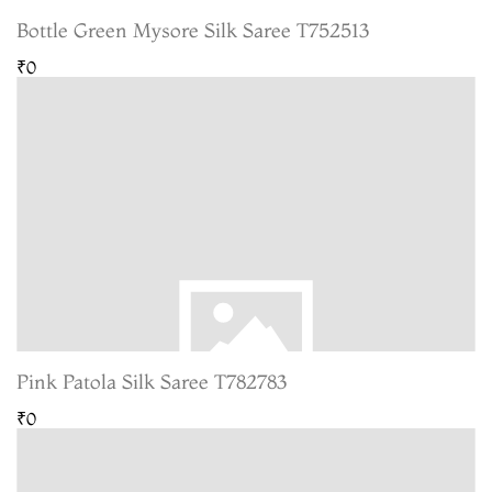
Bottle Green Mysore Silk Saree T752513
₹0
Pink Patola Silk Saree T782783
₹0