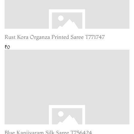
Rust Kora Organza Printed Saree T771747
₹0
Blue Kanjivaram Silk Saree T756424