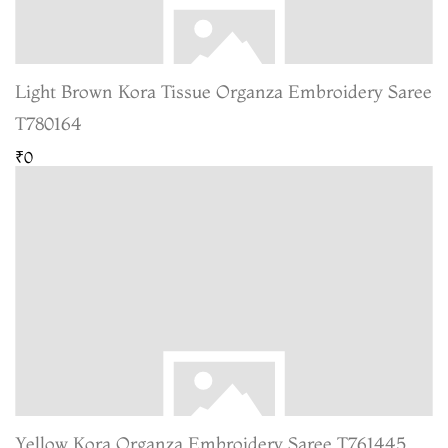
Light Brown Kora Tissue Organza Embroidery Saree
T780164
₹0
Yellow Kora Organza Embroidery Saree T761445