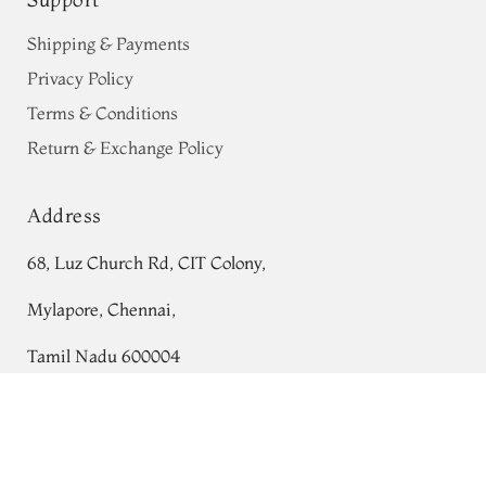
Shipping & Payments
Privacy Policy
Terms & Conditions
Return & Exchange Policy
Address
68, Luz Church Rd, CIT Colony,
Mylapore, Chennai,
Tamil Nadu 600004
Multicolour Kanjivaram Silk Saree
Contact
T701001
Tel:
+91 80724 44353