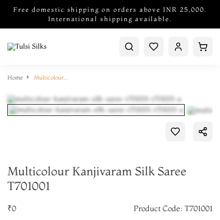
Free domestic shipping on orders above INR 25,000.
International shipping available.
Home
Multicolour Kanjivaram Silk Saree T701001
Multicolour Kanjivaram Silk Saree
T701001
₹0
Product Code: T701001