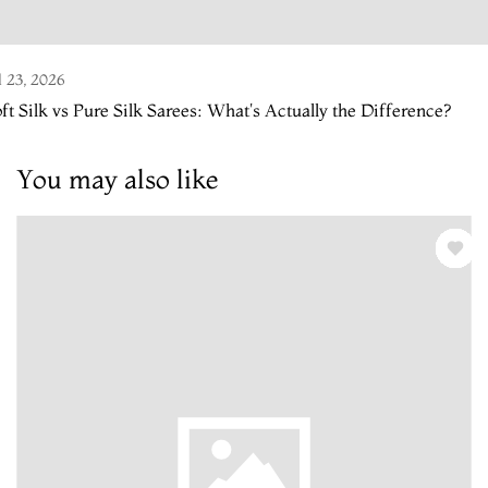
l 23, 2026
ft Silk vs Pure Silk Sarees: What's Actually the Difference?
You may also like