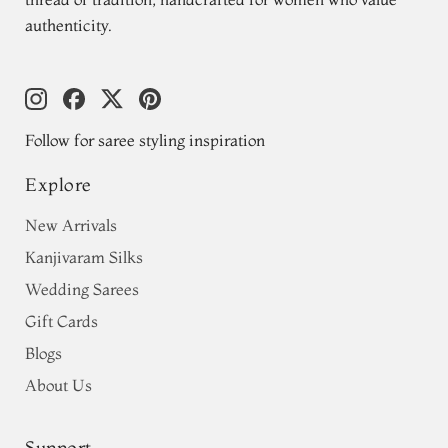
authenticity.
Follow for saree styling inspiration
Explore
New Arrivals
Kanjivaram Silks
Wedding Sarees
Gift Cards
Blogs
About Us
Support