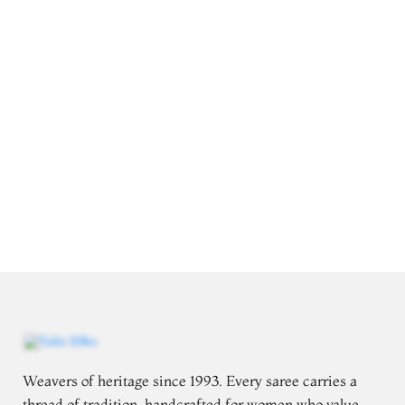
Weavers of heritage since 1993. Every saree carries a
thread of tradition, handcrafted for women who value