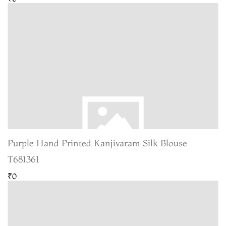
Purple Hand Printed Kanjivaram Silk Blouse
T681361
₹0