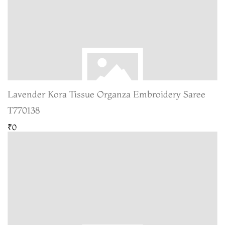
Lavender Kora Tissue Organza Embroidery Saree
T770138
₹0